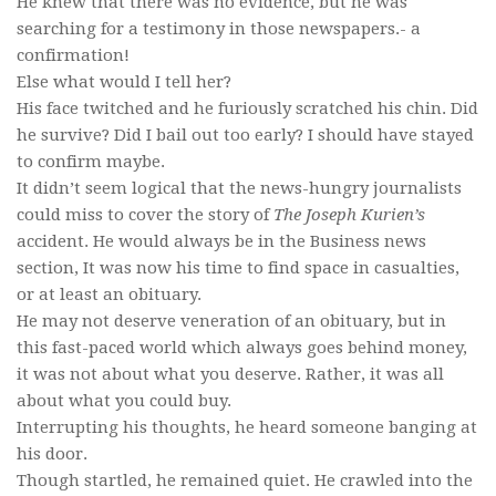
He knew that there was no evidence, but he was
searching for a testimony in those newspapers.- a
confirmation!
Else what would I tell her?
His face twitched and he furiously scratched his chin. Did
he survive? Did I bail out too early? I should have stayed
to confirm maybe.
It didn’t seem logical that the news-hungry journalists
could miss to cover the story of
The Joseph Kurien’s
accident. He would always be in the Business news
section, It was now his time to find space in casualties,
or at least an obituary.
He may not deserve veneration of an obituary, but in
this fast-paced world which always goes behind money,
it was not about what you deserve. Rather, it was all
about what you could buy.
Interrupting his thoughts, he heard someone banging at
his door.
Though startled, he remained quiet. He crawled into the