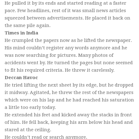
He pulled it by its ends and started reading at a faster
pace. Few headlines, rest of it was small news articles
squeezed between advertisements. He placed it back on
the same pile again.
Times in India
He crumpled the papers now as he lifted the newspaper.
His mind couldn’t register any words anymore and he
was now searching for pictures. Many photos of
accidents went by. He turned the pages but none seemed
to fit his required criteria. He threw it carelessly.
Deccan Havoc
He tried lifting the next sheet by its edge, but he dropped
it midway. Agitated, he threw the rest of the newspapers
which were on his lap and he had reached his saturation
a little too early today.
He extended his feet and kicked away the stacks in front
of him. He fell back, keeping his arm below his head and
stared at the ceiling.
He couldn’t read or search anymore.