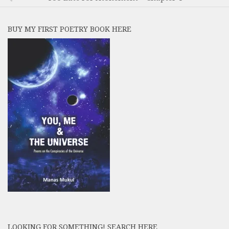
BUY MY FIRST POETRY BOOK HERE
LOOKING FOR SOMETHING! SEARCH HERE