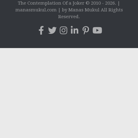
The Contemplation Of a Joker © 2010 - 2026. |
manasmukul.com | by Manas Mukul All Rights
Reserved.