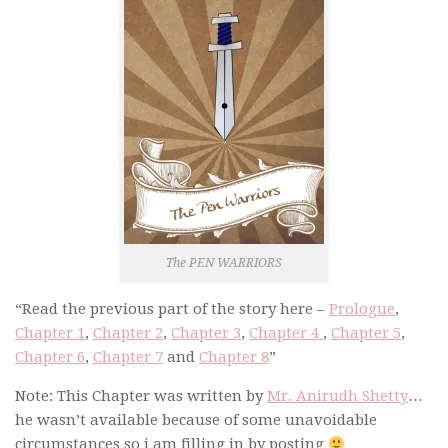
The PEN WARRIORS
“Read the previous part of the story
here –
Prologue
,
Chapter 1
,
Chapter 2
,
Chapter 3
,
Chapter 4
,
Chapter 5
,
Chapter 6
,
Chapter 7
and
Chapter 8
”
Note: This Chapter was written by
Mr. Anirudh Shetty
…
he wasn’t available because of some unavoidable
circumstances so i am filling in by posting