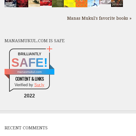
Manas Mukul's favorite books »
MANASMUKUL.COM IS SAFE
BRILLIANTLY
SAFE!
manasmukul.com
CONTENT & LINKS
Verified by
Sur.ly
2022
RECENT COMMENTS