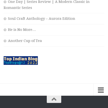
One Day | Series Review | A Modern Classic in
Romantic Series
Soul Craft Anthology – Aurora Edition
He is No More…
Another Cup of Tea