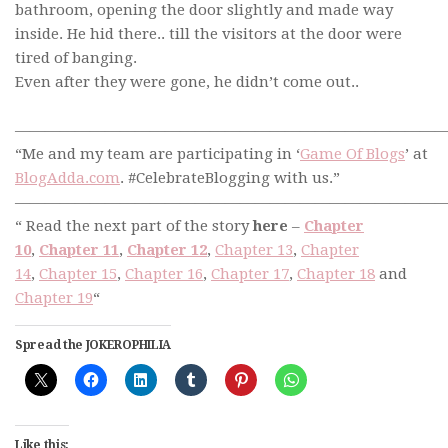
bathroom, opening the door slightly and made way
inside. He hid there.. till the visitors at the door were
tired of banging.
Even after they were gone, he didn’t come out..
—————————————————————————————
“Me and my team are participating in ‘
Game Of Blogs
’ at
BlogAdda.com
. #CelebrateBlogging with us.”
—————————————————————————————
“ Read the next part of the story
here
–
Chapter
10
,
Chapter 11
,
Chapter 12
,
Chapter 13
,
Chapter
14
,
Chapter 15
,
Chapter 16
,
Chapter 17
,
Chapter 18
and
Chapter 19
“
Spread the JOKEROPHILIA
Like this: