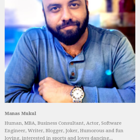
Manas Mukul
Human, MBA, Business Consultant, Actor, Software
Engineer, Writer, Blogger, Joker, Humorous and fun
loving, interested in sports and loves dancing...