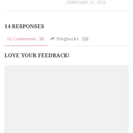
FEBRUARY 25, 2020
14 RESPONSES
Comments
0
Pingbacks
14
LOVE YOUR FEEDBACK!