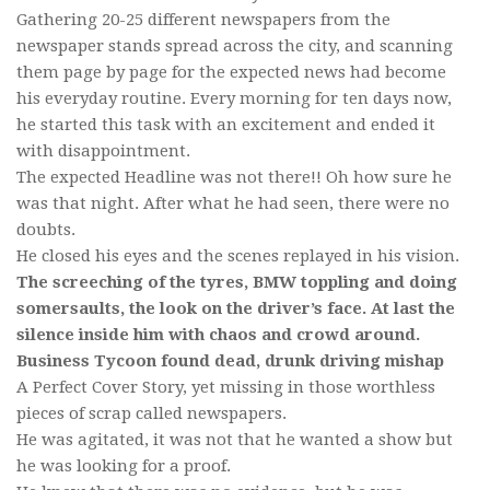
Gathering 20-25 different newspapers from the
newspaper stands spread across the city, and scanning
them page by page for the expected news had become
his everyday routine. Every morning for ten days now,
he started this task with an excitement and ended it
with disappointment.
The expected Headline was not there!! Oh how sure he
was that night. After what he had seen, there were no
doubts.
He closed his eyes and the scenes replayed in his vision.
The screeching of the tyres, BMW toppling and doing
somersaults, the look on the driver’s face. At last the
silence inside him with chaos and crowd around.
Business Tycoon found dead, drunk driving mishap
A Perfect Cover Story, yet missing in those worthless
pieces of scrap called newspapers.
He was agitated, it was not that he wanted a show but
he was looking for a proof.