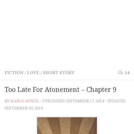
FICTION
/
LOVE
/
SHORT STORY
14
Too Late For Atonement – Chapter 9
BY
MANAS MUKUL
· PUBLISHED
SEPTEMBER 17, 2014
· UPDATED
SEPTEMBER 30, 2019