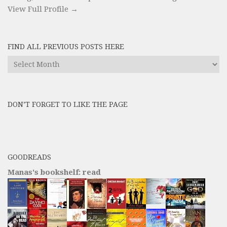
View Full Profile →
FIND ALL PREVIOUS POSTS HERE
Find
All
Previous
Posts
DON’T FORGET TO LIKE THE PAGE
here
GOODREADS
Manas's bookshelf: read