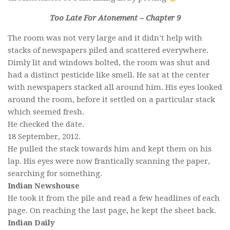
Too Late For Atonement – Chapter 9
The room was not very large and it didn’t help with
stacks of newspapers piled and scattered everywhere.
Dimly lit and windows bolted, the room was shut and
had a distinct pesticide like smell. He sat at the center
with newspapers stacked all around him. His eyes looked
around the room, before it settled on a particular stack
which seemed fresh.
He checked the date.
18 September, 2012.
He pulled the stack towards him and kept them on his
lap. His eyes were now frantically scanning the paper,
searching for something.
Indian Newshouse
He took it from the pile and read a few headlines of each
page. On reaching the last page, he kept the sheet back.
Indian Daily