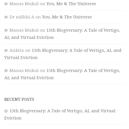
Manas Mukul
on
You, Me & The Universe
Dr nidhhi A
on
You, Me & The Universe
Manas Mukul
on
15th Blogversary: A Tale of Vertigo,
AI, and Virtual Eviction
Ankita
on
15th Blogversary: A Tale of Vertigo, AI, and
Virtual Eviction
Manas Mukul
on
15th Blogversary: A Tale of Vertigo,
AI, and Virtual Eviction
RECENT POSTS
15th Blogversary: A Tale of Vertigo, AI, and Virtual
Eviction