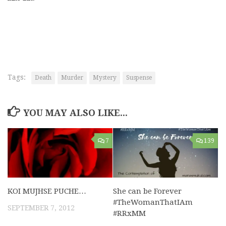
Tags:
Death
Murder
Mystery
Suspense
YOU MAY ALSO LIKE...
7
139
KOI MUJHSE PUCHE…
She can be Forever
#TheWomanThatIAm
SEPTEMBER 7, 2012
#RRxMM