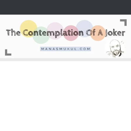
Skip to content