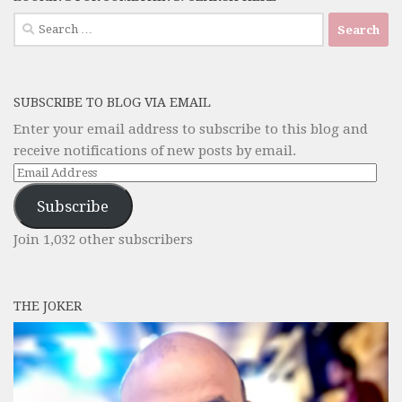
Search
for:
SUBSCRIBE TO BLOG VIA EMAIL
Enter your email address to subscribe to this blog and
receive notifications of new posts by email.
Email
Address
Subscribe
Join 1,032 other subscribers
THE JOKER