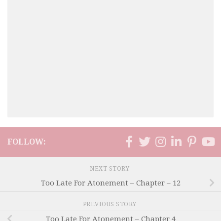
FOLLOW:
NEXT STORY
Too Late For Atonement – Chapter – 12
PREVIOUS STORY
Too Late For Atonement – Chapter 4