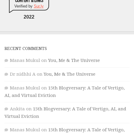
CONTENT & LINKS
Verified by
Sur.ly
2022
RECENT COMMENTS
Manas Mukul
on
You, Me & The Universe
Dr nidhhi A
on
You, Me & The Universe
Manas Mukul
on
15th Blogversary: A Tale of Vertigo,
AI, and Virtual Eviction
Ankita
on
15th Blogversary: A Tale of Vertigo, AI, and
Virtual Eviction
Manas Mukul
on
15th Blogversary: A Tale of Vertigo,