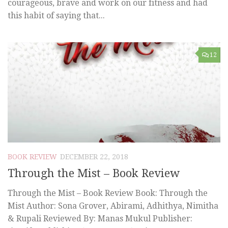
courageous, brave and work on our fitness and had
this habit of saying that...
12
BOOK REVIEW
DECEMBER 22, 2018
Through the Mist – Book Review
Through the Mist – Book Review Book: Through the
Mist Author: Sona Grover, Abirami, Adhithya, Nimitha
& Rupali Reviewed By: Manas Mukul Publisher: