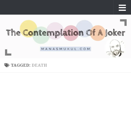
Skip to content
TAGGED:
DEATH