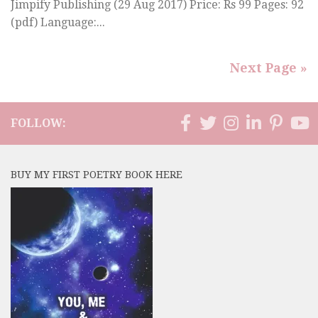
Jimpify Publishing (29 Aug 2017) Price: Rs 99 Pages: 92
(pdf) Language:...
Next Page »
FOLLOW:
BUY MY FIRST POETRY BOOK HERE