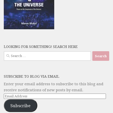
LOOKING FOR SOMETHING! SEARCH HERE
Search
for:
SUBSCRIBE TO BLOG VIA EMAIL
Enter your email address to subscribe to this blog and
receive notifications of new posts by email.
Email
Address
Subscribe