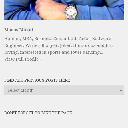
Manas Mukul
Human, MBA, Business Consultant, Actor, Software
Engineer, Writer, Blogger, Joker, Humorous and fun
loving, interested in sports and loves dancing...
View Full Profile →
FIND ALL PREVIOUS POSTS HERE
Find
All
Previous
Posts
DON’T FORGET TO LIKE THE PAGE
here