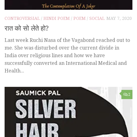
CONTROVERSIAL
/
HINDI POEM
/
POEM
/
SOCIAL
MAY 7, 2020
रात को सो लेते हो?
Last week Ruchi Nasa of the Vagabond reached out to
me. She was disturbed over the current divide in
India over religious lines and how we have
successfully converted an International Medical and
Health...
2