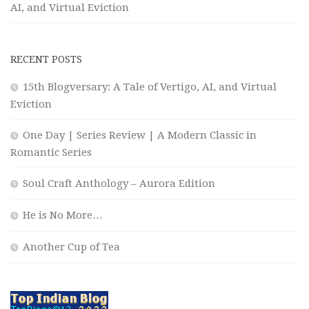
AI, and Virtual Eviction
RECENT POSTS
15th Blogversary: A Tale of Vertigo, AI, and Virtual
Eviction
One Day | Series Review | A Modern Classic in
Romantic Series
Soul Craft Anthology – Aurora Edition
He is No More…
Another Cup of Tea