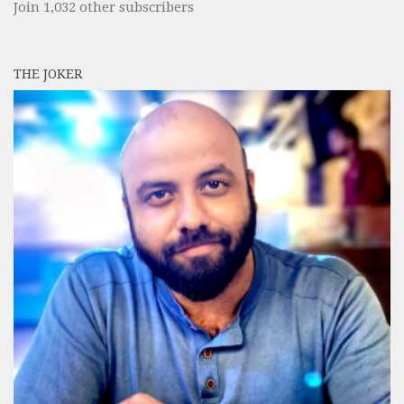
Join 1,032 other subscribers
THE JOKER