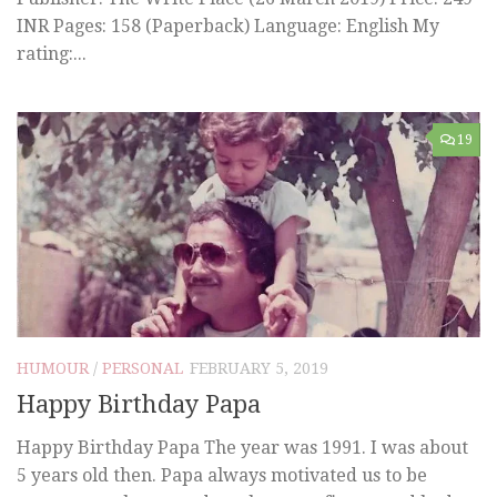
INR Pages: 158 (Paperback) Language: English My
rating:...
19
HUMOUR
/
PERSONAL
FEBRUARY 5, 2019
Happy Birthday Papa
Happy Birthday Papa The year was 1991. I was about
5 years old then. Papa always motivated us to be