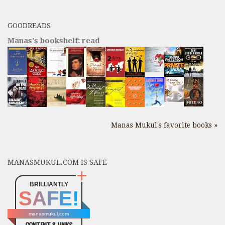
GOODREADS
Manas's bookshelf: read
Manas Mukul's favorite books »
MANASMUKUL.COM IS SAFE
BRILLIANTLY
SAFE!
manasmukul.com