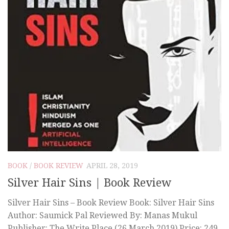
BOOK
/
BOOK REVIEW
APRIL 28, 2019
Silver Hair Sins | Book Review
Silver Hair Sins – Book Review Book: Silver Hair Sins
Author: Saumick Pal Reviewed By: Manas Mukul
Publisher: The Write Place (26 March 2019) Price: 249