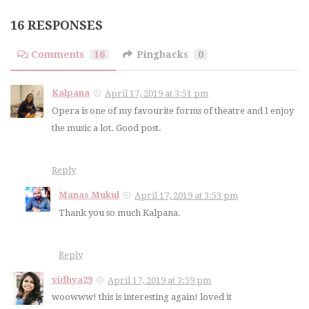
16 RESPONSES
Comments
16
Pingbacks
0
Kalpana
April 17, 2019 at 3:51 pm
Opera is one of my favourite forms of theatre and I enjoy
the music a lot. Good post.
Reply
Manas Mukul
April 17, 2019 at 3:53 pm
Thank you so much Kalpana.
Reply
vidhya29
April 17, 2019 at 3:59 pm
woowww! this is interesting again! loved it