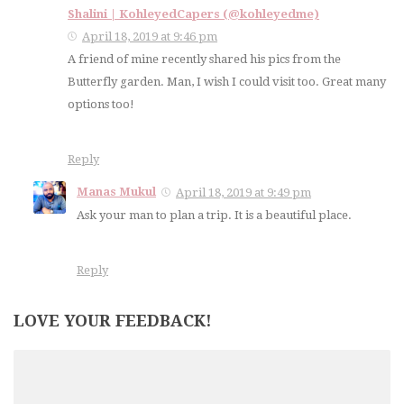
Shalini | KohleyedCapers (@kohleyedme)
April 18, 2019 at 9:46 pm
A friend of mine recently shared his pics from the
Butterfly garden. Man, I wish I could visit too. Great many
options too!
Reply
Manas Mukul
April 18, 2019 at 9:49 pm
Ask your man to plan a trip. It is a beautiful place.
Reply
LOVE YOUR FEEDBACK!