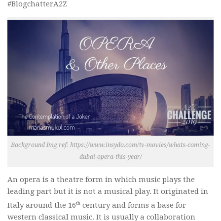
#BlogchatterA2Z
Background Img ref: https://www.insydo.com/tv-movies/whats-coming-
dubai-opera-this-year/
An opera is a theatre form in which music plays the
leading part but it is not a musical play. It originated in
th
Italy around the 16
century and forms a base for
western classical music. It is usually a collaboration