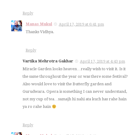
Reply
Manas Mukul
April 17, 2019 at 6:41 pm
Thanks Vidhya.
Reply
Vartika Mehrotra Gakhar
April 17, 2019 at 4:43 pm
Miracle Garden looks heaven…really wish to visit it. Is it
the same throughout the year or was there some festival?
Also would love to visit the Butterfly garden and
Gurudwara. Opera is something I can never understand,
not my cup of tea…samajh hi nahi ata kuch has rahe hain
ya ro rahe hain
Reply