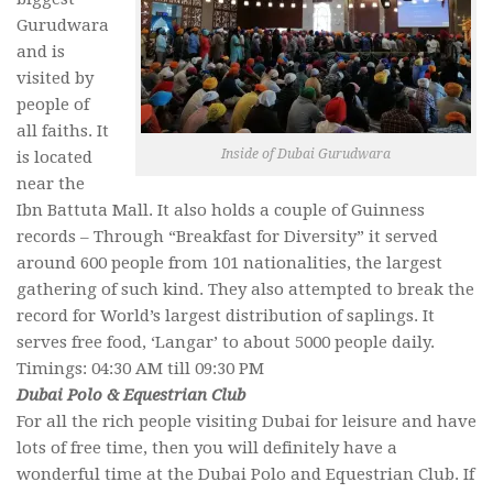
Gurudwara
and is
visited by
people of
all faiths. It
Inside of Dubai Gurudwara
is located
near the
Ibn Battuta Mall. It also holds a couple of Guinness
records – Through “Breakfast for Diversity” it served
around 600 people from 101 nationalities, the largest
gathering of such kind. They also attempted to break the
record for World’s largest distribution of saplings. It
serves free food, ‘Langar’ to about 5000 people daily.
Timings: 04:30 AM till 09:30 PM
Dubai Polo & Equestrian Club
For all the rich people visiting Dubai for leisure and have
lots of free time, then you will definitely have a
wonderful time at the Dubai Polo and Equestrian Club. If