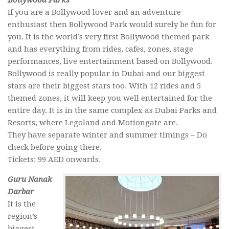
Bollywood Parks
If you are a Bollywood lover and an adventure
enthusiast then Bollywood Park would surely be fun for
you. It is the world’s very first Bollywood themed park
and has everything from rides, cafes, zones, stage
performances, live entertainment based on Bollywood.
Bollywood is really popular in Dubai and our biggest
stars are their biggest stars too. With 12 rides and 5
themed zones, it will keep you well entertained for the
entire day. It is in the same complex as Dubai Parks and
Resorts, where Legoland and Motiongate are.
They have separate winter and summer timings – Do
check before going there.
Tickets: 99 AED onwards.
Guru Nanak
Darbar
It is the
region’s
biggest