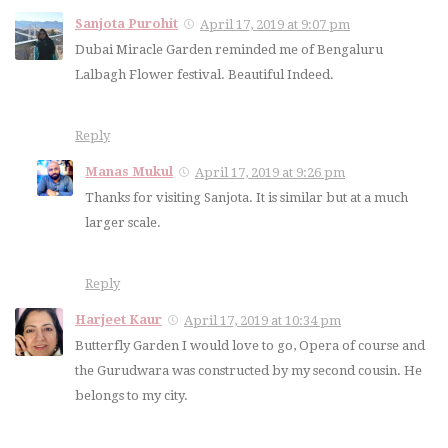
Sanjota Purohit
April 17, 2019 at 9:07 pm
Dubai Miracle Garden reminded me of Bengaluru
Lalbagh Flower festival. Beautiful Indeed.
Reply
Manas Mukul
April 17, 2019 at 9:26 pm
Thanks for visiting Sanjota. It is similar but at a much
larger scale.
Reply
Harjeet Kaur
April 17, 2019 at 10:34 pm
Butterfly Garden I would love to go, Opera of course and
the Gurudwara was constructed by my second cousin. He
belongs to my city.