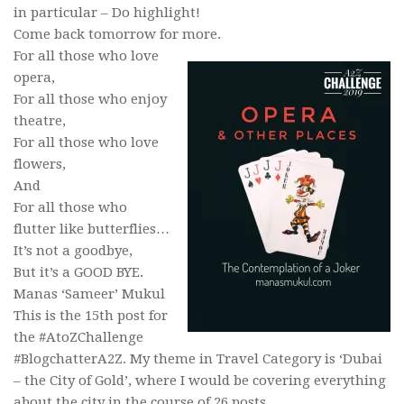
in particular – Do highlight!
Come back tomorrow for more.
For all those who love
opera,
For all those who enjoy
theatre,
For all those who love
flowers,
And
For all those who
flutter like butterflies…
It’s not a goodbye,
But it’s a GOOD BYE.
Manas ‘Sameer’ Mukul
This is the 15th post for
the #AtoZChallenge
#BlogchatterA2Z. My theme in Travel Category is ‘Dubai
– the City of Gold’, where I would be covering everything
about the city in the course of 26 posts.