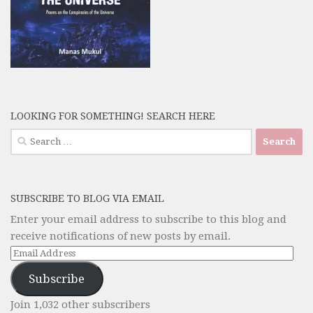
LOOKING FOR SOMETHING! SEARCH HERE
Search
for:
SUBSCRIBE TO BLOG VIA EMAIL
Enter your email address to subscribe to this blog and
receive notifications of new posts by email.
Email
Address
Subscribe
Join 1,032 other subscribers