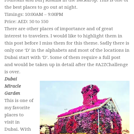
Fountain and Burj Khalifa in the backdrop. This is one of
the best places to go out at night.
Timings: 10:00AM – 9:00PM
Price: AED: 50 to 550
There are other places of importance and of great
interest to travelers. I would like to highlight them in
this post before I miss them for this theme. Sadly there is
only one ‘D’ in the alphabets and most of the locations in
Dubai start with ‘D’. Some of them require a full post
and would be taken up in detail after the #A2ZChallenge
is over.
Dubai
Miracle
Garden
This is one of
my favorite
places to
visit in
Dubai. With