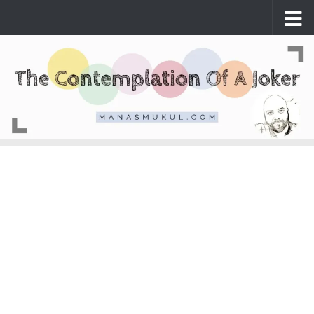
Skip to content