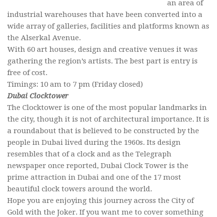
an area of
industrial warehouses that have been converted into a
wide array of galleries, facilities and platforms known as
the Alserkal Avenue.
With 60 art houses, design and creative venues it was
gathering the region’s artists. The best part is entry is
free of cost.
Timings: 10 am to 7 pm (Friday closed)
Dubai Clocktower
The Clocktower is one of the most popular landmarks in
the city, though it is not of architectural importance. It is
a roundabout that is believed to be constructed by the
people in Dubai lived during the 1960s. Its design
resembles that of a clock and as the Telegraph
newspaper once reported, Dubai Clock Tower is the
prime attraction in Dubai and one of the 17 most
beautiful clock towers around the world.
Hope you are enjoying this journey across the City of
Gold with the Joker. If you want me to cover something