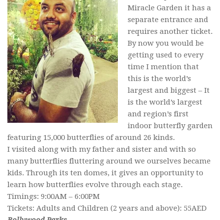
Miracle Garden it has a
separate entrance and
requires another ticket.
By now you would be
getting used to every
time I mention that
this is the world’s
largest and biggest – It
is the world’s largest
and region’s first
indoor butterfly garden
featuring 15,000 butterflies of around 26 kinds.
I visited along with my father and sister and with so
many butterflies fluttering around we ourselves became
kids. Through its ten domes, it gives an opportunity to
learn how butterflies evolve through each stage.
Timings: 9:00AM – 6:00PM
Tickets: Adults and Children (2 years and above): 55AED