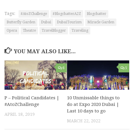
Tags:
#AtoZChallenge
#BlogchatterA2Z
Blogchatter
Butterfly Garden
Dubai
DubaiTourism
Miracle Garden
Opera
Theatre
TravelBlogger
Traveling
YOU MAY ALSO LIKE...
6
5
10 Unmissable things to
P – Political Candidates |
do at Expo 2020 Dubai |
#AtoZChallenge
Last 10 days to go
APRIL 18, 2019
MARCH 22, 2022