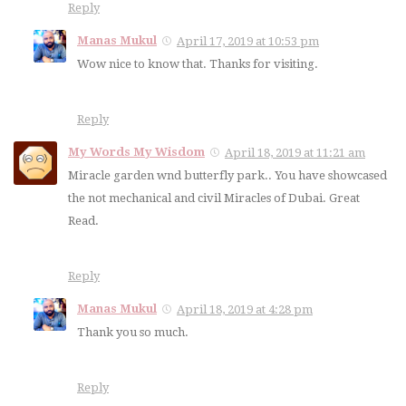
Reply
Manas Mukul
April 17, 2019 at 10:53 pm
Wow nice to know that. Thanks for visiting.
Reply
My Words My Wisdom
April 18, 2019 at 11:21 am
Miracle garden wnd butterfly park.. You have showcased
the not mechanical and civil Miracles of Dubai. Great
Read.
Reply
Manas Mukul
April 18, 2019 at 4:28 pm
Thank you so much.
Reply