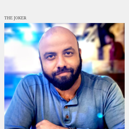
THE JOKER