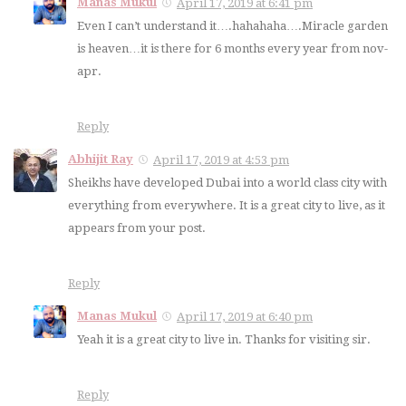
Manas Mukul
April 17, 2019 at 6:41 pm
Even I can’t understand it….hahahaha….Miracle garden
is heaven…it is there for 6 months every year from nov-
apr.
Reply
Abhijit Ray
April 17, 2019 at 4:53 pm
Sheikhs have developed Dubai into a world class city with
everything from everywhere. It is a great city to live, as it
appears from your post.
Reply
Manas Mukul
April 17, 2019 at 6:40 pm
Yeah it is a great city to live in. Thanks for visiting sir.
Reply