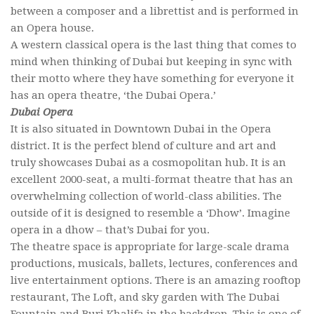
between a composer and a librettist and is performed in
an Opera house.
A western classical opera is the last thing that comes to
mind when thinking of Dubai but keeping in sync with
their motto where they have something for everyone it
has an opera theatre, ‘the Dubai Opera.’
Dubai Opera
It is also situated in Downtown Dubai in the Opera
district. It is the perfect blend of culture and art and
truly showcases Dubai as a cosmopolitan hub. It is an
excellent 2000-seat, a multi-format theatre that has an
overwhelming collection of world-class abilities. The
outside of it is designed to resemble a ‘Dhow’. Imagine
opera in a dhow – that’s Dubai for you.
The theatre space is appropriate for large-scale drama
productions, musicals, ballets, lectures, conferences and
live entertainment options. There is an amazing rooftop
restaurant, The Loft, and sky garden with The Dubai