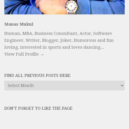
Manas Mukul
Human, MBA, Business Consultant, Actor, Software
Engineer, Writer, Blogger, Joker, Humorous and fun
loving, interested in sports and loves dancing...
View Full Profile →
FIND ALL PREVIOUS POSTS HERE
Find
All
Previous
Posts
DON’T FORGET TO LIKE THE PAGE
here