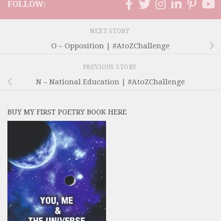
FOLLOW:
NEXT STORY
O – Opposition | #AtoZChallenge
PREVIOUS STORY
N – National Education | #AtoZChallenge
BUY MY FIRST POETRY BOOK HERE