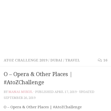
ATOZ CHALLENGE 2019
/
DUBAI
/
TRAVEL
16
O – Opera & Other Places |
#AtoZChallenge
BY
MANAS MUKUL
· PUBLISHED
APRIL 17, 2019
· UPDATED
SEPTEMBER 26, 2019
O – Opera & Other Places | #AtoZChallenge