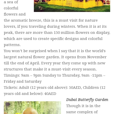
a sea of
colorful
flowers and
the aromatic breeze, this is a must visit for nature
lovers, if you traveling during winters. When it is at its
peak, there are more than 150 million flowers on display,
which are used to create specific designs and colorful
patterns.
You won’t be surprised when I say that it is the world’s
largest natural flower garden. It opens from November
till the end of April. Every year they come up with new
structures that make it a must-visit every season.
Timings: 9am – 9pm Sunday to Thursday, 9am -11pm –
Friday and Saturday
Tickets: Adult (12 years old above): 50AED, Children (12
years old and below): 40AED
Dubai Butterfly Garden
Though it is in the
same complex of