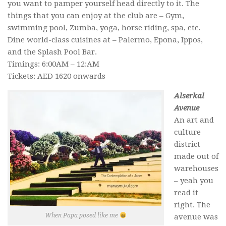
you want to pamper yourself head directly to it. The
things that you can enjoy at the club are – Gym,
swimming pool, Zumba, yoga, horse riding, spa, etc.
Dine world-class cuisines at – Palermo, Epona, Ippos,
and the Splash Pool Bar.
Timings: 6:00AM – 12:AM
Tickets: AED 1620 onwards
Alserkal
Avenue
An art and
culture
district
made out of
warehouses
– yeah you
read it
right. The
When Papa posed like me
avenue was