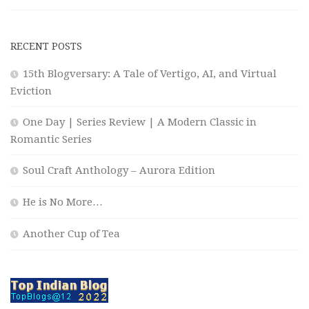
RECENT POSTS
15th Blogversary: A Tale of Vertigo, AI, and Virtual
Eviction
One Day | Series Review | A Modern Classic in
Romantic Series
Soul Craft Anthology – Aurora Edition
He is No More…
Another Cup of Tea