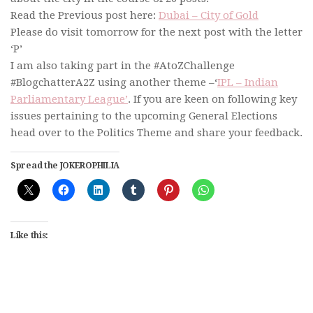
Read the Previous post here:
Dubai – City of Gold
Please do visit tomorrow for the next post with the letter
‘P’
I am also taking part in the #AtoZChallenge
#BlogchatterA2Z using another theme –‘
IPL – Indian
Parliamentary League’
. If you are keen on following key
issues pertaining to the upcoming General Elections
head over to the Politics Theme and share your feedback.
Spread the JOKEROPHILIA
Like this: