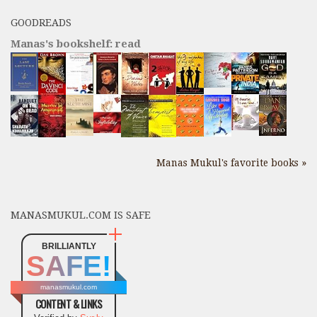
GOODREADS
Manas's bookshelf: read
Manas Mukul's favorite books »
MANASMUKUL.COM IS SAFE
BRILLIANTLY
SAFE!
manasmukul.com
CONTENT & LINKS