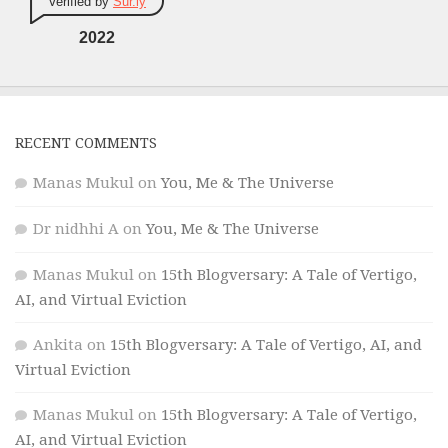
Verified by
Sur.ly
2022
RECENT COMMENTS
Manas Mukul
on
You, Me & The Universe
Dr nidhhi A
on
You, Me & The Universe
Manas Mukul
on
15th Blogversary: A Tale of Vertigo,
AI, and Virtual Eviction
Ankita
on
15th Blogversary: A Tale of Vertigo, AI, and
Virtual Eviction
Manas Mukul
on
15th Blogversary: A Tale of Vertigo,
AI, and Virtual Eviction