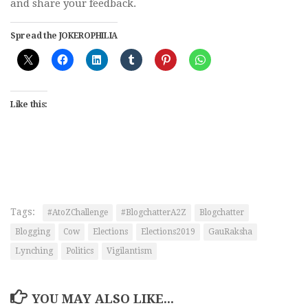
and share your feedback.
Spread the JOKEROPHILIA
Like this:
Tags:
#AtoZChallenge
#BlogchatterA2Z
Blogchatter
Blogging
Cow
Elections
Elections2019
GauRaksha
Lynching
Politics
Vigilantism
YOU MAY ALSO LIKE...