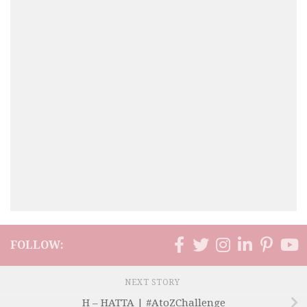
FOLLOW:
NEXT STORY
H – HATTA | #AtoZChallenge