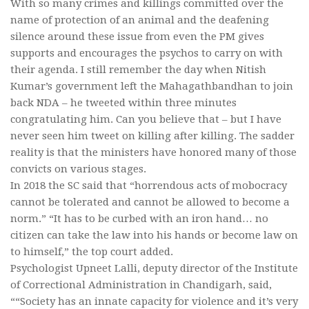
With so many crimes and killings committed over the
name of protection of an animal and the deafening
silence around these issue from even the PM gives
supports and encourages the psychos to carry on with
their agenda. I still remember the day when Nitish
Kumar’s government left the Mahagathbandhan to join
back NDA – he tweeted within three minutes
congratulating him. Can you believe that – but I have
never seen him tweet on killing after killing. The sadder
reality is that the ministers have honored many of those
convicts on various stages.
In 2018 the SC said that “horrendous acts of mobocracy
cannot be tolerated and cannot be allowed to become a
norm.” “It has to be curbed with an iron hand… no
citizen can take the law into his hands or become law on
to himself,” the top court added.
Psychologist Upneet Lalli, deputy director of the Institute
of Correctional Administration in Chandigarh, said,
““Society has an innate capacity for violence and it’s very