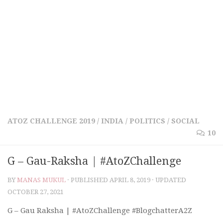
ATOZ CHALLENGE 2019
/
INDIA
/
POLITICS
/
SOCIAL
10
G – Gau-Raksha | #AtoZChallenge
BY
MANAS MUKUL
· PUBLISHED
APRIL 8, 2019
· UPDATED
OCTOBER 27, 2021
G – Gau Raksha | #AtoZChallenge #BlogchatterA2Z