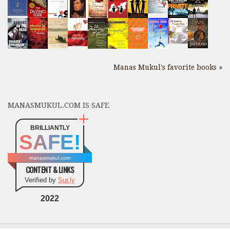
Manas Mukul's favorite books »
MANASMUKUL.COM IS SAFE
BRILLIANTLY
SAFE!
manasmukul.com
CONTENT & LINKS
Verified by
Sur.ly
2022