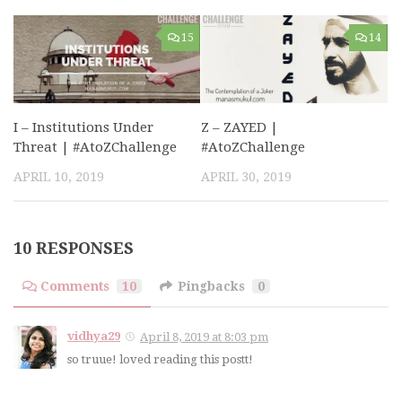
15
14
I – Institutions Under
Z – ZAYED |
Threat | #AtoZChallenge
#AtoZChallenge
APRIL 10, 2019
APRIL 30, 2019
10 RESPONSES
Comments
10
Pingbacks
0
vidhya29
April 8, 2019 at 8:03 pm
so truue! loved reading this postt!