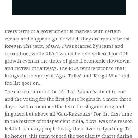
Every term of a government is marked with certain
events and happenings for which they are remembered
forever. The term of UPA 2 was scarred by scams and
corruption, while UPA 1 would be remembered for GDP
growth even in the times of global economic slowdown
and revival of railways. The NDA tenure prior to that
brings the memory of ‘Agra Talks’ and ‘Kargil War’ and
the list goes on.
th
The current term of the 16
Lok Sabha is about to end
and the voting for the first phase begins in a mere three
days. I will remember this term for sloganeering and
jingoism but above all ‘Gau-Rakshaks.’ For the first time
in the history of independent India, ‘Cow’ was the reason
behind so many people losing their lives to lynching. To
be honest, this term topped the popularity charts during