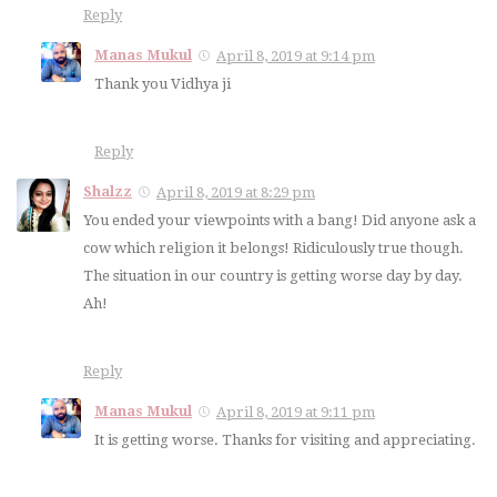
Reply
Manas Mukul
April 8, 2019 at 9:14 pm
Thank you Vidhya ji
Reply
Shalzz
April 8, 2019 at 8:29 pm
You ended your viewpoints with a bang! Did anyone ask a
cow which religion it belongs! Ridiculously true though.
The situation in our country is getting worse day by day.
Ah!
Reply
Manas Mukul
April 8, 2019 at 9:11 pm
It is getting worse. Thanks for visiting and appreciating.