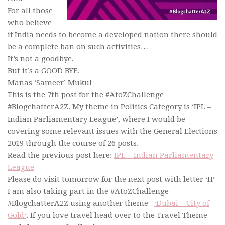
For all those
who believe
if India needs to become a developed nation there should
be a complete ban on such activities…
It’s not a goodbye,
But it’s a GOOD BYE.
Manas ‘Sameer’ Mukul
This is the 7th post for the #AtoZChallenge
#BlogchatterA2Z. My theme in Politics Category is ‘IPL –
Indian Parliamentary League’, where I would be
covering some relevant issues with the General Elections
2019 through the course of 26 posts.
Read the previous post here:
IPL – Indian Parliamentary
League
Please do visit tomorrow for the next post with letter ‘H’
I am also taking part in the #AtoZChallenge
#BlogchatterA2Z using another theme –
‘Dubai – City of
Gold‘
. If you love travel head over to the Travel Theme