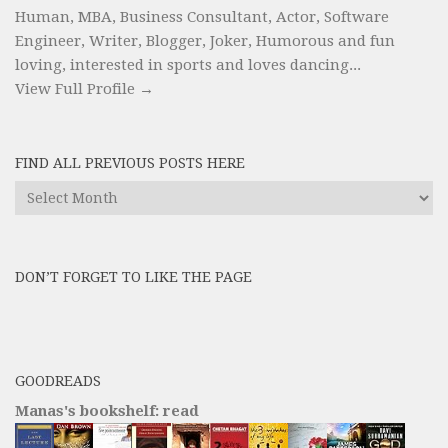
Human, MBA, Business Consultant, Actor, Software
Engineer, Writer, Blogger, Joker, Humorous and fun
loving, interested in sports and loves dancing...
View Full Profile →
FIND ALL PREVIOUS POSTS HERE
Find
All
Previous
Posts
DON’T FORGET TO LIKE THE PAGE
here
GOODREADS
Manas's bookshelf: read