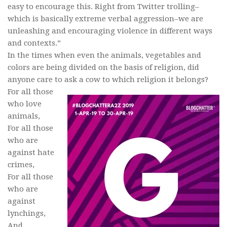
easy to encourage this. Right from Twitter trolling–
which is basically extreme verbal aggression–we are
unleashing and encouraging violence in different ways
and contexts.”
In the times when even the animals, vegetables and
colors are being divided on the basis of religion, did
anyone care to ask a cow to which religion it belongs?
For all those
who love
animals,
For all those
who are
against hate
crimes,
For all those
who are
against
lynchings,
And