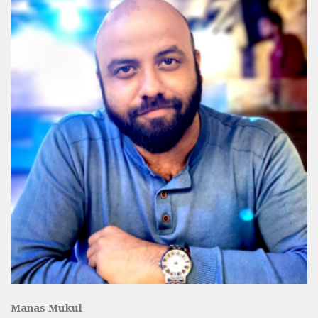
Manas Mukul