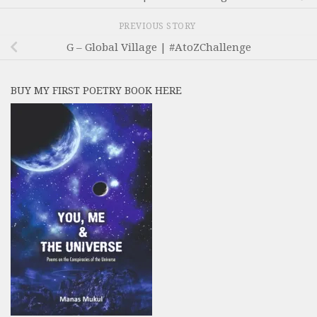
PREVIOUS STORY
G – Global Village | #AtoZChallenge
BUY MY FIRST POETRY BOOK HERE