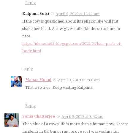
Reply
Kalpana Solsi
April 9, 2019 at 12:11 am
If the cow is questioned about its religion she will just
shake her head. A cow gives milk (kindness) to human
race.
https://ideasolsi65.blogspot.com/2019/04/hair-parts-of-
body.html
Reply
Manas Mukul
April 9, 2019 at 7:06 am
That is so true. Keep visiting Kalpana.
Reply
Sonia Chatterjee
April 9, 2019 at 8:42 am
The value of a cow’s life is more than a human now. Recent
incidents in UP, Gurugram prove so. I was waiting for