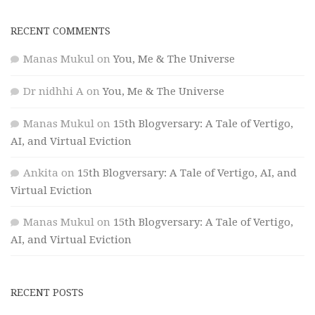
RECENT COMMENTS
Manas Mukul
on
You, Me & The Universe
Dr nidhhi A
on
You, Me & The Universe
Manas Mukul
on
15th Blogversary: A Tale of Vertigo,
AI, and Virtual Eviction
Ankita
on
15th Blogversary: A Tale of Vertigo, AI, and
Virtual Eviction
Manas Mukul
on
15th Blogversary: A Tale of Vertigo,
AI, and Virtual Eviction
RECENT POSTS