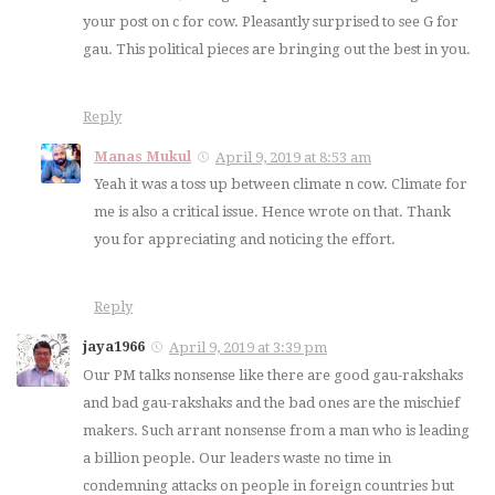
your post on c for cow. Pleasantly surprised to see G for
gau. This political pieces are bringing out the best in you.
Reply
Manas Mukul
April 9, 2019 at 8:53 am
Yeah it was a toss up between climate n cow. Climate for
me is also a critical issue. Hence wrote on that. Thank
you for appreciating and noticing the effort.
Reply
jaya1966
April 9, 2019 at 3:39 pm
Our PM talks nonsense like there are good gau-rakshaks
and bad gau-rakshaks and the bad ones are the mischief
makers. Such arrant nonsense from a man who is leading
a billion people. Our leaders waste no time in
condemning attacks on people in foreign countries but