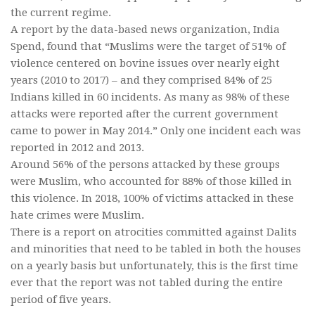
the current regime.
A report by the data-based news organization, India
Spend, found that “Muslims were the target of 51% of
violence centered on bovine issues over nearly eight
years (2010 to 2017) – and they comprised 84% of 25
Indians killed in 60 incidents. As many as 98% of these
attacks were reported after the current government
came to power in May 2014.” Only one incident each was
reported in 2012 and 2013.
Around 56% of the persons attacked by these groups
were Muslim, who accounted for 88% of those killed in
this violence. In 2018, 100% of victims attacked in these
hate crimes were Muslim.
There is a report on atrocities committed against Dalits
and minorities that need to be tabled in both the houses
on a yearly basis but unfortunately, this is the first time
ever that the report was not tabled during the entire
period of five years.