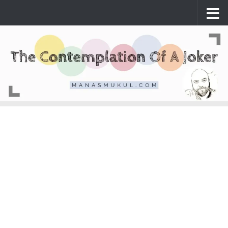
Skip to content