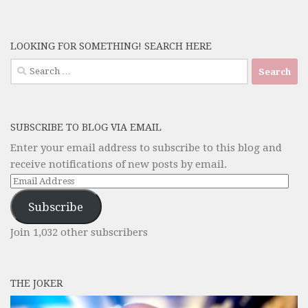
LOOKING FOR SOMETHING! SEARCH HERE
Search
for:
SUBSCRIBE TO BLOG VIA EMAIL
Enter your email address to subscribe to this blog and
receive notifications of new posts by email.
Email
Address
Subscribe
Join 1,032 other subscribers
THE JOKER