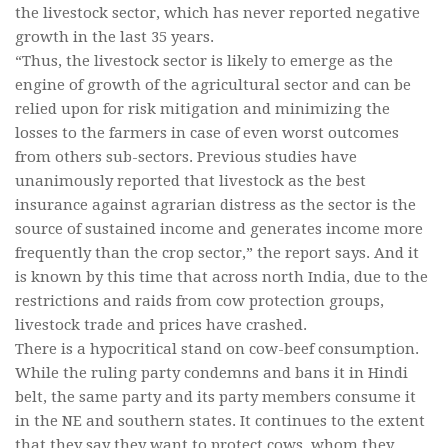
the livestock sector, which has never reported negative
growth in the last 35 years.
“Thus, the livestock sector is likely to emerge as the
engine of growth of the agricultural sector and can be
relied upon for risk mitigation and minimizing the
losses to the farmers in case of even worst outcomes
from others sub-sectors. Previous studies have
unanimously reported that livestock as the best
insurance against agrarian distress as the sector is the
source of sustained income and generates income more
frequently than the crop sector,” the report says. And it
is known by this time that across north India, due to the
restrictions and raids from cow protection groups,
livestock trade and prices have crashed.
There is a hypocritical stand on cow-beef consumption.
While the ruling party condemns and bans it in Hindi
belt, the same party and its party members consume it
in the NE and southern states. It continues to the extent
that they say they want to protect cows, whom they