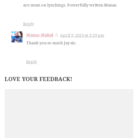
are mum on lynchings. Powerfully written Manas.
Reply
Manas Mukul
April 9, 2019 at 3:59 pm
Thank you so much Jay sir.
Reply
LOVE YOUR FEEDBACK!