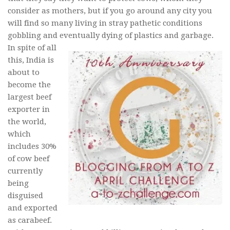
consider as mothers, but if you go around any city you
will find so many living in stray pathetic conditions
gobbling and eventually dying of plastics and garbage.
In spite of all
this, India is
about to
become the
largest beef
exporter in
the world,
which
includes 30%
of cow beef
currently
being
disguised
and exported
as carabeef.