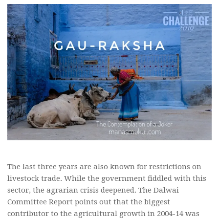
The last three years are also known for restrictions on
livestock trade. While the government fiddled with this
sector, the agrarian crisis deepened. The Dalwai
Committee Report points out that the biggest
contributor to the agricultural growth in 2004-14 was