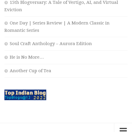
15th Blogversary: A Tale of Vertigo, AI, and Virtual
Eviction
One Day | Series Review | A Modern Classic in
Romantic Series
Soul Craft Anthology – Aurora Edition
He is No More…
Another Cup of Tea