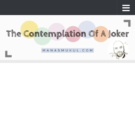
Skip to content