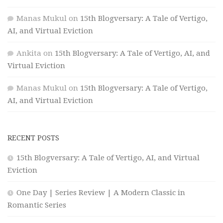
Manas Mukul
on
15th Blogversary: A Tale of Vertigo,
AI, and Virtual Eviction
Ankita
on
15th Blogversary: A Tale of Vertigo, AI, and
Virtual Eviction
Manas Mukul
on
15th Blogversary: A Tale of Vertigo,
AI, and Virtual Eviction
RECENT POSTS
15th Blogversary: A Tale of Vertigo, AI, and Virtual
Eviction
One Day | Series Review | A Modern Classic in
Romantic Series