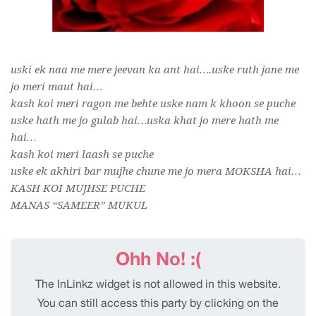
uski ek naa me mere jeevan ka ant hai….uske ruth jane me
jo meri maut hai…
kash koi meri ragon me behte uske nam k khoon se puche
uske hath me jo gulab hai…uska khat jo mere hath me
hai…
kash koi meri laash se puche
uske ek akhiri bar mujhe chune me jo mera MOKSHA hai…
KASH KOI MUJHSE PUCHE
MANAS “SAMEER” MUKUL