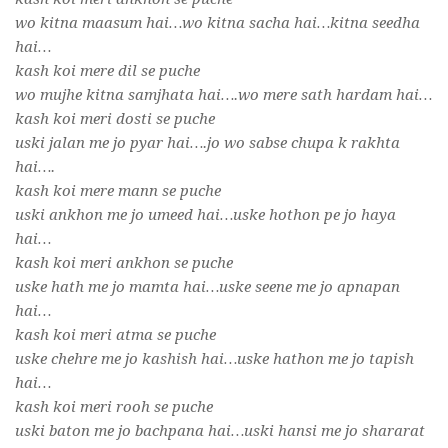
wo kitna maasum hai…wo kitna sacha hai…kitna seedha
hai…
kash koi mere dil se puche
wo mujhe kitna samjhata hai….wo mere sath hardam hai…
kash koi meri dosti se puche
uski jalan me jo pyar hai….jo wo sabse chupa k rakhta
hai….
kash koi mere mann se puche
uski ankhon me jo umeed hai…uske hothon pe jo haya
hai…
kash koi meri ankhon se puche
uske hath me jo mamta hai…uske seene me jo apnapan
hai…
kash koi meri atma se puche
uske chehre me jo kashish hai…uske hathon me jo tapish
hai…
kash koi meri rooh se puche
uski baton me jo bachpana hai…uski hansi me jo shararat