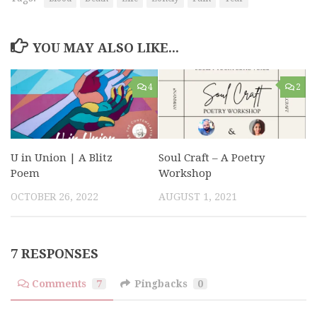
YOU MAY ALSO LIKE...
4
2
U in Union | A Blitz
Soul Craft – A Poetry
Poem
Workshop
OCTOBER 26, 2022
AUGUST 1, 2021
7 RESPONSES
Comments
7
Pingbacks
0