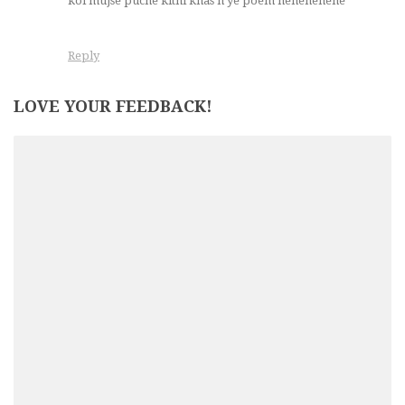
koi mujse puche kitni khas h ye poem hehehehehe
Reply
LOVE YOUR FEEDBACK!