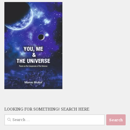
LOOKING FOR SOMETHING! SEARCH HERE
Search
for: