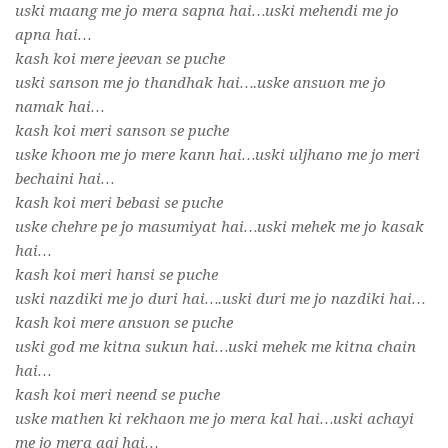
uski maang me jo mera sapna hai…uski mehendi me jo
apna hai…
kash koi mere jeevan se puche
uski sanson me jo thandhak hai….uske ansuon me jo
namak hai…
kash koi meri sanson se puche
uske khoon me jo mere kann hai…uski uljhano me jo meri
bechaini hai…
kash koi meri bebasi se puche
uske chehre pe jo masumiyat hai…uski mehek me jo kasak
hai…
kash koi meri hansi se puche
uski nazdiki me jo duri hai….uski duri me jo nazdiki hai…
kash koi mere ansuon se puche
uski god me kitna sukun hai…uski mehek me kitna chain
hai…
kash koi meri neend se puche
uske mathen ki rekhaon me jo mera kal hai…uski achayi
me jo mera aaj hai…