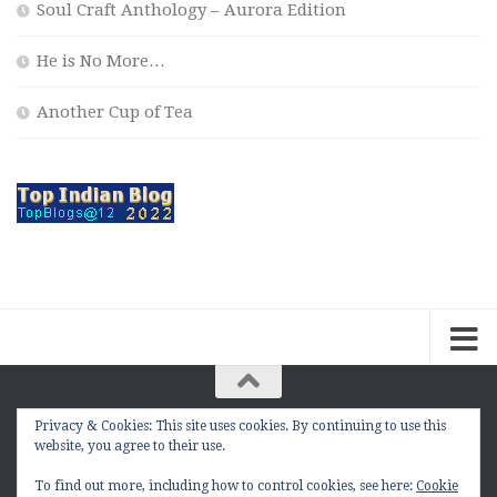
Soul Craft Anthology – Aurora Edition
He is No More…
Another Cup of Tea
Privacy & Cookies: This site uses cookies. By continuing to use this
The Contemplation Of a Joker © 2010 - 2026. |
website, you agree to their use.
manasmukul.com | by Manas Mukul All Rights
Reserved.
To find out more, including how to control cookies, see here:
Cookie