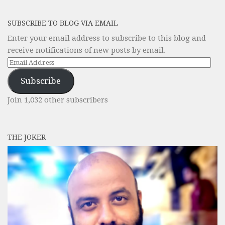
SUBSCRIBE TO BLOG VIA EMAIL
Enter your email address to subscribe to this blog and
receive notifications of new posts by email.
Email
Address
Subscribe
Join 1,032 other subscribers
THE JOKER