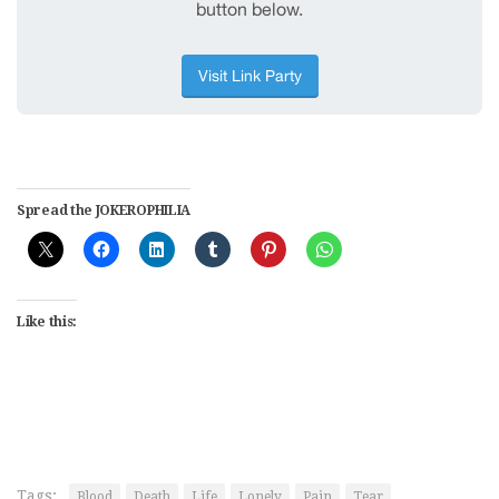
Spread the JOKEROPHILIA
Like this:
Tags:
Blood
Death
Life
Lonely
Pain
Tear