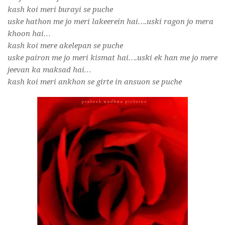
kash koi meri burayi se puche
uske hathon me jo meri lakeerein hai….uski ragon jo mera
khoon hai…
kash koi mere akelepan se puche
uske pairon me jo meri kismat hai….uski ek han me jo mere
jeevan ka maksad hai…
kash koi meri ankhon se girte in ansuon se puche