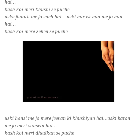
hai…
kash koi meri khushi se puche
uske jhooth me jo sach hai….uski har ek naa me jo han
hai…
kash koi mere zehen se puche
uski hansi me jo mere jeevan ki khushiyan hai…uski baton
me jo meri sansein hai…
kash koi meri dhadkan se puche