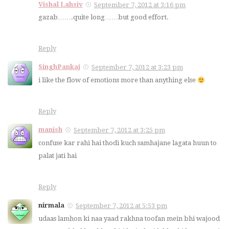
Vishal Lahsiv
September 7, 2012 at 3:16 pm
gazab…….quite long……but good effort.
Reply
SinghPankaj
September 7, 2012 at 3:23 pm
i like the flow of emotions more than anything else
Reply
manish
September 7, 2012 at 3:25 pm
confuse kar rahi hai thodi kuch samhajane lagata huun to
palat jati hai
Reply
nirmala
September 7, 2012 at 5:53 pm
udaas lamhon ki naa yaad rakhna toofan mein bhi wajood