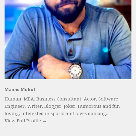
Manas Mukul
Human, MBA, Business Consultant, Actor, Software
Engineer, Writer, Blogger, Joker, Humorous and fun
loving, interested in sports and loves dancing...
View Full Profile →