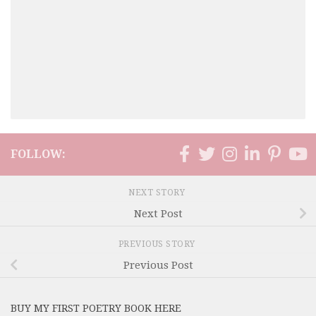
FOLLOW:
NEXT STORY
Next Post
PREVIOUS STORY
Previous Post
BUY MY FIRST POETRY BOOK HERE