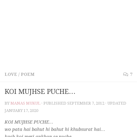
LOVE
/
POEM
7
KOI MUJHSE PUCHE…
BY
MANAS MUKUL
· PUBLISHED
SEPTEMBER 7, 2012
· UPDATED
JANUARY 17, 2020
KOI MUJHSE PUCHE…
wo pata hai bahut hi bahut hi khubsurat hai…
kash koi meri ankhon se puche