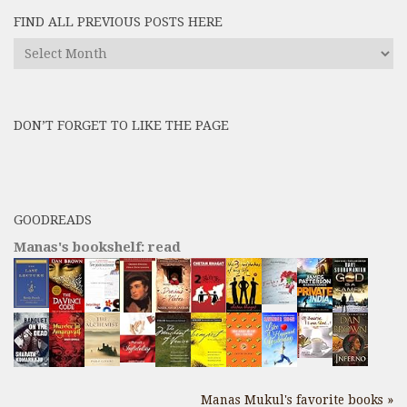
FIND ALL PREVIOUS POSTS HERE
Find
All
Previous
Posts
DON’T FORGET TO LIKE THE PAGE
here
GOODREADS
Manas's bookshelf: read
Manas Mukul's favorite books »