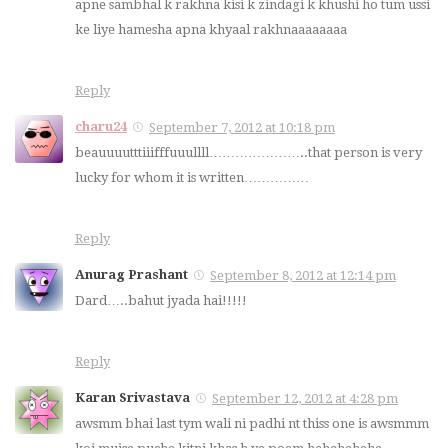
apne sambhal k rakhna kisi k zindagi k khushi ho tum ussi
ke liye hamesha apna khyaal rakhnaaaaaaaa
Reply
charu24
September 7, 2012 at 10:18 pm
beauuuutttiiifffuuullll…………………..that person is very
lucky for whom it is written……………
Reply
Anurag Prashant
September 8, 2012 at 12:14 pm
Dard…..bahut jyada hai!!!!!
Reply
Karan Srivastava
September 12, 2012 at 4:28 pm
awsmm bhai last tym wali ni padhi nt thiss one is awsmmm