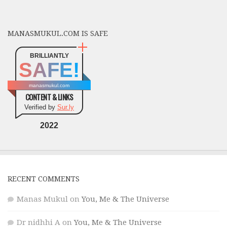
MANASMUKUL.COM IS SAFE
BRILLIANTLY
SAFE!
manasmukul.com
CONTENT & LINKS
Verified by
Sur.ly
2022
RECENT COMMENTS
Manas Mukul
on
You, Me & The Universe
Dr nidhhi A
on
You, Me & The Universe