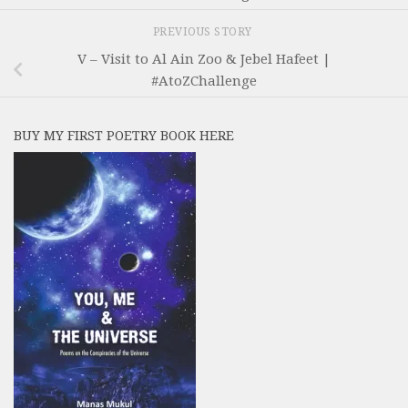
PREVIOUS STORY
V – Visit to Al Ain Zoo & Jebel Hafeet |
#AtoZChallenge
BUY MY FIRST POETRY BOOK HERE