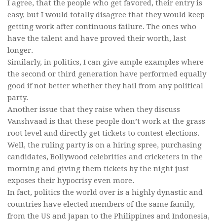
I agree, that the people who get favored, their entry is
easy, but I would totally disagree that they would keep
getting work after continuous failure. The ones who
have the talent and have proved their worth, last
longer.
Similarly, in politics, I can give ample examples where
the second or third generation have performed equally
good if not better whether they hail from any political
party.
Another issue that they raise when they discuss
Vanshvaad is that these people don’t work at the grass
root level and directly get tickets to contest elections.
Well, the ruling party is on a hiring spree, purchasing
candidates, Bollywood celebrities and cricketers in the
morning and giving them tickets by the night just
exposes their hypocrisy even more.
In fact, politics the world over is a highly dynastic and
countries have elected members of the same family,
from the US and Japan to the Philippines and Indonesia,