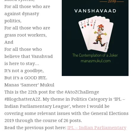
For all those who are
against dynasty
politics,
For all those who are
grass root workers,
And
For all those who
believe that Vanshvad
is here to stay…
It’s not a goodbye,
But it’s a GOOD BYE.
Manas ‘Sameer’ Mukul
This is the 22th post for the #AtoZChallenge
#BlogchatterA2Z. My theme in Politics Category is ‘IPL –
Indian Parliamentary League’, where I would be
covering some relevant issues with the General Elections
2019 through the course of 26 posts.
Read the previous post here:
IPL – Indian Parliamentary