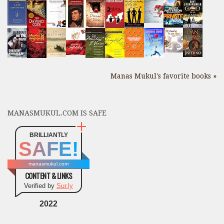
Manas Mukul's favorite books »
MANASMUKUL.COM IS SAFE
BRILLIANTLY
SAFE!
manasmukul.com
CONTENT & LINKS
Verified by
Sur.ly
2022