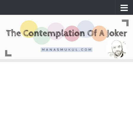
Skip to content