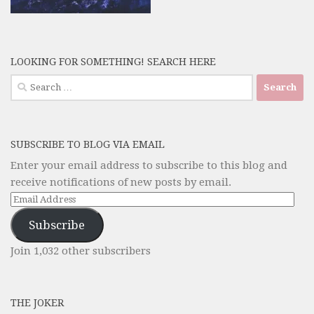
LOOKING FOR SOMETHING! SEARCH HERE
Search
for:
SUBSCRIBE TO BLOG VIA EMAIL
Enter your email address to subscribe to this blog and
receive notifications of new posts by email.
Email
Address
Subscribe
Join 1,032 other subscribers
THE JOKER