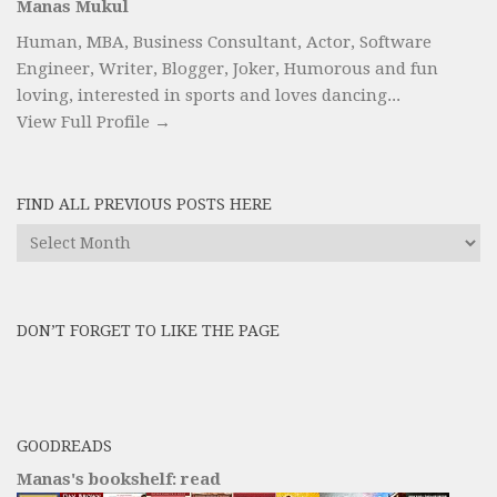
Manas Mukul
Human, MBA, Business Consultant, Actor, Software
Engineer, Writer, Blogger, Joker, Humorous and fun
loving, interested in sports and loves dancing...
View Full Profile →
FIND ALL PREVIOUS POSTS HERE
Find
All
Previous
Posts
DON’T FORGET TO LIKE THE PAGE
here
GOODREADS
Manas's bookshelf: read