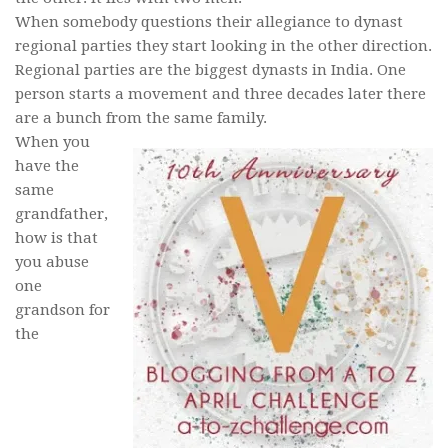
When somebody questions their allegiance to dynast
regional parties they start looking in the other direction.
Regional parties are the biggest dynasts in India. One
person starts a movement and three decades later there
are a bunch from the same family.
When you
have the
same
grandfather,
how is that
you abuse
one
grandson for
the