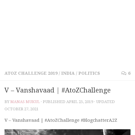
ATOZ CHALLENGE 2019
/
INDIA
/
POLITICS
6
V – Vanshavaad | #AtoZChallenge
BY
MANAS MUKUL
· PUBLISHED
APRIL 25, 2019
· UPDATED
OCTOBER 27, 2021
V – Vanshavaad | #AtoZChallenge #BlogchatterA2Z