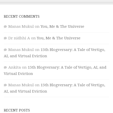
RECENT COMMENTS
Manas Mukul
on
You, Me & The Universe
Dr nidhhi A
on
You, Me & The Universe
Manas Mukul
on
15th Blogversary: A Tale of Vertigo,
AI, and Virtual Eviction
Ankita
on
15th Blogversary: A Tale of Vertigo, AI, and
Virtual Eviction
Manas Mukul
on
15th Blogversary: A Tale of Vertigo,
AI, and Virtual Eviction
RECENT POSTS