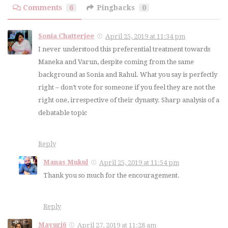
Comments
6
Pingbacks
0
Sonia Chatterjee
April 25, 2019 at 11:34 pm
I never understood this preferential treatment towards
Maneka and Varun, despite coming from the same
background as Sonia and Rahul. What you say is perfectly
right – don’t vote for someone if you feel they are not the
right one, irrespective of their dynasty. Sharp analysis of a
debatable topic
Reply
Manas Mukul
April 25, 2019 at 11:54 pm
Thank you so much for the encouragement.
Reply
Mayuri6
April 27, 2019 at 11:28 am