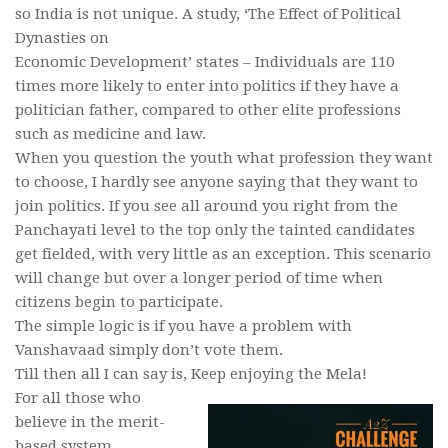
so India is not unique. A study, ‘The Effect of Political
Dynasties on
Economic Development’ states – Individuals are 110
times more likely to enter into politics if they have a
politician father, compared to other elite professions
such as medicine and law.
When you question the youth what profession they want
to choose, I hardly see anyone saying that they want to
join politics. If you see all around you right from the
Panchayati level to the top only the tainted candidates
get fielded, with very little as an exception. This scenario
will change but over a longer period of time when
citizens begin to participate.
The simple logic is if you have a problem with
Vanshavaad simply don’t vote them.
Till then all I can say is, Keep enjoying the Mela!
For all those who
believe in the merit-
based system,