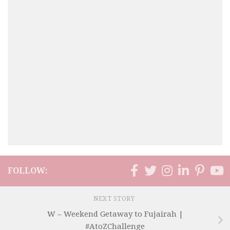
FOLLOW:
NEXT STORY
W – Weekend Getaway to Fujairah |
#AtoZChallenge