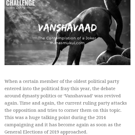
When a certain member of the oldest political party
entered into the political fray this year, the debate
around dynasty politics or ‘Vanshavaad’ was revived
again. Time and again, the current ruling party attacks
the opposition and tries to corner them on this topic.
This was a huge talking point during the 2014
campaigning and it has become again as soon as the
General Elections of 2019 approached.