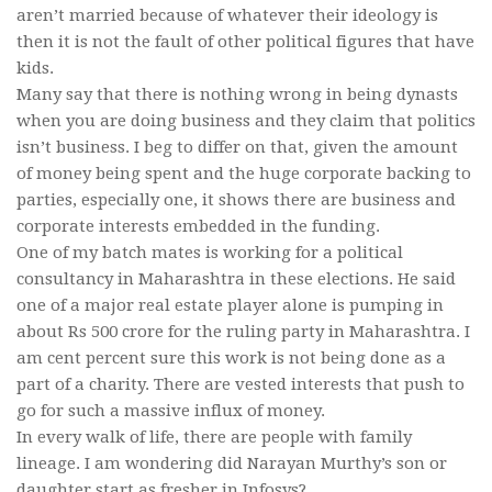
aren’t married because of whatever their ideology is
then it is not the fault of other political figures that have
kids.
Many say that there is nothing wrong in being dynasts
when you are doing business and they claim that politics
isn’t business. I beg to differ on that, given the amount
of money being spent and the huge corporate backing to
parties, especially one, it shows there are business and
corporate interests embedded in the funding.
One of my batch mates is working for a political
consultancy in Maharashtra in these elections. He said
one of a major real estate player alone is pumping in
about Rs 500 crore for the ruling party in Maharashtra. I
am cent percent sure this work is not being done as a
part of a charity. There are vested interests that push to
go for such a massive influx of money.
In every walk of life, there are people with family
lineage. I am wondering did Narayan Murthy’s son or
daughter start as fresher in Infosys?