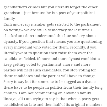
grandfather’s crimes but you literally forget the other
grandson – just because he is a part of your political
family.
Each and every member gets selected to the parliament
on voting – we are still a democracy the last time I
checked so I don’t understand this hue and cry about
dynasty. If you question that means you are questioning
every individual who voted for them. Secondly, if you
literally want to question then raise them over the
candidates fielded. If more and more dynast candidates
keep getting voted to parliament, more and more
parties will field such candidates. You stop voting for
these candidates and the parties will have to change.
Sorry to say but for someone to be tagged as a dynast
there have to be people in politics from their family long
enough. I am not commenting on anyone’s family
lineage, all I am trying to say is that when a party gets
established so late and then half of its original members