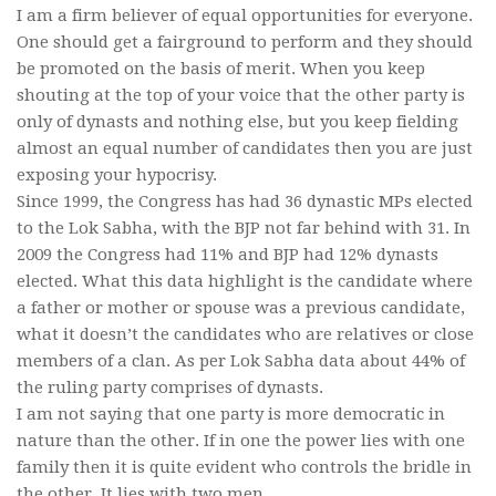
I am a firm believer of equal opportunities for everyone.
One should get a fairground to perform and they should
be promoted on the basis of merit. When you keep
shouting at the top of your voice that the other party is
only of dynasts and nothing else, but you keep fielding
almost an equal number of candidates then you are just
exposing your hypocrisy.
Since 1999, the Congress has had 36 dynastic MPs elected
to the Lok Sabha, with the BJP not far behind with 31. In
2009 the Congress had 11% and BJP had 12% dynasts
elected. What this data highlight is the candidate where
a father or mother or spouse was a previous candidate,
what it doesn’t the candidates who are relatives or close
members of a clan. As per Lok Sabha data about 44% of
the ruling party comprises of dynasts.
I am not saying that one party is more democratic in
nature than the other. If in one the power lies with one
family then it is quite evident who controls the bridle in
the other. It lies with two men.