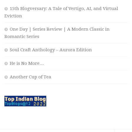
15th Blogversary: A Tale of Vertigo, AI, and Virtual
Eviction
One Day | Series Review | A Modern Classic in
Romantic Series
Soul Craft Anthology – Aurora Edition
He is No More…
Another Cup of Tea