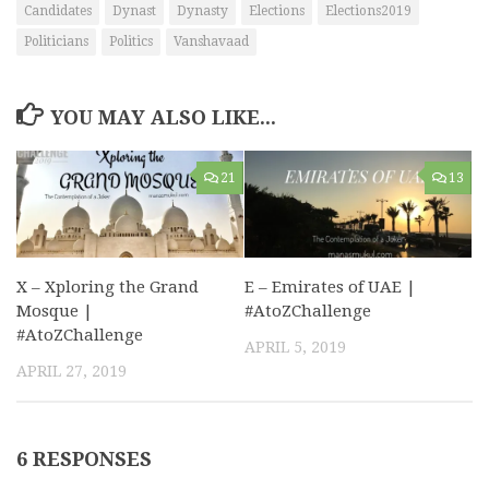
Candidates
Dynast
Dynasty
Elections
Elections2019
Politicians
Politics
Vanshavaad
YOU MAY ALSO LIKE...
21
13
X – Xploring the Grand
E – Emirates of UAE |
Mosque |
#AtoZChallenge
#AtoZChallenge
APRIL 5, 2019
APRIL 27, 2019
6 RESPONSES