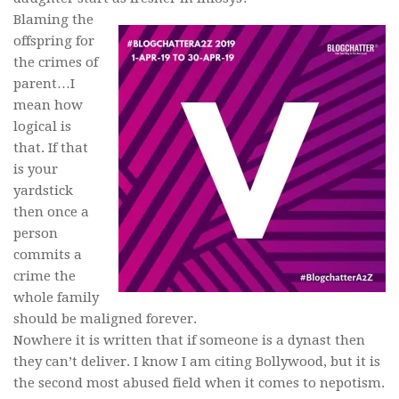
Blaming the
offspring for
the crimes of
parent…I
mean how
logical is
that. If that
is your
yardstick
then once a
person
commits a
crime the
whole family
should be maligned forever.
Nowhere it is written that if someone is a dynast then
they can’t deliver. I know I am citing Bollywood, but it is
the second most abused field when it comes to nepotism.