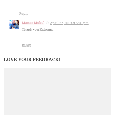
Reply
Manas Mukul
April 27, 2019 at 5:03 pm
Thank you Kalpana.
Reply
LOVE YOUR FEEDBACK!