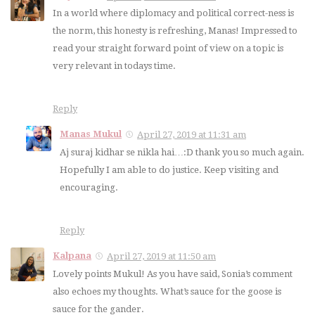
In a world where diplomacy and political correct-ness is
the norm, this honesty is refreshing, Manas! Impressed to
read your straight forward point of view on a topic is
very relevant in todays time.
Reply
Manas Mukul
April 27, 2019 at 11:31 am
Aj suraj kidhar se nikla hai…:D thank you so much again.
Hopefully I am able to do justice. Keep visiting and
encouraging.
Reply
Kalpana
April 27, 2019 at 11:50 am
Lovely points Mukul! As you have said, Sonia’s comment
also echoes my thoughts. What’s sauce for the goose is
sauce for the gander.