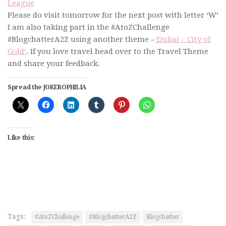
League
Please do visit tomorrow for the next post with letter ‘W’
I am also taking part in the #AtoZChallenge
#BlogchatterA2Z using another theme –
‘Dubai – City of
Gold‘
. If you love travel head over to the Travel Theme
and share your feedback.
Spread the JOKEROPHILIA
Like this:
Tags:
#AtoZChallenge
#BlogchatterA2Z
Blogchatter