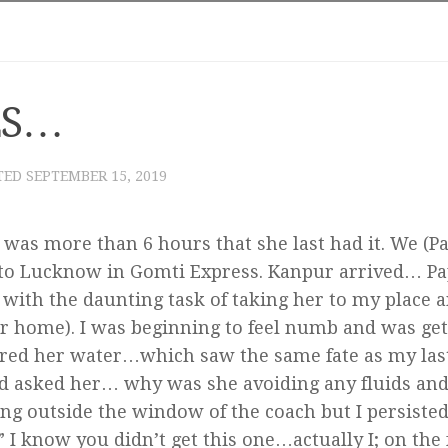
ES…
TED
SEPTEMBER 15, 2019
 was more than 6 hours that she last had it. We (Pa
 to Lucknow in Gomti Express. Kanpur arrived… Pa
y with the daunting task of taking her to my place 
er home). I was beginning to feel numb and was get
fered her water…which saw the same fate as my las
nd asked her… why was she avoiding any fluids and
king outside the window of the coach but I persisted
 I know you didn’t get this one…actually I; on the 