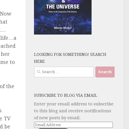
” Now
hat
ck…
 life…a
reached
 her
LOOKING FOR SOMETHING! SEARCH
HERE
 me to
Search
for:
of the
SUBSCRIBE TO BLOG VIA EMAIL
Enter your email address to subscribe
s
to this blog and receive notifications
of new posts by email.
he TV
Email
d be