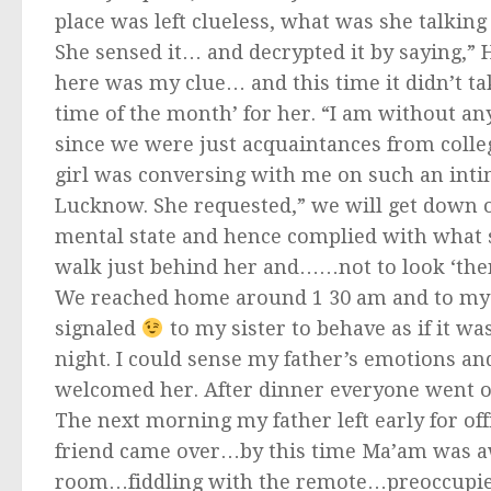
place was left clueless, what was she talking
She sensed it… and decrypted it by saying,” 
here was my clue… and this time it didn’t t
time of the month’ for her. “I am without an
since we were just acquaintances from colle
girl was conversing with me on such an intima
Lucknow. She requested,” we will get down on
mental state and hence complied with what s
walk just behind her and……not to look ‘ther
We reached home around 1 30 am and to my s
signaled
to my sister to behave as if it wa
night. I could sense my father’s emotions a
welcomed her. After dinner everyone went of
The next morning my father left early for offi
friend came over…by this time Ma’am was awa
room…fiddling with the remote…preoccupied