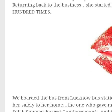
Returning back to the business…she started
HUNDRED TIMES.
We boarded the bus from Lucknow bus station
her safely to her home…the one who gave me
Solah Somwar ke vrat Tumhare nam”…and bein