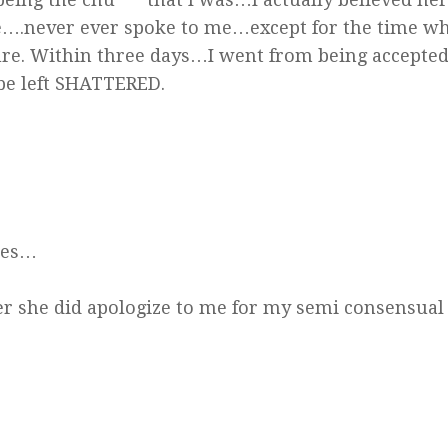
e….never ever spoke to me…except for the time w
ture. Within three days…I went from being accept
be left SHATTERED.
mes…
er she did apologize to me for my semi consensual 