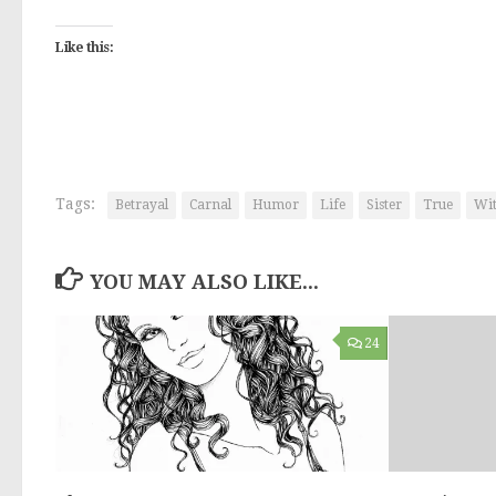
Like this:
Tags:
Betrayal
Carnal
Humor
Life
Sister
True
Wit
YOU MAY ALSO LIKE...
24