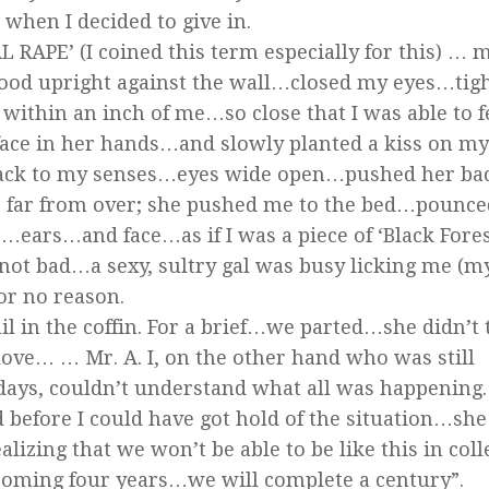
when I decided to give in.
 RAPE’ (I coined this term especially for this) … 
ood upright against the wall…closed my eyes…tig
within an inch of me…so close that I was able to f
ace in her hands…and slowly planted a kiss on my
e back to my senses…eyes wide open…pushed her ba
 far from over; she pushed me to the bed…pounce
rs…and face…as if I was a piece of ‘Black Forest
 not bad…a sexy, sultry gal was busy licking me (m
for no reason.
ail in the coffin. For a brief…we parted…she didn’t 
ve… … Mr. A. I, on the other hand who was still
 days, couldn’t understand what all was happening
d before I could have got hold of the situation…she
izing that we won’t be able to be like this in coll
 coming four years…we will complete a century”.