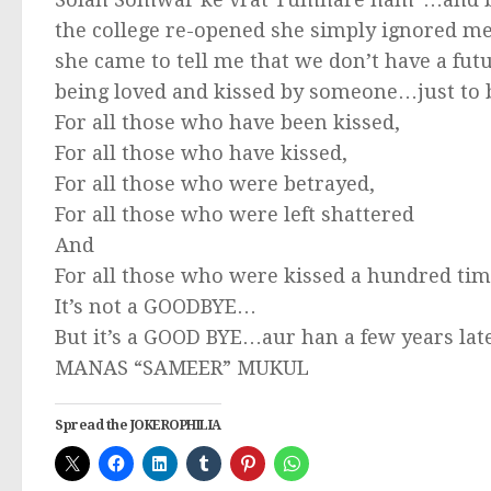
the college re-opened she simply ignored m
she came to tell me that we don’t have a fu
being loved and kissed by someone…just to 
For all those who have been kissed,
For all those who have kissed,
For all those who were betrayed,
For all those who were left shattered
And
For all those who were kissed a hundred ti
It’s not a GOODBYE…
But it’s a GOOD BYE…aur han a few years lat
MANAS “SAMEER” MUKUL
Spread the JOKEROPHILIA