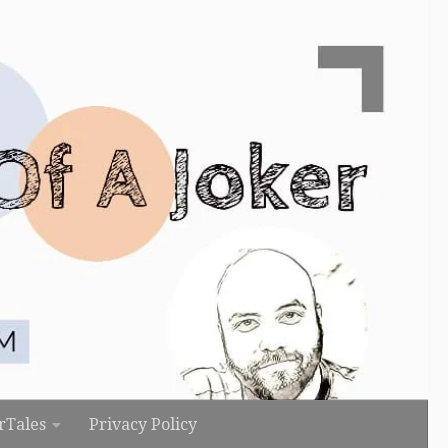
rTales
Privacy Policy