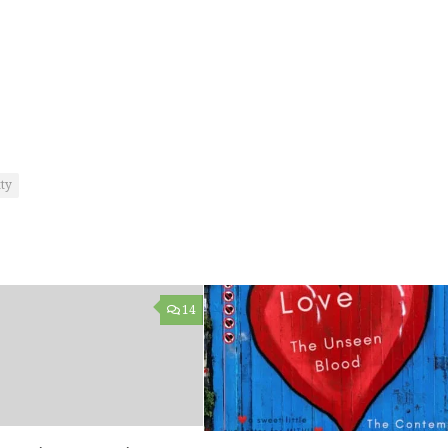
ty
14