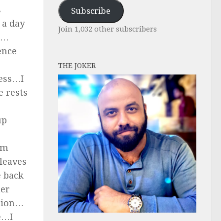
Address
s
Subscribe
 a day
Join 1,032 other subscribers
t…
ence
THE JOKER
less…I
 rests
up
am
 leaves
e back
her
ation…
e…I