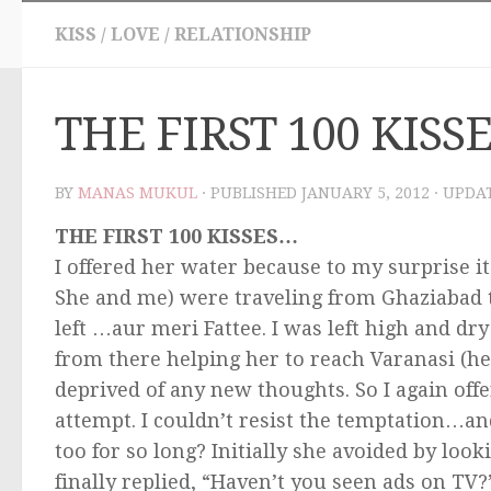
KISS
/
LOVE
/
RELATIONSHIP
THE FIRST 100 KISS
BY
MANAS MUKUL
· PUBLISHED
JANUARY 5, 2012
· UPDA
THE FIRST 100 KISSES…
I offered her water because to my surprise it
She and me) were traveling from Ghaziabad
left …aur meri Fattee. I was left high and dr
from there helping her to reach Varanasi (h
deprived of any new thoughts. So I again of
attempt. I couldn’t resist the temptation…a
too for so long? Initially she avoided by loo
finally replied, “Haven’t you seen ads on TV?”