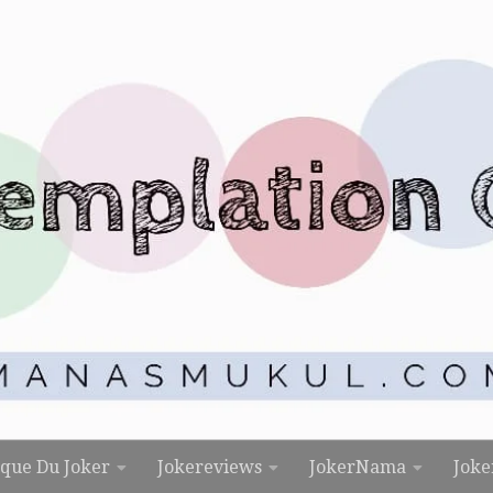
rque Du Joker
Jokereviews
JokerNama
Joke