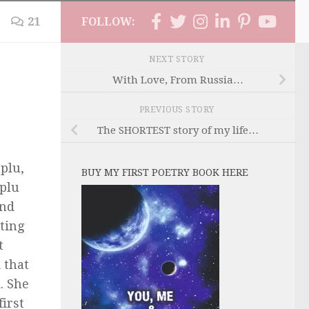
21
FOLLOW:
NEXT STORY
With Love, From Russia…
PREVIOUS STORY
The SHORTEST story of my life…
plu,
BUY MY FIRST POETRY BOOK HERE
plu
and
ting
t
 that
. She
first