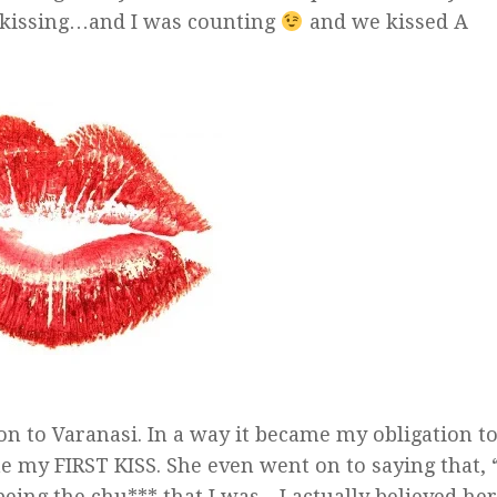
 kissing…and I was counting
and we kissed A
 to Varanasi. In a way it became my obligation t
 my FIRST KISS. She even went on to saying that,
g the chu*** that I was…I actually believed her