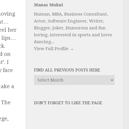
Manas Mukul
moving
Human, MBA, Business Consultant,
Actor, Software Engineer, Writer,
ht…
Blogger, Joker, Humorous and fun
eel her
loving, interested in sports and loves
 lips…
dancing...
ck.
View Full Profile →
d on
’. I
y face
FIND ALL PREVIOUS POSTS HERE
Find
All
take a
Previous
Posts
. The
DON’T FORGET TO LIKE THE PAGE
here
ege,