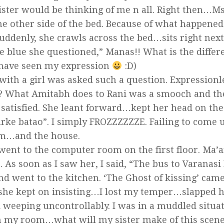
ter would be thinking of me n all. Right then…M
he other side of the bed. Because of what happened
uddenly, she crawls across the bed…sits right nex
he blue she questioned,” Manas!! What is the differ
 have seen my expression
:D)
 with a girl was asked such a question. Expression
? What Amitabh does to Rani was a smooch and the
m satisfied. She leant forward…kept her head on the
ke batao”. I simply FROZZZZZZE. Failing to come 
oom…and the house.
 went to the computer room on the first floor. Ma’
As soon as I saw her, I said, “The bus to Varanasi
and went to the kitchen. ‘The Ghost of kissing’ cam
, she kept on insisting…I lost my temper…slapped 
ted weeping uncontrollably. I was in a muddled situ
in my room…what will my sister make of this scen