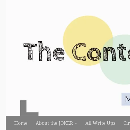
Skip to content
Home
About the JOKER
All Write Ups
Ci