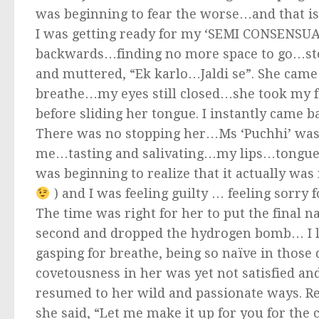
was beginning to fear the worse…and that is 
I was getting ready for my ‘SEMI CONSENSUAL
backwards…finding no more space to go…st
and muttered, “Ek karlo…Jaldi se”. She came 
breathe…my eyes still closed…she took my f
before sliding her tongue. I instantly cam
There was no stopping her…Ms ‘Puchhi’ was
me…tasting and salivating…my lips…tongue…ea
was beginning to realize that it actually was
) and I was feeling guilty … feeling sorry 
The time was right for her to put the final n
second and dropped the hydrogen bomb… I lo
gasping for breathe, being so naïve in those
covetousness in her was yet not satisfied an
resumed to her wild and passionate ways. Real
she said, “Let me make it up for you for the