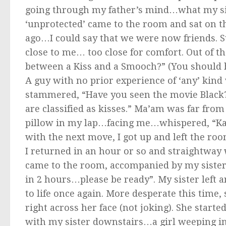
going through my father’s mind…what my sis
‘unprotected’ came to the room and sat on t
ago…I could say that we were now friends. S
close to me… too close for comfort. Out of t
between a Kiss and a Smooch?” (You should
A guy with no prior experience of ‘any’ kind
stammered, “Have you seen the movie Black
are classified as kisses.” Ma’am was far fro
pillow in my lap…facing me…whispered, “Kar
with the next move, I got up and left the r
I returned in an hour or so and straightway
came to the room, accompanied by my sister. 
in 2 hours…please be ready”. My sister left 
to life once again. More desperate this time
right across her face (not joking). She star
with my sister downstairs…a girl weeping 