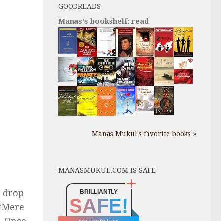
GOODREADS
Manas's bookshelf: read
Manas Mukul's favorite books »
MANASMUKUL.COM IS SAFE
o drop
BRILLIANTLY
SAFE!
 “Mere
. Once
manasmukul.com