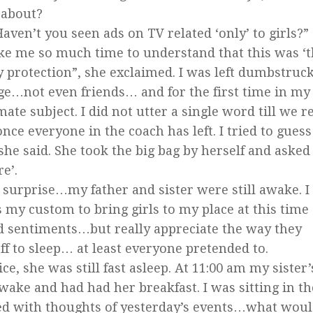
 about?
Haven’t you seen ads on TV related ‘only’ to girls?
ake me so much time to understand that this was ‘t
y protection”, she exclaimed. I was left dumbstru
ge…not even friends… and for the first time in my
te subject. I did not utter a single word till we 
ce everyone in the coach has left. I tried to guess
he said. She took the big bag by herself and asked
e’.
urprise…my father and sister were still awake. I
s my custom to bring girls to my place at this time 
nd sentiments…but really appreciate the way they
f to sleep… at least everyone pretended to.
ce, she was still fast asleep. At 11:00 am my sister’
ke and had had her breakfast. I was sitting in t
 with thoughts of yesterday’s events…what woul