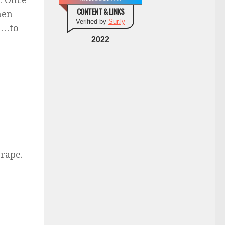
CONTENT & LINKS
hen
Verified by
Sur.ly
ed…to
2022
rape.