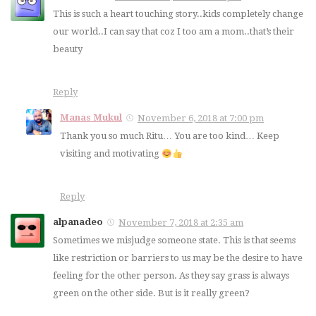
This is such a heart touching story..kids completely change
our world..I can say that coz I too am a mom..that’s their
beauty
Reply
Manas Mukul
November 6, 2018 at 7:00 pm
Thank you so much Ritu… You are too kind… Keep
visiting and motivating
Reply
alpanadeo
November 7, 2018 at 2:35 am
Sometimes we misjudge someone state. This is that seems
like restriction or barriers to us may be the desire to have
feeling for the other person. As they say grass is always
green on the other side. But is it really green?