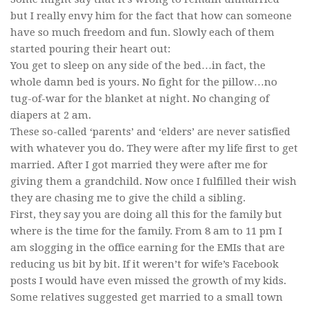
but I really envy him for the fact that how can someone
have so much freedom and fun. Slowly each of them
started pouring their heart out:
You get to sleep on any side of the bed…in fact, the
whole damn bed is yours. No fight for the pillow…no
tug-of-war for the blanket at night. No changing of
diapers at 2 am.
These so-called ‘parents’ and ‘elders’ are never satisfied
with whatever you do. They were after my life first to get
married. After I got married they were after me for
giving them a grandchild. Now once I fulfilled their wish
they are chasing me to give the child a sibling.
First, they say you are doing all this for the family but
where is the time for the family. From 8 am to 11 pm I
am slogging in the office earning for the EMIs that are
reducing us bit by bit. If it weren’t for wife’s Facebook
posts I would have even missed the growth of my kids.
Some relatives suggested get married to a small town