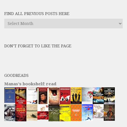
FIND ALL PREVIOUS POSTS HERE
Find
All
Previous
Posts
DON’T FORGET TO LIKE THE PAGE
here
GOODREADS
Manas's bookshelf: read