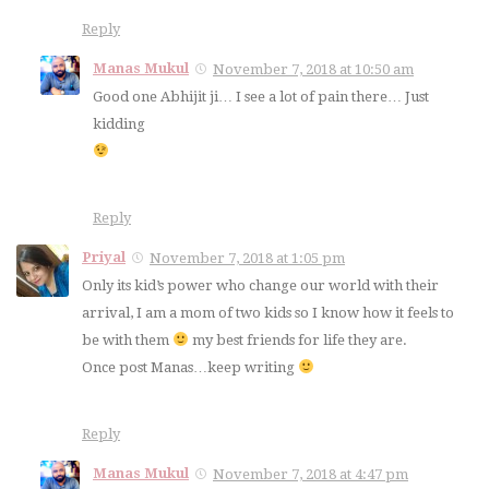
Reply
Manas Mukul
November 7, 2018 at 10:50 am
Good one Abhijit ji… I see a lot of pain there… Just
kidding
Reply
Priyal
November 7, 2018 at 1:05 pm
Only its kid’s power who change our world with their
arrival, I am a mom of two kids so I know how it feels to
be with them
my best friends for life they are.
Once post Manas…keep writing
Reply
Manas Mukul
November 7, 2018 at 4:47 pm