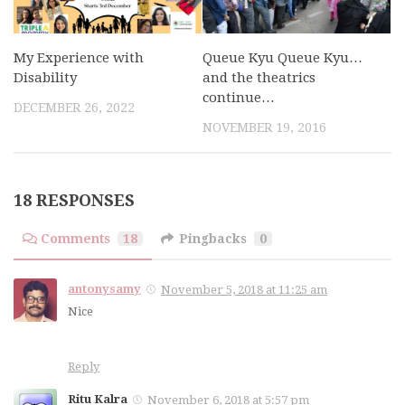
My Experience with
Queue Kyu Queue Kyu…
Disability
and the theatrics
continue…
DECEMBER 26, 2022
NOVEMBER 19, 2016
18 RESPONSES
Comments
18
Pingbacks
0
antonysamy
November 5, 2018 at 11:25 am
Nice
Reply
Ritu Kalra
November 6, 2018 at 5:57 pm