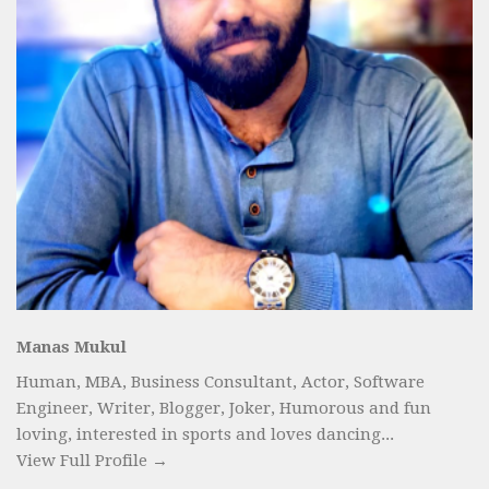
Manas Mukul
Human, MBA, Business Consultant, Actor, Software
Engineer, Writer, Blogger, Joker, Humorous and fun
loving, interested in sports and loves dancing...
View Full Profile →