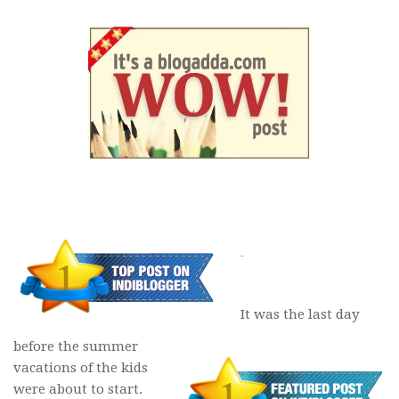
It was the last day
before the summer
vacations of the kids
were about to start.