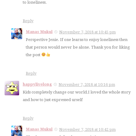
to loneliness.
Reply
Manas Mukul
November 7, 2018 at 10:45 pm
Perspective Jenie. If one learns to enjoy loneliness then
that person would never be alone. Thank you for liking
the post
Reply
happylivelong
November 7, 2018 at 10:16 pm
Kids completely change our world.I loved the whole story
and how to just expressed urself
Reply
Manas Mukul
November 7, 2018 at 10:42 pm