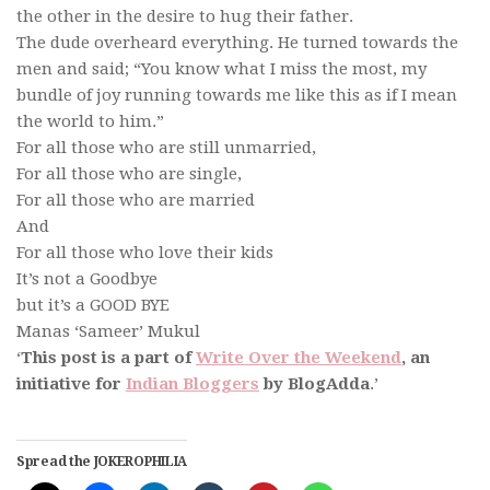
the other in the desire to hug their father.
The dude overheard everything. He turned towards the
men and said; “You know what I miss the most, my
bundle of joy running towards me like this as if I mean
the world to him.”
For all those who are still unmarried,
For all those who are single,
For all those who are married
And
For all those who love their kids
It’s not a Goodbye
but it’s a GOOD BYE
Manas ‘Sameer’ Mukul
‘
This post is a part of
Write Over the Weekend
, an
initiative for
Indian Bloggers
by BlogAdda
.’
Spread the JOKEROPHILIA