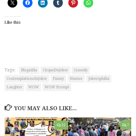
Like this:
Tags:
Blogadda
CirqueDuJoker
Comedy
ContemplationofaJoker
Funny
Humor
Jokerophilia
Laughter
WOW
WOW Prompt
YOU MAY ALSO LIKE...
32
7