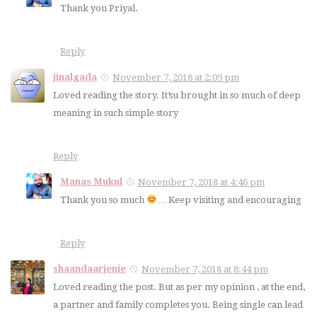
Thank you Priyal.
Reply
jinalgada
November 7, 2018 at 2:09 pm
Loved reading the story. It’su brought in so much of deep
meaning in such simple story
Reply
Manas Mukul
November 7, 2018 at 4:46 pm
Thank you so much
… Keep visiting and encouraging
Reply
shaandaarjenie
November 7, 2018 at 8:44 pm
Loved reading the post. But as per my opinion , at the end,
a partner and family completes you. Being single can lead