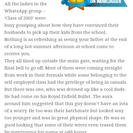
All the ladies in the
WhatsApp group –
‘Class of 2003’ were
busy gossiping about how they have convinced their
husbands to pick up their kids from the school.
Nothing is as refreshing as seeing your father at the end
of a long hot summer afternoon at school come to
receive you.
They all lined up outside the main gate, waiting for the
final bell to go off. Most of them were coming straight
from work in their formals while some belonging to the
self-employed class had the privilege of being in casuals.
But there was one, who was dressed up like a cool dude.
He had come on his Royal Enfield Bullet. The aura
around him suggested that this guy doesn’t have an iota
of a worry. He too was their batchmate but looked way
too younger and was in great physical shape. He was so
good looking that some of their wives even teased them
by mentioning his name at odd hours.