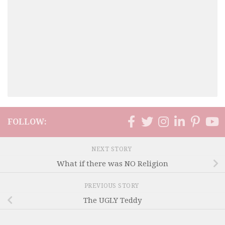
FOLLOW:
NEXT STORY
What if there was NO Religion
PREVIOUS STORY
The UGLY Teddy