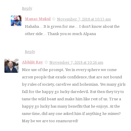
Reply
Manas Mukul
November 7, 2018 at 10:15 am
Hahaha… It is green for me… I don’t know about the
other side… Thank you so much Alpana
Reply
Abhijit Ray
November 7, 2018 at 10:26 am
Nice use of the prompt. Yes in every sphere we come
across people that exude confidence, that are not bound
by rules of society, carefree and bohemian. Yes many girls
fall for the happy go lucky daredevil. But then they try to
tame the wild beast and make him like rest of us. True a
happy go lucky has many benefits that he enjoys. At the
same time, did any one asked him if anything he misses?
May be we are too enamoured!