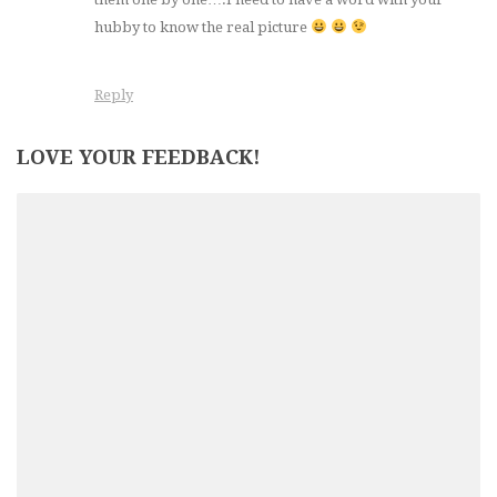
hubby to know the real picture
Reply
LOVE YOUR FEEDBACK!