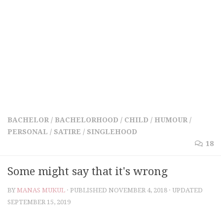
BACHELOR
/
BACHELORHOOD
/
CHILD
/
HUMOUR
/
PERSONAL
/
SATIRE
/
SINGLEHOOD
18
Some might say that it's wrong
BY
MANAS MUKUL
· PUBLISHED
NOVEMBER 4, 2018
· UPDATED
SEPTEMBER 15, 2019