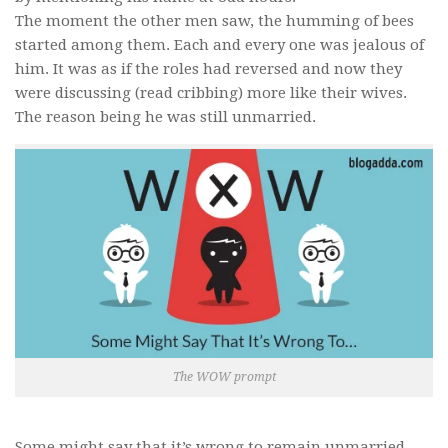
The moment the other men saw, the humming of bees
started among them. Each and every one was jealous of
him. It was as if the roles had reversed and now they
were discussing (read cribbing) more like their wives.
The reason being he was still unmarried.
The WOW prompt
Some might say that it’s wrong to remain unmarried