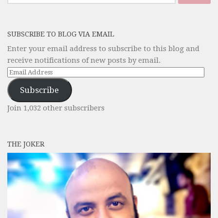
for:
SUBSCRIBE TO BLOG VIA EMAIL
Enter your email address to subscribe to this blog and
receive notifications of new posts by email.
Email
Address
Subscribe
Join 1,032 other subscribers
THE JOKER