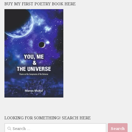
BUY MY FIRST POETRY BOOK HERE
LOOKING FOR SOMETHING! SEARCH HERE
Search