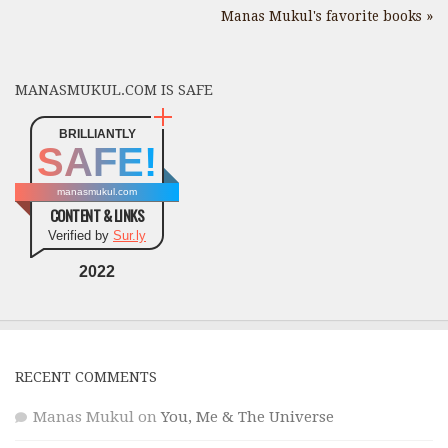
Manas Mukul's favorite books »
MANASMUKUL.COM IS SAFE
BRILLIANTLY
SAFE!
manasmukul.com
CONTENT & LINKS
Verified by
Sur.ly
2022
RECENT COMMENTS
Manas Mukul
on
You, Me & The Universe