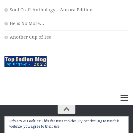
Soul Craft Anthology – Aurora Edition
He is No More…
Another Cup of Tea
Privacy & Cookies: This site uses cookies. By continuing to use this
The Contemplation Of a Joker © 2010 - 2026. |
website, you agree to their use.
manasmukul.com | by Manas Mukul All Rights