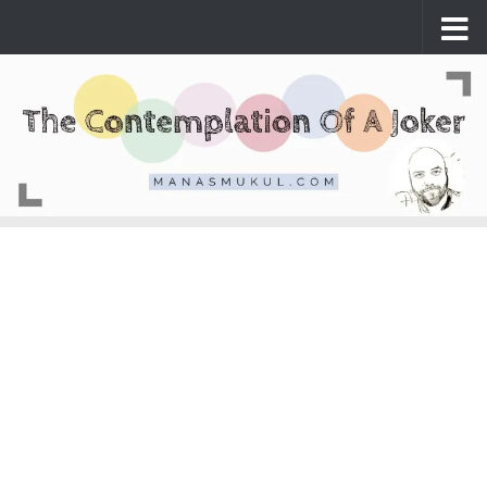
Skip to content