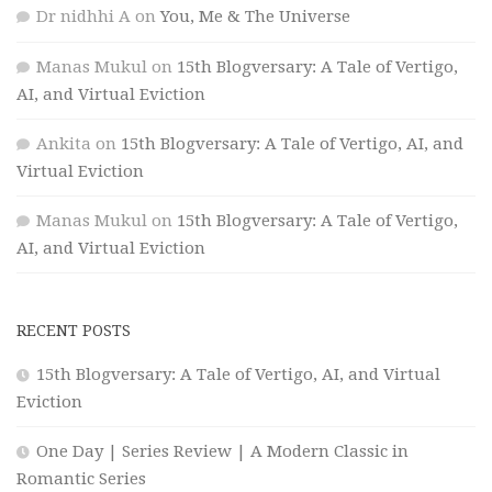
Dr nidhhi A
on
You, Me & The Universe
Manas Mukul
on
15th Blogversary: A Tale of Vertigo,
AI, and Virtual Eviction
Ankita
on
15th Blogversary: A Tale of Vertigo, AI, and
Virtual Eviction
Manas Mukul
on
15th Blogversary: A Tale of Vertigo,
AI, and Virtual Eviction
RECENT POSTS
15th Blogversary: A Tale of Vertigo, AI, and Virtual
Eviction
One Day | Series Review | A Modern Classic in
Romantic Series