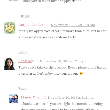
Thank you so much for the appreciation.
Reply
Gurjeet Chhabra
November 8, 2018 at 3:23 pm
mostly we appreciate other life more than ours. but never
knows what we are really blessed with
Reply
Rashi Roy
November 10, 2018 at 12:43 pm
That’s a nice take on the prompt. Every phase of life has its
own charm. Let’s enjoy them one by one
Reply
Manas Mukul
November 10, 2018 at 3:18 pm
Thanks Rashi. Yeah you are right that one should enjoy
them one by one….I need to have a word with your