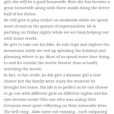
girl; she will be a good housewife. Now she has become a
great housewife along with three maids doing the better
half of her duties.
He still gets to play cricket on weekends while we spend
most of ours in the queues of supermarkets. He is
partying on Friday nights while we are busy helping out
with home works.
He gets to take out his bike, do solo trips and explore the
mountains while we end up spending the holidays just
planning where to go. Most of us spend more time doing
to and fro outside the movie theatre than actually
watching the movie.
In fact, to his credit, he did give a Russian girl a real
chance but the family went crazy the moment he
brought her home. His life is so perfect as he can choose
to go out with different girls on different nights and his
eyes became moist (The one who was saying this).
Everyone went quiet reflecting on their miserable lives.
The bell rang…kids came out running…each outpacing