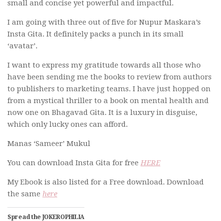
small and concise yet powerful and impactful.
I am going with three out of five for Nupur Maskara’s
Insta Gita. It definitely packs a punch in its small
‘avatar’.
I want to express my gratitude towards all those who
have been sending me the books to review from authors
to publishers to marketing teams. I have just hopped on
from a mystical thriller to a book on mental health and
now one on Bhagavad Gita. It is a luxury in disguise,
which only lucky ones can afford.
Manas ‘Sameer’ Mukul
You can download Insta Gita for free
HERE
My Ebook is also listed for a Free download. Download
the same
here
Spread the JOKEROPHILIA