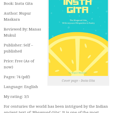
Book: Insta Gita
Author: Nupur
Maskara
Reviewed By: Manas
Mukul
Publisher: Self –
published
Price: Free (As of
now)
Pages: 74 (pdf)
Cover page – Insta Gita
Language: English
My rating: 3/5
For centuries the world has been intrigued by the Indian
ancient text of
‘Bhagavad Gita’
. It is one of the most