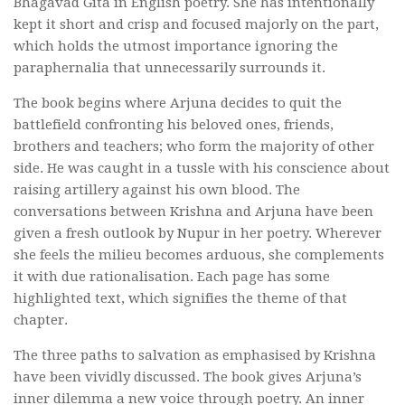
Bhagavad Gita in English poetry. She has intentionally
kept it short and crisp and focused majorly on the part,
which holds the utmost importance ignoring the
paraphernalia that unnecessarily surrounds it.
The book begins where Arjuna decides to quit the
battlefield confronting his beloved ones, friends,
brothers and teachers; who form the majority of other
side. He was caught in a tussle with his conscience about
raising artillery against his own blood. The
conversations between Krishna and Arjuna have been
given a fresh outlook by Nupur in her poetry. Wherever
she feels the milieu becomes arduous, she complements
it with due rationalisation. Each page has some
highlighted text, which signifies the theme of that
chapter.
The three paths to salvation as emphasised by Krishna
have been vividly discussed. The book gives Arjuna’s
inner dilemma a new voice through poetry. An inner