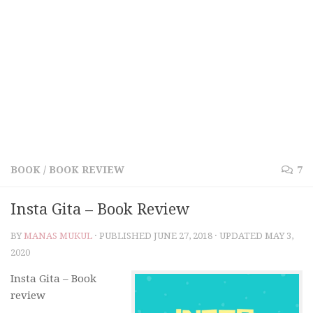
BOOK
/
BOOK REVIEW
7
Insta Gita – Book Review
BY
MANAS MUKUL
· PUBLISHED
JUNE 27, 2018
· UPDATED
MAY 3,
2020
Insta Gita – Book
review