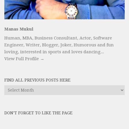
Manas Mukul
Human, MBA, Business Consultant, Actor, Software
Engineer, Writer, Blogger, Joker, Humorous and fun
loving, interested in sports and loves dancing...
View Full Profile →
FIND ALL PREVIOUS POSTS HERE
Find
All
Previous
Posts
DON’T FORGET TO LIKE THE PAGE
here