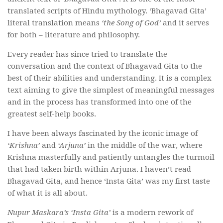
translated scripts of Hindu mythology. ‘Bhagavad Gita’
literal translation means
‘the Song of God’
and it serves
for both – literature and philosophy.
Every reader has since tried to translate the
conversation and the context of Bhagavad Gita to the
best of their abilities and understanding. It is a complex
text aiming to give the simplest of meaningful messages
and in the process has transformed into one of the
greatest self-help books.
I have been always fascinated by the iconic image of
‘Krishna’
and
‘Arjuna’
in the middle of the war, where
Krishna masterfully and patiently untangles the turmoil
that had taken birth within Arjuna. I haven’t read
Bhagavad Gita, and hence ‘Insta Gita’ was my first taste
of what it is all about.
Nupur Maskara’s
‘Insta Gita’
is a modern rework of