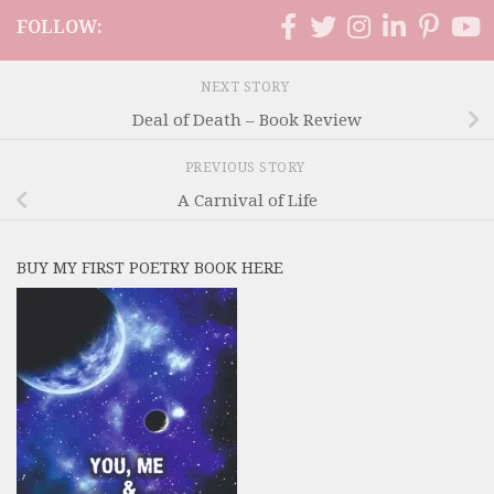
FOLLOW:
NEXT STORY
Deal of Death – Book Review
PREVIOUS STORY
A Carnival of Life
BUY MY FIRST POETRY BOOK HERE