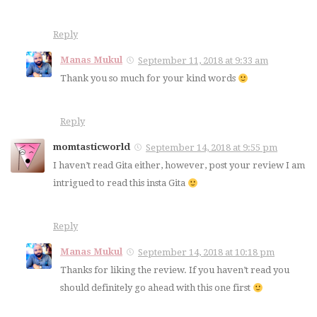
Reply
Manas Mukul
September 11, 2018 at 9:33 am
Thank you so much for your kind words
Reply
momtasticworld
September 14, 2018 at 9:55 pm
I haven’t read Gita either, however, post your review I am
intrigued to read this insta Gita
Reply
Manas Mukul
September 14, 2018 at 10:18 pm
Thanks for liking the review. If you haven’t read you
should definitely go ahead with this one first