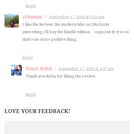
Reply
richamina
September 17, 2018 at 3:02 pm
I like the Review. the modern take on Gita looks
interesting, i’ll buy the Kindle edition… oops but its free so
that’s one more positive thing.
Reply
Manas Mukul
September 17, 2018 at 4:47 pm
Thank you Richa for liking the review.
Reply
LOVE YOUR FEEDBACK!