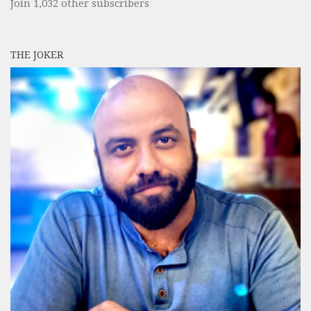
Join 1,032 other subscribers
THE JOKER