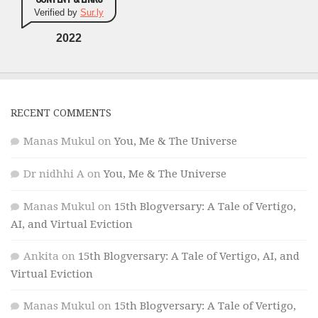
Verified by
Sur.ly
2022
RECENT COMMENTS
Manas Mukul
on
You, Me & The Universe
Dr nidhhi A
on
You, Me & The Universe
Manas Mukul
on
15th Blogversary: A Tale of Vertigo,
AI, and Virtual Eviction
Ankita
on
15th Blogversary: A Tale of Vertigo, AI, and
Virtual Eviction
Manas Mukul
on
15th Blogversary: A Tale of Vertigo,