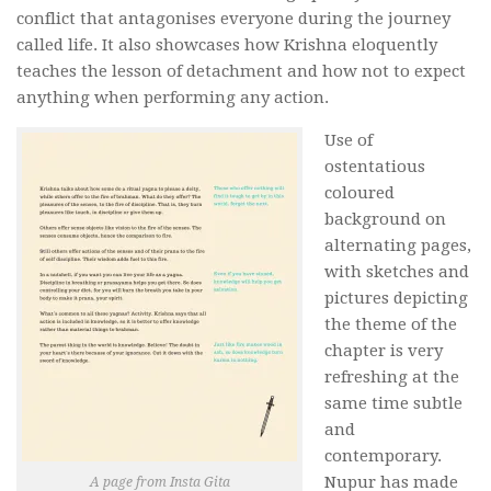
conflict that antagonises everyone during the journey
called life. It also showcases how Krishna eloquently
teaches the lesson of detachment and how not to expect
anything when performing any action.
Use of
ostentatious
coloured
background on
alternating pages,
with sketches and
pictures depicting
the theme of the
chapter is very
refreshing at the
same time subtle
and
contemporary.
Nupur has made
A page from Insta Gita