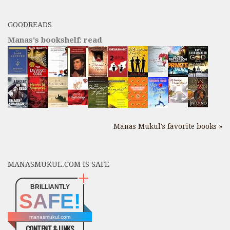
GOODREADS
Manas's bookshelf: read
Manas Mukul's favorite books »
MANASMUKUL.COM IS SAFE
BRILLIANTLY
SAFE!
manasmukul.com
CONTENT & LINKS