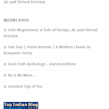
AI, and Virtual Eviction
RECENT POSTS
15th Blogversary: A Tale of Vertigo, AI, and Virtual
Eviction
One Day | Series Review | A Modern Classic in
Romantic Series
Soul Craft Anthology – Aurora Edition
He is No More…
Another Cup of Tea