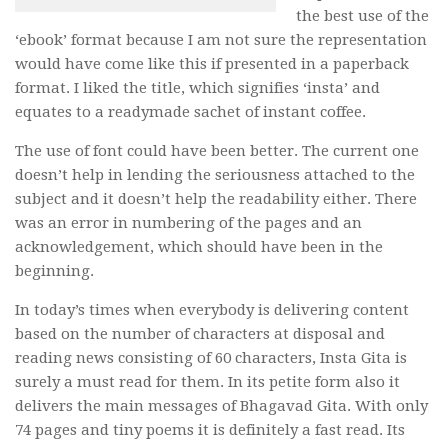
the best use of the
‘ebook’ format because I am not sure the representation
would have come like this if presented in a paperback
format. I liked the title, which signifies ‘insta’ and
equates to a readymade sachet of instant coffee.
The use of font could have been better. The current one
doesn’t help in lending the seriousness attached to the
subject and it doesn’t help the readability either. There
was an error in numbering of the pages and an
acknowledgement, which should have been in the
beginning.
In today’s times when everybody is delivering content
based on the number of characters at disposal and
reading news consisting of 60 characters, Insta Gita is
surely a must read for them. In its petite form also it
delivers the main messages of Bhagavad Gita. With only
74 pages and tiny poems it is definitely a fast read. Its