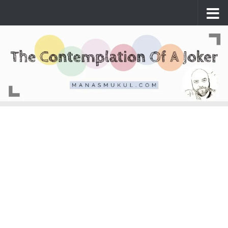
Skip to content