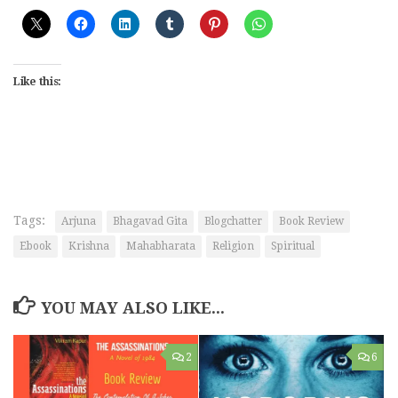
Like this:
Tags:
Arjuna
Bhagavad Gita
Blogchatter
Book Review
Ebook
Krishna
Mahabharata
Religion
Spiritual
YOU MAY ALSO LIKE...
2
6