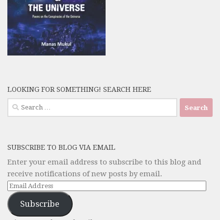
LOOKING FOR SOMETHING! SEARCH HERE
Search
for:
SUBSCRIBE TO BLOG VIA EMAIL
Enter your email address to subscribe to this blog and
receive notifications of new posts by email.
Email
Address
Subscribe