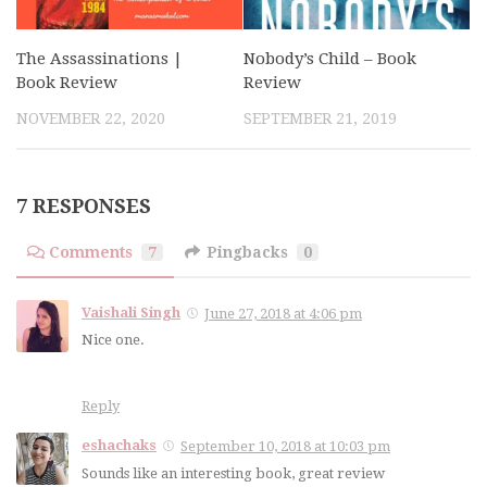
The Assassinations |
Nobody’s Child – Book
Book Review
Review
NOVEMBER 22, 2020
SEPTEMBER 21, 2019
7 RESPONSES
Comments
7
Pingbacks
0
Vaishali Singh
June 27, 2018 at 4:06 pm
Nice one.
Reply
eshachaks
September 10, 2018 at 10:03 pm
Sounds like an interesting book, great review