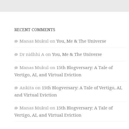
RECENT COMMENTS
Manas Mukul
on
You, Me & The Universe
Dr nidhhi A
on
You, Me & The Universe
Manas Mukul
on
15th Blogversary: A Tale of
Vertigo, AI, and Virtual Eviction
Ankita
on
15th Blogversary: A Tale of Vertigo, AI,
and Virtual Eviction
Manas Mukul
on
15th Blogversary: A Tale of
Vertigo, AI, and Virtual Eviction