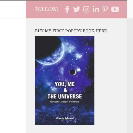
FOLLOW:
BUY MY FIRST POETRY BOOK HERE