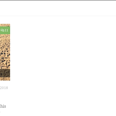
11
2018
his
y