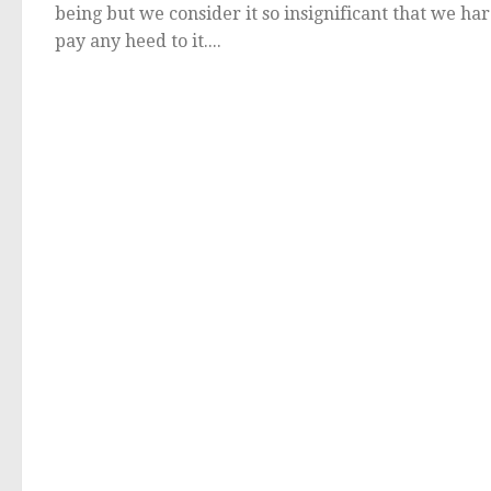
being but we consider it so insignificant that we ha
pay any heed to it....