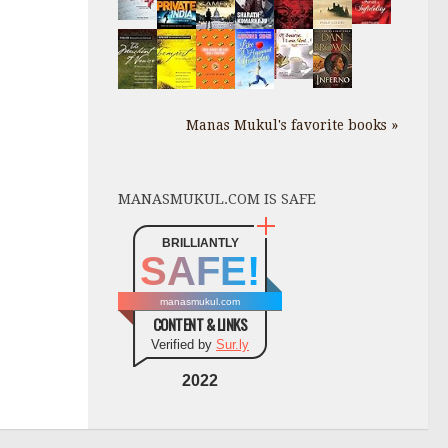
Manas Mukul's favorite books »
MANASMUKUL.COM IS SAFE
BRILLIANTLY
SAFE!
manasmukul.com
CONTENT & LINKS
Verified by
Sur.ly
2022