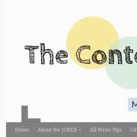
Skip to content
Home
About the JOKER
All Write Ups
Ci