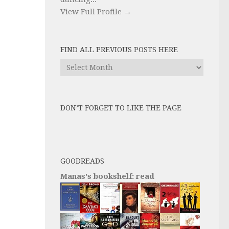
View Full Profile →
FIND ALL PREVIOUS POSTS HERE
Find
All
Previous
Posts
DON’T FORGET TO LIKE THE PAGE
here
GOODREADS
Manas's bookshelf: read