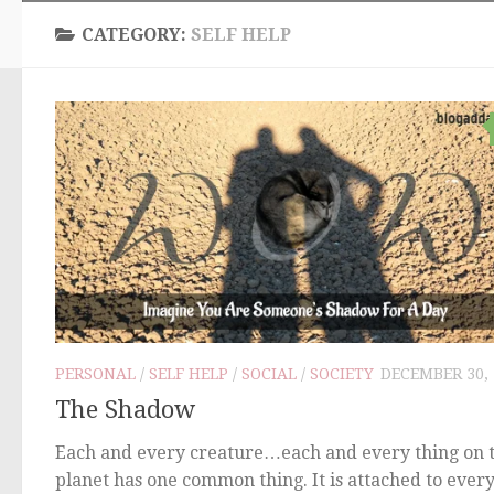
CATEGORY:
SELF HELP
PERSONAL
/
SELF HELP
/
SOCIAL
/
SOCIETY
DECEMBER 30, 
The Shadow
Each and every creature…each and every thing on t
planet has one common thing. It is attached to ever