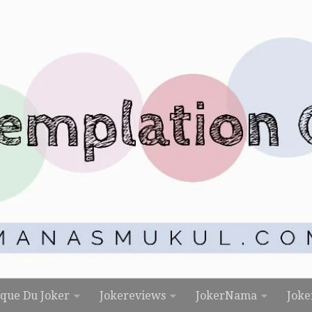
rque Du Joker
Jokereviews
JokerNama
Joke