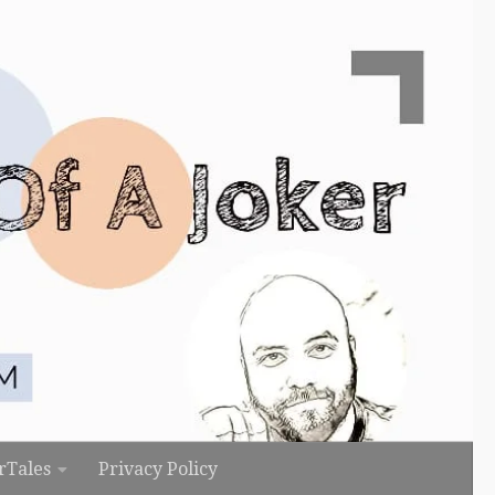
rTales
Privacy Policy