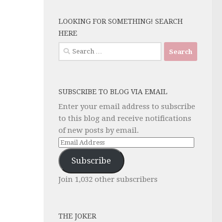
LOOKING FOR SOMETHING! SEARCH
HERE
Search
for:
SUBSCRIBE TO BLOG VIA EMAIL
Enter your email address to subscribe
to this blog and receive notifications
of new posts by email.
Email
Address
Subscribe
Join 1,032 other subscribers
THE JOKER