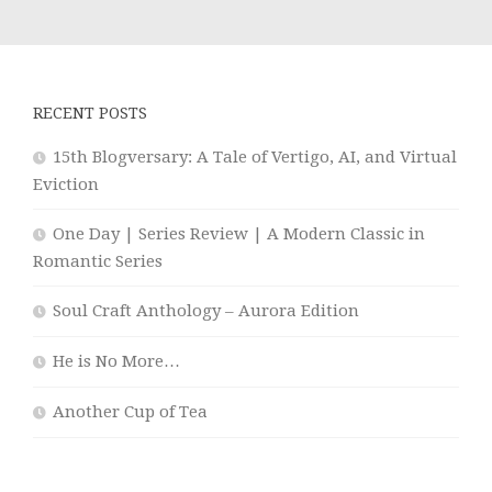
RECENT POSTS
15th Blogversary: A Tale of Vertigo, AI, and Virtual
Eviction
One Day | Series Review | A Modern Classic in
Romantic Series
Soul Craft Anthology – Aurora Edition
He is No More…
Another Cup of Tea