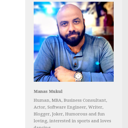
Manas Mukul
Human, MBA, Business Consultant,
Actor, Software Engineer, Writer,
Blogger, Joker, Humorous and fun
loving, interested in sports and loves
dancing...