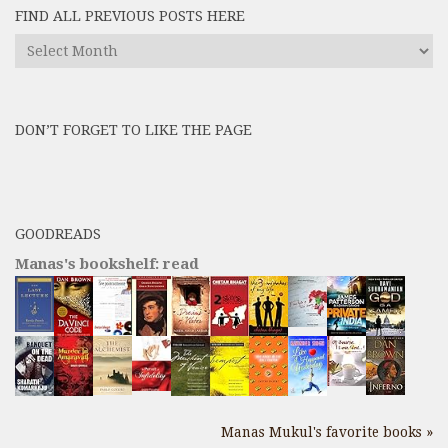
FIND ALL PREVIOUS POSTS HERE
Find
All
Previous
Posts
DON’T FORGET TO LIKE THE PAGE
here
GOODREADS
Manas's bookshelf: read
Manas Mukul's favorite books »