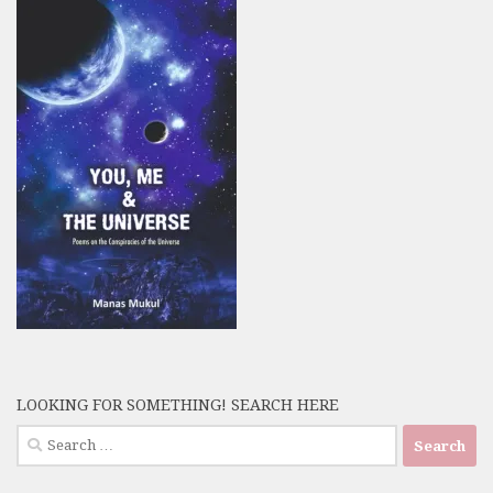
LOOKING FOR SOMETHING! SEARCH HERE
Search
for: