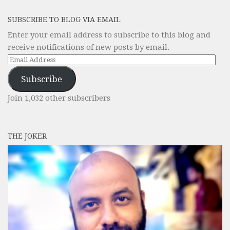
SUBSCRIBE TO BLOG VIA EMAIL
Enter your email address to subscribe to this blog and
receive notifications of new posts by email.
Email
Address
Subscribe
Join 1,032 other subscribers
THE JOKER