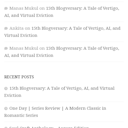
Manas Mukul
on
15th Blogversary: A Tale of Vertigo,
AI, and Virtual Eviction
Ankita
on
15th Blogversary: A Tale of Vertigo, AI, and
Virtual Eviction
Manas Mukul
on
15th Blogversary: A Tale of Vertigo,
AI, and Virtual Eviction
RECENT POSTS
15th Blogversary: A Tale of Vertigo, AI, and Virtual
Eviction
One Day | Series Review | A Modern Classic in
Romantic Series