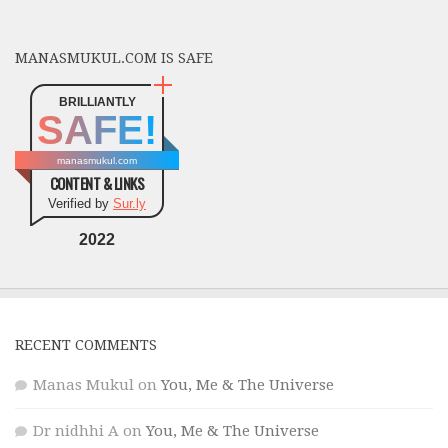
MANASMUKUL.COM IS SAFE
BRILLIANTLY
SAFE!
manasmukul.com
CONTENT & LINKS
Verified by
Sur.ly
2022
RECENT COMMENTS
Manas Mukul
on
You, Me & The Universe
Dr nidhhi A
on
You, Me & The Universe