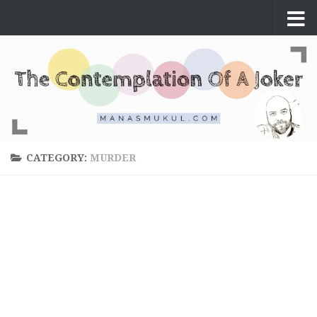
Skip to content
CATEGORY:
MURDER