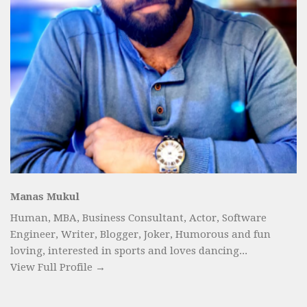
Manas Mukul
Human, MBA, Business Consultant, Actor, Software
Engineer, Writer, Blogger, Joker, Humorous and fun
loving, interested in sports and loves dancing...
View Full Profile →