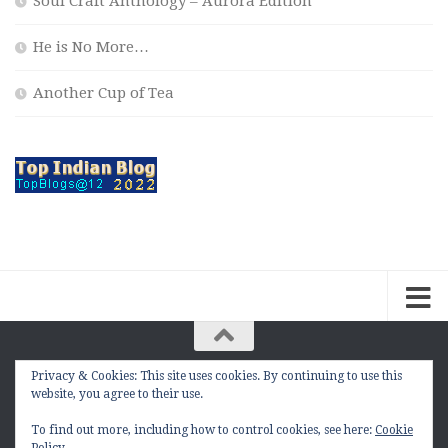
Soul Craft Anthology – Aurora Edition
He is No More…
Another Cup of Tea
Privacy & Cookies: This site uses cookies. By continuing to use this
The Contemplation Of a Joker © 2010 - 2026. |
website, you agree to their use.
manasmukul.com | by Manas Mukul All Rights
Reserved.
To find out more, including how to control cookies, see here:
Cookie