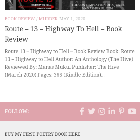
BOOK REVIEW
/
MURDER
MAY 1, 2020
Route – 13 – Highway To Hell – Book
Review
Route 13 – Highway to Hell – Book Review Book: Route
13 – Highway to Hell Author: An Anthology (The Hive)
Reviewed By: Manas Mukul Publisher: The Hive
(March 2020) Pages: 366 (Kindle Edition)...
FOLLOW:
BUY MY FIRST POETRY BOOK HERE