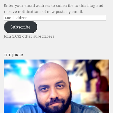
Enter your email address to subscribe to this blog and
receive notifications of new posts by email.
Email
Address
Subscribe
Join 1,032 other subscribers
THE JOKER