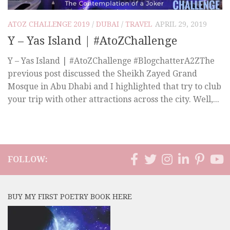
ATOZ CHALLENGE 2019
/
DUBAI
/
TRAVEL
APRIL 29, 2019
Y – Yas Island | #AtoZChallenge
Y – Yas Island | #AtoZChallenge #BlogchatterA2ZThe
previous post discussed the Sheikh Zayed Grand
Mosque in Abu Dhabi and I highlighted that try to club
your trip with other attractions across the city. Well,...
FOLLOW:
BUY MY FIRST POETRY BOOK HERE