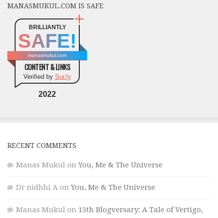
MANASMUKUL.COM IS SAFE
BRILLIANTLY
SAFE!
manasmukul.com
CONTENT & LINKS
Verified by
Sur.ly
2022
RECENT COMMENTS
Manas Mukul
on
You, Me & The Universe
Dr nidhhi A
on
You, Me & The Universe
Manas Mukul
on
15th Blogversary: A Tale of Vertigo,