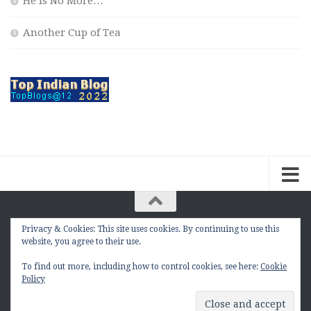
He is No More…
Another Cup of Tea
Privacy & Cookies: This site uses cookies. By continuing to use this
The Contemplation Of a Joker © 2010 - 2026. |
website, you agree to their use.
manasmukul.com | by Manas Mukul All Rights
Reserved.
To find out more, including how to control cookies, see here:
Cookie
Policy