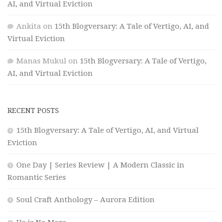
AI, and Virtual Eviction
Ankita
on
15th Blogversary: A Tale of Vertigo, AI, and
Virtual Eviction
Manas Mukul
on
15th Blogversary: A Tale of Vertigo,
AI, and Virtual Eviction
RECENT POSTS
15th Blogversary: A Tale of Vertigo, AI, and Virtual
Eviction
One Day | Series Review | A Modern Classic in
Romantic Series
Soul Craft Anthology – Aurora Edition