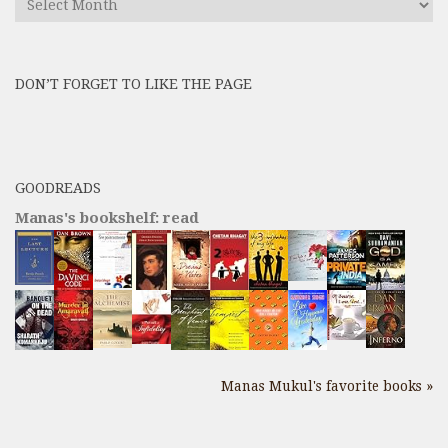
All
Previous
Posts
DON’T FORGET TO LIKE THE PAGE
here
GOODREADS
Manas's bookshelf: read
Manas Mukul's favorite books »