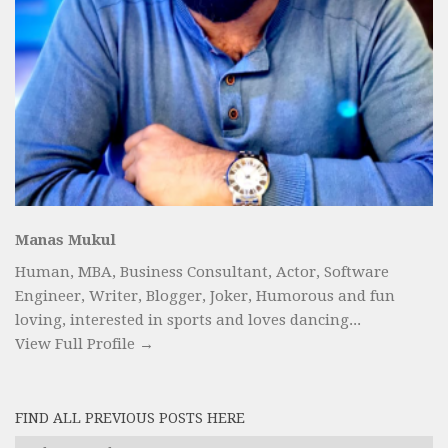
Manas Mukul
Human, MBA, Business Consultant, Actor, Software
Engineer, Writer, Blogger, Joker, Humorous and fun
loving, interested in sports and loves dancing...
View Full Profile →
FIND ALL PREVIOUS POSTS HERE
Find