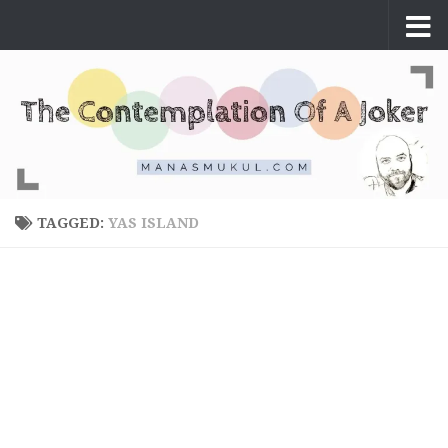
Skip to content
TAGGED:
YAS ISLAND