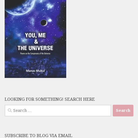
LOOKING FOR SOMETHING! SEARCH HERE
Search
for:
SUBSCRIBE TO BLOG VIA EMAIL