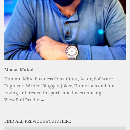
Manas Mukul
Human, MBA, Business Consultant, Actor, Software
Engineer, Writer, Blogger, Joker, Humorous and fun
loving, interested in sports and loves dancing...
View Full Profile →
FIND ALL PREVIOUS POSTS HERE
Find