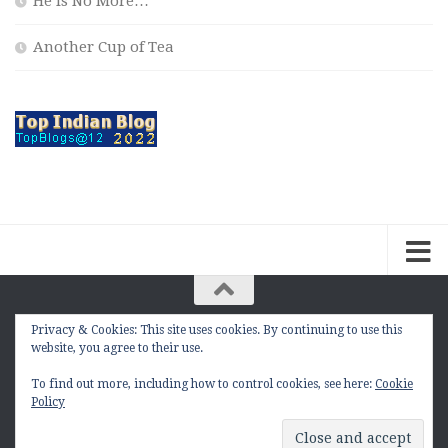
He is No More…
Another Cup of Tea
Privacy & Cookies: This site uses cookies. By continuing to use this
The Contemplation Of a Joker © 2010 - 2026. |
website, you agree to their use.
manasmukul.com | by Manas Mukul All Rights
Reserved.
To find out more, including how to control cookies, see here:
Cookie
Policy