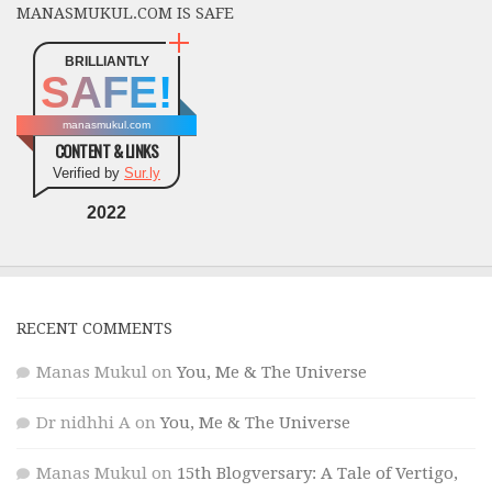
MANASMUKUL.COM IS SAFE
BRILLIANTLY
SAFE!
manasmukul.com
CONTENT & LINKS
Verified by
Sur.ly
2022
RECENT COMMENTS
Manas Mukul
on
You, Me & The Universe
Dr nidhhi A
on
You, Me & The Universe
Manas Mukul
on
15th Blogversary: A Tale of Vertigo,