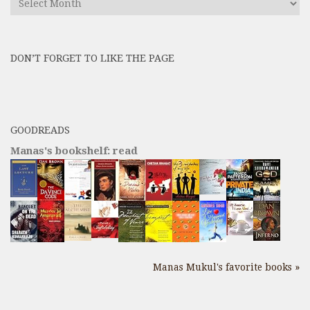
All
Previous
Posts
DON’T FORGET TO LIKE THE PAGE
here
GOODREADS
Manas's bookshelf: read
Manas Mukul's favorite books »