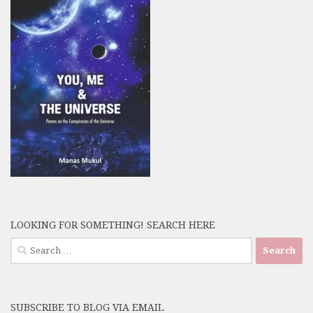
LOOKING FOR SOMETHING! SEARCH HERE
Search
for:
SUBSCRIBE TO BLOG VIA EMAIL