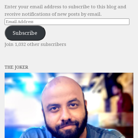
Enter your email address to subscribe to this blog and
receive notifications of new posts by email.
Email
Address
Subscribe
Join 1,032 other subscribers
THE JOKER