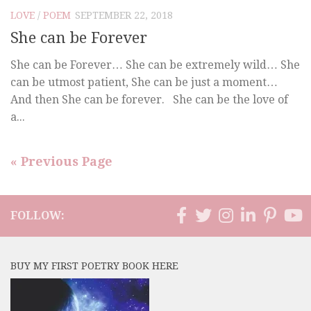
LOVE
/
POEM
SEPTEMBER 22, 2018
She can be Forever
She can be Forever… She can be extremely wild… She
can be utmost patient, She can be just a moment…
And then She can be forever. She can be the love of
a...
« Previous Page
FOLLOW:
BUY MY FIRST POETRY BOOK HERE