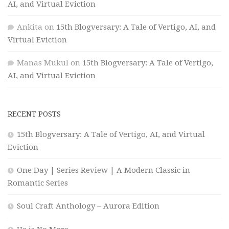
AI, and Virtual Eviction
Ankita
on
15th Blogversary: A Tale of Vertigo, AI, and
Virtual Eviction
Manas Mukul
on
15th Blogversary: A Tale of Vertigo,
AI, and Virtual Eviction
RECENT POSTS
15th Blogversary: A Tale of Vertigo, AI, and Virtual
Eviction
One Day | Series Review | A Modern Classic in
Romantic Series
Soul Craft Anthology – Aurora Edition