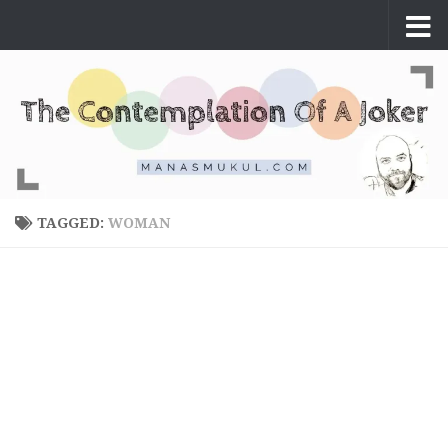
Skip to content
TAGGED:
WOMAN