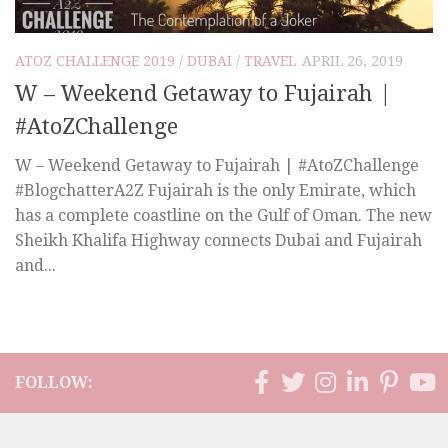
ATOZ CHALLENGE 2019
/
DUBAI
/
TRAVEL
APRIL 26, 2019
W – Weekend Getaway to Fujairah |
#AtoZChallenge
W – Weekend Getaway to Fujairah | #AtoZChallenge
#BlogchatterA2Z Fujairah is the only Emirate, which
has a complete coastline on the Gulf of Oman. The new
Sheikh Khalifa Highway connects Dubai and Fujairah
and...
FOLLOW: