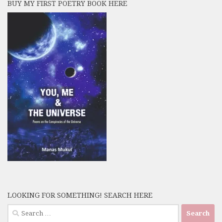
BUY MY FIRST POETRY BOOK HERE
LOOKING FOR SOMETHING! SEARCH HERE
Search
for: