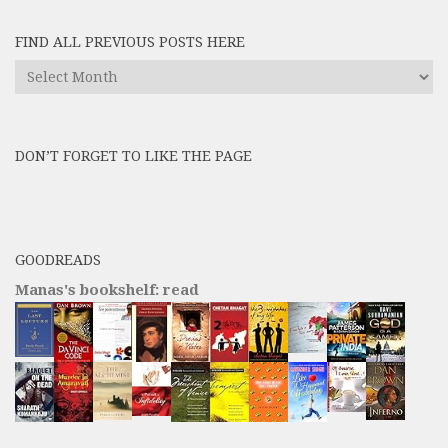
FIND ALL PREVIOUS POSTS HERE
Find
All
Previous
Posts
DON’T FORGET TO LIKE THE PAGE
here
GOODREADS
Manas's bookshelf: read