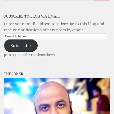
SUBSCRIBE TO BLOG VIA EMAIL
Enter your email address to subscribe to this blog and
receive notifications of new posts by email.
Email
Address
Subscribe
Join 1,032 other subscribers
THE JOKER