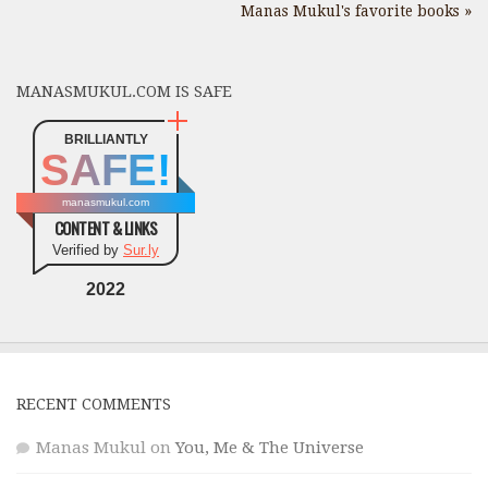
Manas Mukul's favorite books »
MANASMUKUL.COM IS SAFE
BRILLIANTLY
SAFE!
manasmukul.com
CONTENT & LINKS
Verified by
Sur.ly
2022
RECENT COMMENTS
Manas Mukul
on
You, Me & The Universe