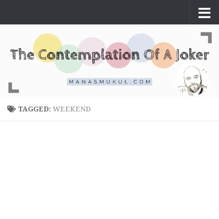
Skip to content
TAGGED:
WEEKEND