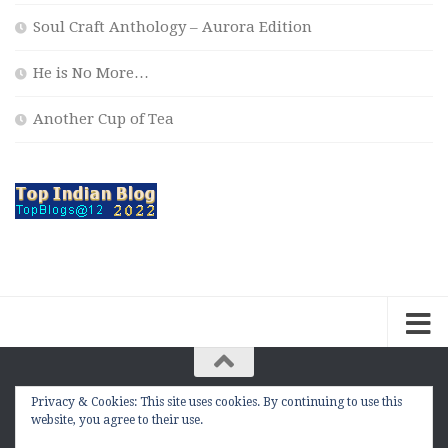
Soul Craft Anthology – Aurora Edition
He is No More…
Another Cup of Tea
Privacy & Cookies: This site uses cookies. By continuing to use this
The Contemplation Of a Joker © 2010 - 2026. |
website, you agree to their use.
manasmukul.com | by Manas Mukul All Rights