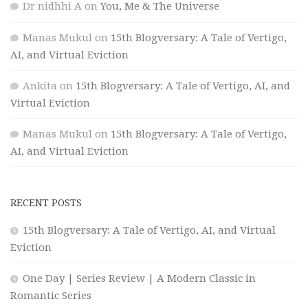
Dr nidhhi A
on
You, Me & The Universe
Manas Mukul
on
15th Blogversary: A Tale of Vertigo,
AI, and Virtual Eviction
Ankita
on
15th Blogversary: A Tale of Vertigo, AI, and
Virtual Eviction
Manas Mukul
on
15th Blogversary: A Tale of Vertigo,
AI, and Virtual Eviction
RECENT POSTS
15th Blogversary: A Tale of Vertigo, AI, and Virtual
Eviction
One Day | Series Review | A Modern Classic in
Romantic Series