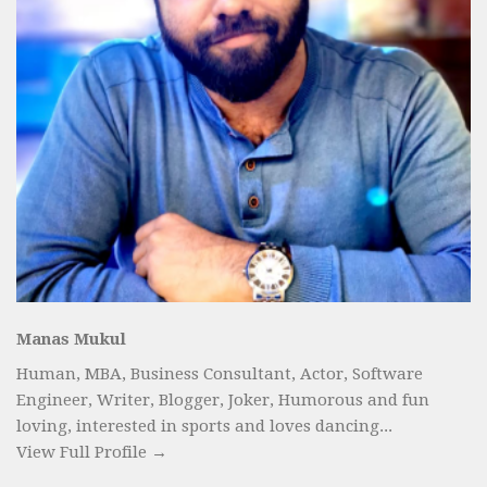
Manas Mukul
Human, MBA, Business Consultant, Actor, Software
Engineer, Writer, Blogger, Joker, Humorous and fun
loving, interested in sports and loves dancing...
View Full Profile →