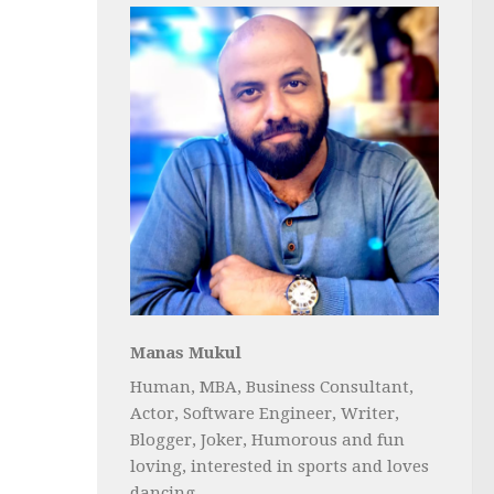
Manas Mukul
Human, MBA, Business Consultant,
Actor, Software Engineer, Writer,
Blogger, Joker, Humorous and fun
loving, interested in sports and loves
dancing...