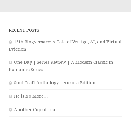
RECENT POSTS
15th Blogversary: A Tale of Vertigo, AI, and Virtual
Eviction
One Day | Series Review | A Modern Classic in
Romantic Series
Soul Craft Anthology – Aurora Edition
He is No More…
Another Cup of Tea