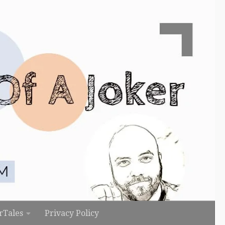
rTales
Privacy Policy