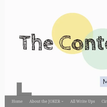
Skip to content
Home
About the JOKER
All Write Ups
Ci