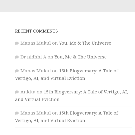
RECENT COMMENTS
Manas Mukul
on
You, Me & The Universe
Dr nidhhi A
on
You, Me & The Universe
Manas Mukul
on
15th Blogversary: A Tale of
Vertigo, AI, and Virtual Eviction
Ankita
on
15th Blogversary: A Tale of Vertigo, AI,
and Virtual Eviction
Manas Mukul
on
15th Blogversary: A Tale of
Vertigo, AI, and Virtual Eviction