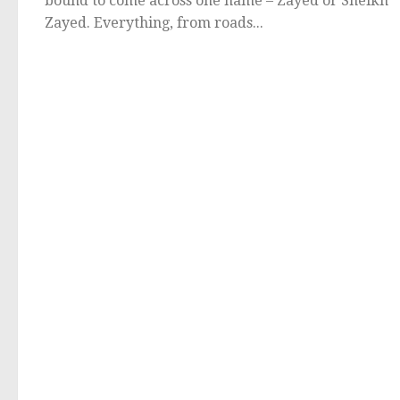
bound to come across one name – Zayed or Sheikh
Zayed. Everything, from roads...