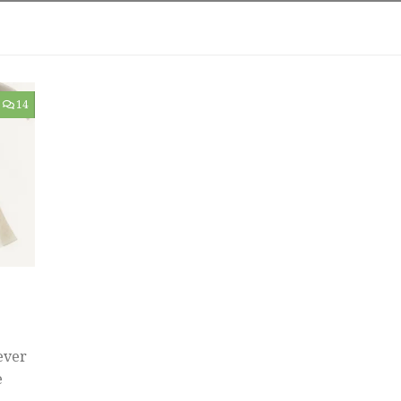
14
ever
e