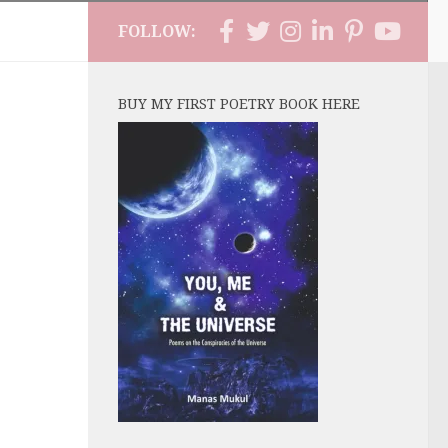
FOLLOW:
BUY MY FIRST POETRY BOOK HERE