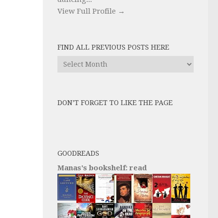
View Full Profile →
FIND ALL PREVIOUS POSTS HERE
Find
All
Previous
Posts
DON’T FORGET TO LIKE THE PAGE
here
GOODREADS
Manas's bookshelf: read