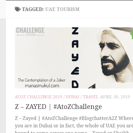
TAGGED:
UAE TOURISM
ATOZ CHALLENGE 2019
/
DUBAI
/
TRAVEL
APRIL 30, 2019
Z – ZAYED | #AtoZChallenge
Z – Zayed | #AtoZChallenge #BlogchatterA2Z Wher
you are in Dubai or in fact, the whole of UAE you ar