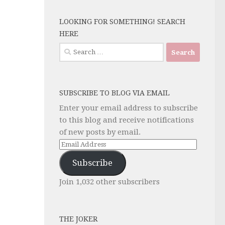
LOOKING FOR SOMETHING! SEARCH
HERE
Search
for:
SUBSCRIBE TO BLOG VIA EMAIL
Enter your email address to subscribe
to this blog and receive notifications
of new posts by email.
Email
Address
Subscribe
Join 1,032 other subscribers
THE JOKER