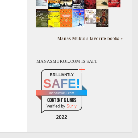
Manas Mukul's favorite books »
MANASMUKUL.COM IS SAFE
BRILLIANTLY
SAFE!
manasmukul.com
CONTENT & LINKS
Verified by
Sur.ly
2022