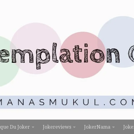
rque Du Joker
Jokereviews
JokerNama
Joke