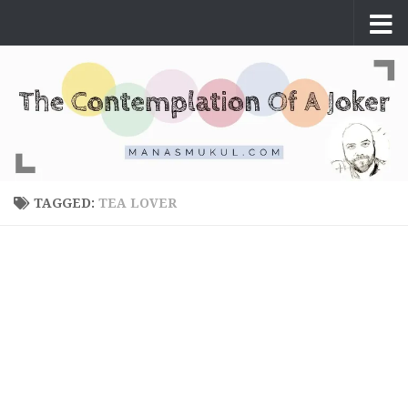
Skip to content
TAGGED:
TEA LOVER