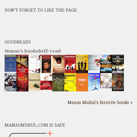
Posts
DON’T FORGET TO LIKE THE PAGE
here
GOODREADS
Manas's bookshelf: read
Manas Mukul's favorite books »
MANASMUKUL.COM IS SAFE