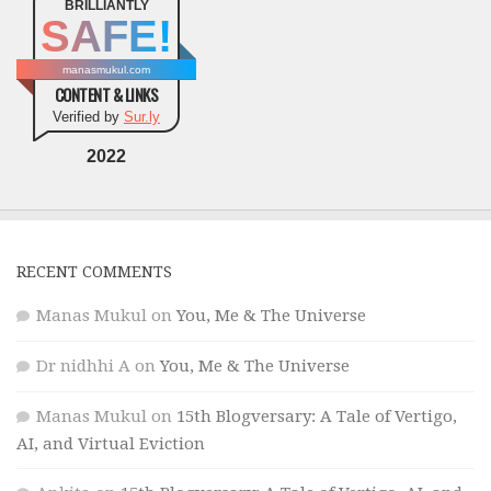
BRILLIANTLY
SAFE!
manasmukul.com
CONTENT & LINKS
Verified by
Sur.ly
2022
RECENT COMMENTS
Manas Mukul
on
You, Me & The Universe
Dr nidhhi A
on
You, Me & The Universe
Manas Mukul
on
15th Blogversary: A Tale of Vertigo,
AI, and Virtual Eviction