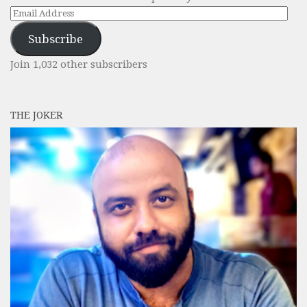
Email
Address
Subscribe
Join 1,032 other subscribers
THE JOKER