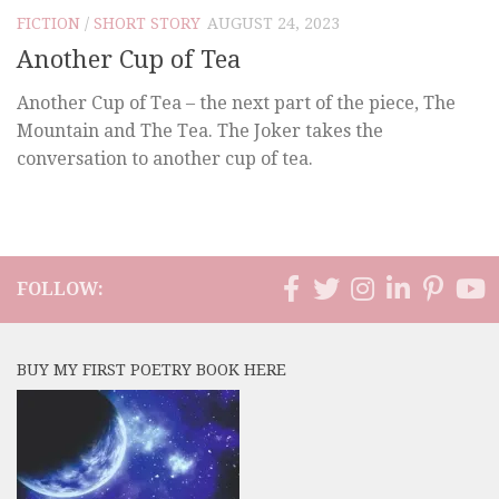
FICTION
/
SHORT STORY
AUGUST 24, 2023
Another Cup of Tea
Another Cup of Tea – the next part of the piece, The
Mountain and The Tea. The Joker takes the
conversation to another cup of tea.
FOLLOW:
BUY MY FIRST POETRY BOOK HERE