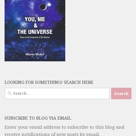
LOOKING FOR SOMETHING! SEARCH HERE
Search
for:
SUBSCRIBE TO BLOG VIA EMAIL
Enter your email address to subscribe to this blog and
receive notifications of new posts by email.