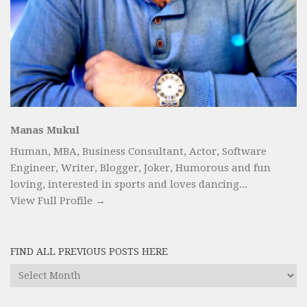
Manas Mukul
Human, MBA, Business Consultant, Actor, Software
Engineer, Writer, Blogger, Joker, Humorous and fun
loving, interested in sports and loves dancing...
View Full Profile →
FIND ALL PREVIOUS POSTS HERE
Find
All
Previous