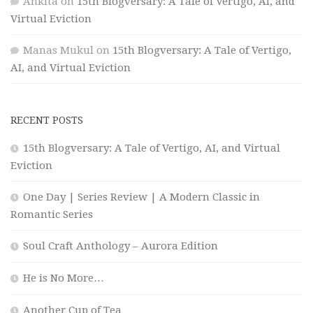
Ankita
on
15th Blogversary: A Tale of Vertigo, AI, and
Virtual Eviction
Manas Mukul
on
15th Blogversary: A Tale of Vertigo,
AI, and Virtual Eviction
RECENT POSTS
15th Blogversary: A Tale of Vertigo, AI, and Virtual
Eviction
One Day | Series Review | A Modern Classic in
Romantic Series
Soul Craft Anthology – Aurora Edition
He is No More…
Another Cup of Tea