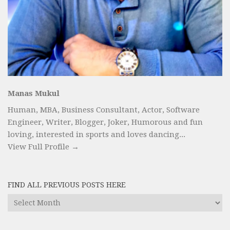
Manas Mukul
Human, MBA, Business Consultant, Actor, Software
Engineer, Writer, Blogger, Joker, Humorous and fun
loving, interested in sports and loves dancing...
View Full Profile →
FIND ALL PREVIOUS POSTS HERE
Find
All
Previous