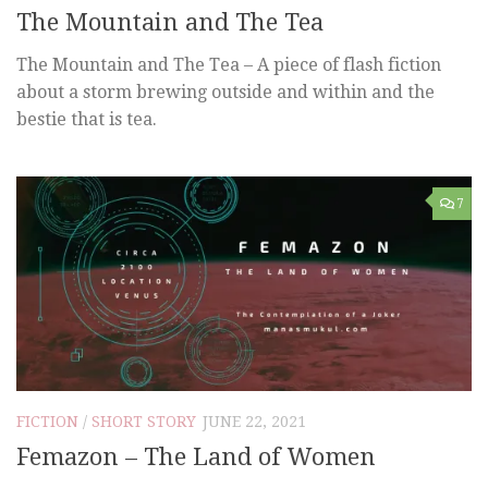
The Mountain and The Tea
The Mountain and The Tea – A piece of flash fiction
about a storm brewing outside and within and the
bestie that is tea.
7
FICTION
/
SHORT STORY
JUNE 22, 2021
Femazon – The Land of Women