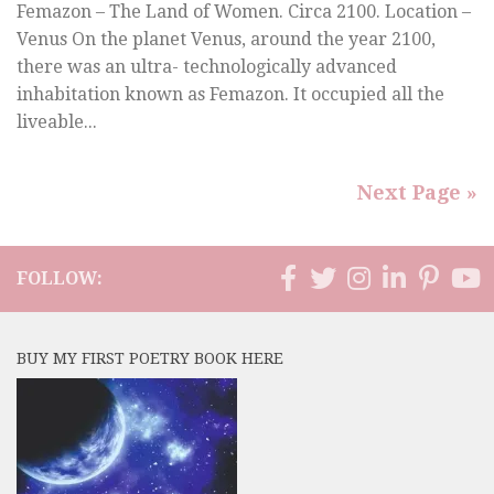
Femazon – The Land of Women. Circa 2100. Location –
Venus On the planet Venus, around the year 2100,
there was an ultra- technologically advanced
inhabitation known as Femazon. It occupied all the
liveable...
Next Page »
FOLLOW:
BUY MY FIRST POETRY BOOK HERE