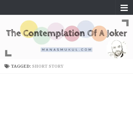
Skip to content
TAGGED:
SHORT STORY