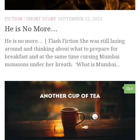
FICTION
/
SHORT STORY
SEPTEMBER 12, 2023
He is No More…
He is no more… | Flash Fiction She was still lazing
around and thinking about what to prepare for
breakfast and at the same time cursing Mumbai
monsoons under her breath. ‘What is Mumbai...
6