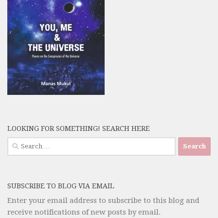
LOOKING FOR SOMETHING! SEARCH HERE
Search
for:
SUBSCRIBE TO BLOG VIA EMAIL
Enter your email address to subscribe to this blog and
receive notifications of new posts by email.