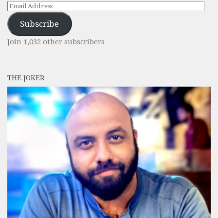
Email
Address
Subscribe
Join 1,032 other subscribers
THE JOKER