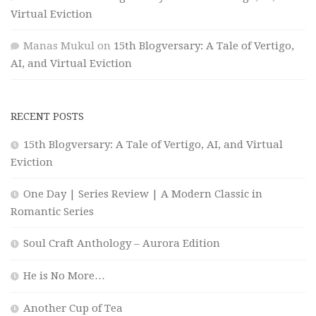
Virtual Eviction
Manas Mukul
on
15th Blogversary: A Tale of Vertigo,
AI, and Virtual Eviction
RECENT POSTS
15th Blogversary: A Tale of Vertigo, AI, and Virtual
Eviction
One Day | Series Review | A Modern Classic in
Romantic Series
Soul Craft Anthology – Aurora Edition
He is No More…
Another Cup of Tea