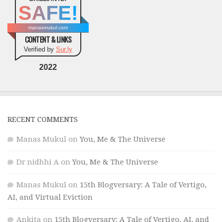
SAFE!
manasmukul.com
CONTENT & LINKS
Verified by
Sur.ly
2022
RECENT COMMENTS
Manas Mukul
on
You, Me & The Universe
Dr nidhhi A
on
You, Me & The Universe
Manas Mukul
on
15th Blogversary: A Tale of Vertigo,
AI, and Virtual Eviction
Ankita
on
15th Blogversary: A Tale of Vertigo, AI, and