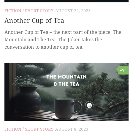
FICTION
/
SHORT STORY
AUGUST 24, 2023
Another Cup of Tea
Another Cup of Tea – the next part of the piece, The
Mountain and The Tea. The Joker takes the
conversation to another cup of tea.
8
FICTION
/
SHORT STORY
AUGUST 8, 2023