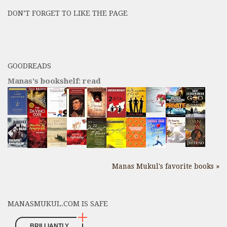
Posts
DON’T FORGET TO LIKE THE PAGE
here
GOODREADS
Manas's bookshelf: read
Manas Mukul's favorite books »
MANASMUKUL.COM IS SAFE
BRILLIANTLY