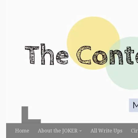
Skip to content
Home
About the JOKER
All Write Ups
Ci