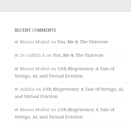
RECENT COMMENTS
Manas Mukul
on
You, Me & The Universe
Dr nidhhi A
on
You, Me & The Universe
Manas Mukul
on
15th Blogversary: A Tale of
Vertigo, AI, and Virtual Eviction
Ankita
on
15th Blogversary: A Tale of Vertigo, AI,
and Virtual Eviction
Manas Mukul
on
15th Blogversary: A Tale of
Vertigo, AI, and Virtual Eviction