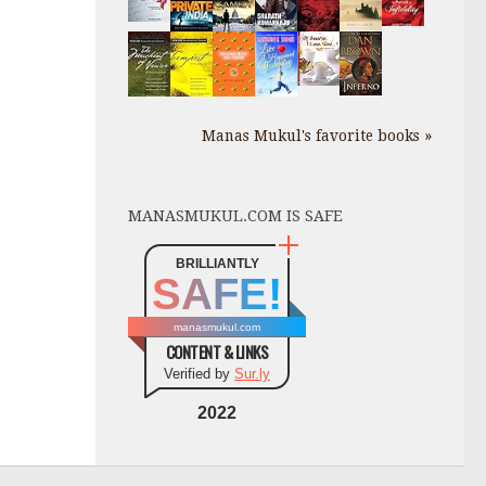
Manas Mukul's favorite books »
MANASMUKUL.COM IS SAFE
BRILLIANTLY
SAFE!
manasmukul.com
CONTENT & LINKS
Verified by
Sur.ly
2022