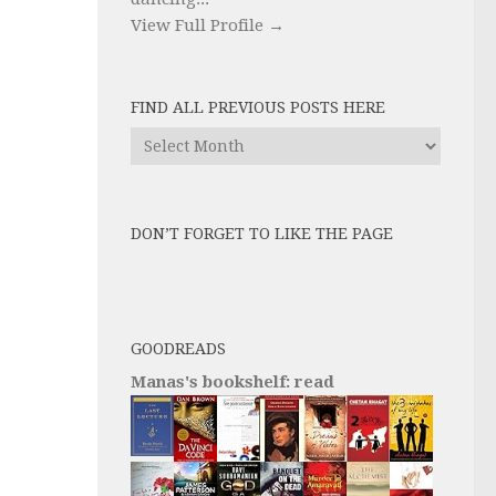
View Full Profile →
FIND ALL PREVIOUS POSTS HERE
Find
All
Previous
Posts
DON’T FORGET TO LIKE THE PAGE
here
GOODREADS
Manas's bookshelf: read