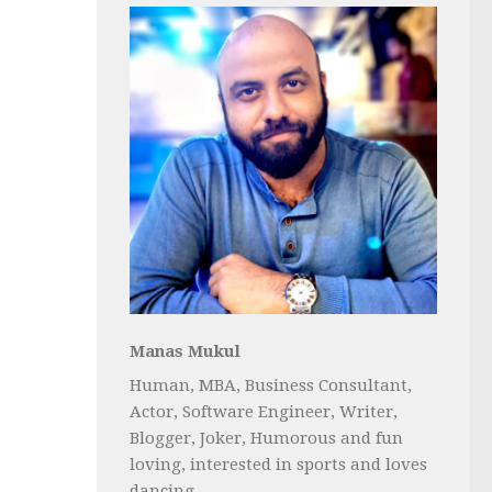
Manas Mukul
Human, MBA, Business Consultant,
Actor, Software Engineer, Writer,
Blogger, Joker, Humorous and fun
loving, interested in sports and loves
dancing...