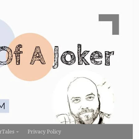
rTales
Privacy Policy