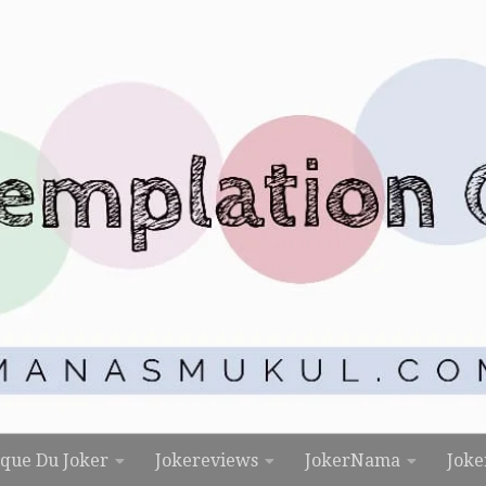
rque Du Joker
Jokereviews
JokerNama
Joke