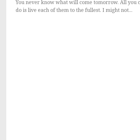
You never know what will come tomorrow. All you 
do is live each of them to the fullest. I might not...