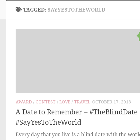
TAGGED:
SAYYESTOTHEWORLD
AWARD
/
CONTEST
/
LOVE
/
TRAVEL
OCTOBER 17, 2018
A Date to Remember – #TheBlindDate
#SayYesToTheWorld
Every day that you live is a blind date with the worl