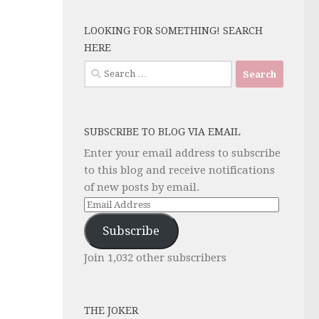
LOOKING FOR SOMETHING! SEARCH
HERE
Search
for:
SUBSCRIBE TO BLOG VIA EMAIL
Enter your email address to subscribe
to this blog and receive notifications
of new posts by email.
Email
Address
Subscribe
Join 1,032 other subscribers
THE JOKER