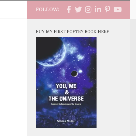
FOLLOW:
BUY MY FIRST POETRY BOOK HERE