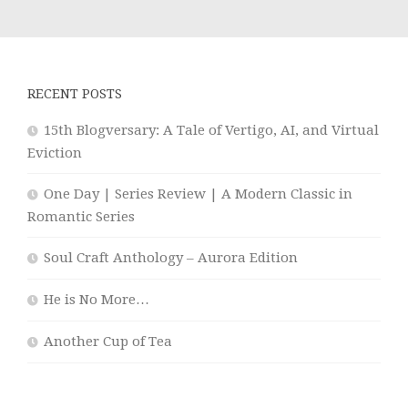
RECENT POSTS
15th Blogversary: A Tale of Vertigo, AI, and Virtual
Eviction
One Day | Series Review | A Modern Classic in
Romantic Series
Soul Craft Anthology – Aurora Edition
He is No More…
Another Cup of Tea