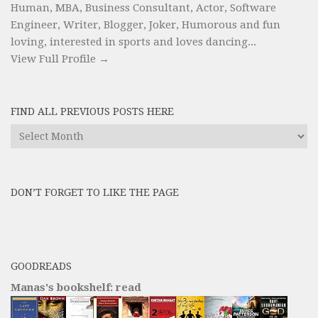
Human, MBA, Business Consultant, Actor, Software
Engineer, Writer, Blogger, Joker, Humorous and fun
loving, interested in sports and loves dancing...
View Full Profile →
FIND ALL PREVIOUS POSTS HERE
Find
All
Previous
Posts
DON’T FORGET TO LIKE THE PAGE
here
GOODREADS
Manas's bookshelf: read