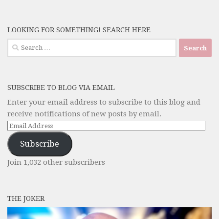
LOOKING FOR SOMETHING! SEARCH HERE
Search
for:
SUBSCRIBE TO BLOG VIA EMAIL
Enter your email address to subscribe to this blog and
receive notifications of new posts by email.
Email
Address
Subscribe
Join 1,032 other subscribers
THE JOKER