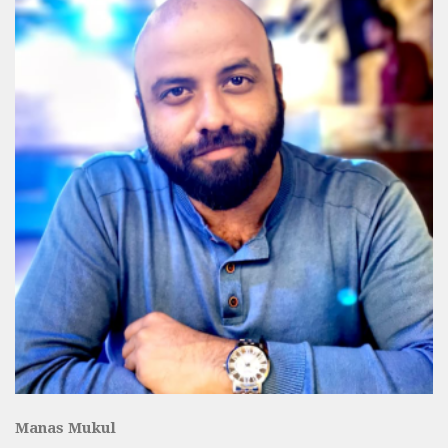
Manas Mukul