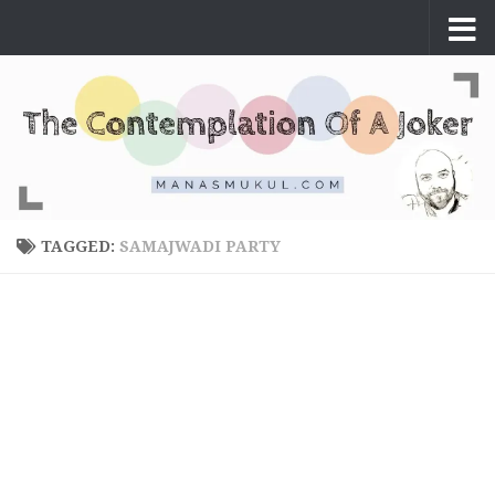
Skip to content
TAGGED:
SAMAJWADI PARTY