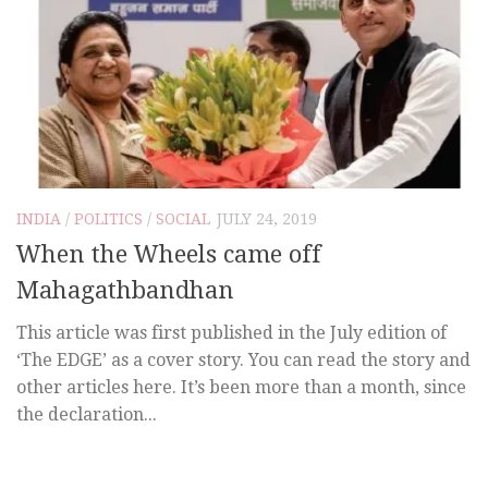
INDIA
/
POLITICS
/
SOCIAL
JULY 24, 2019
When the Wheels came off
Mahagathbandhan
This article was first published in the July edition of
‘The EDGE’ as a cover story. You can read the story and
other articles here. It’s been more than a month, since
the declaration...