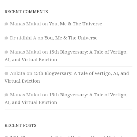
RECENT COMMENTS
Manas Mukul
on
You, Me & The Universe
Dr nidhhi A
on
You, Me & The Universe
Manas Mukul
on
15th Blogversary: A Tale of Vertigo,
AI, and Virtual Eviction
Ankita
on
15th Blogversary: A Tale of Vertigo, AI, and
Virtual Eviction
Manas Mukul
on
15th Blogversary: A Tale of Vertigo,
AI, and Virtual Eviction
RECENT POSTS