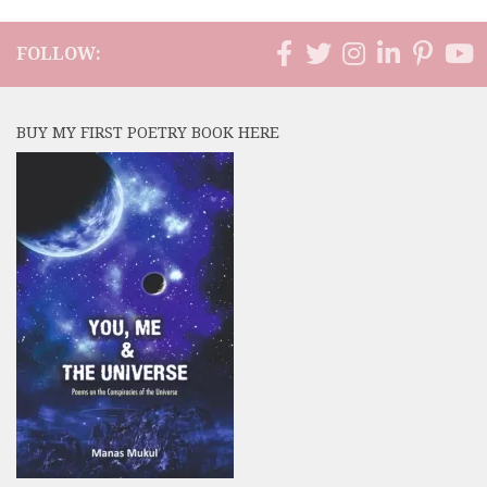
FOLLOW:
BUY MY FIRST POETRY BOOK HERE