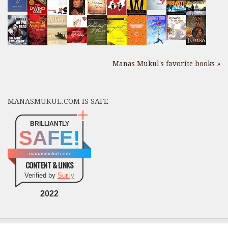
Manas Mukul's favorite books »
MANASMUKUL.COM IS SAFE
BRILLIANTLY
SAFE!
manasmukul.com
CONTENT & LINKS
Verified by
Sur.ly
2022