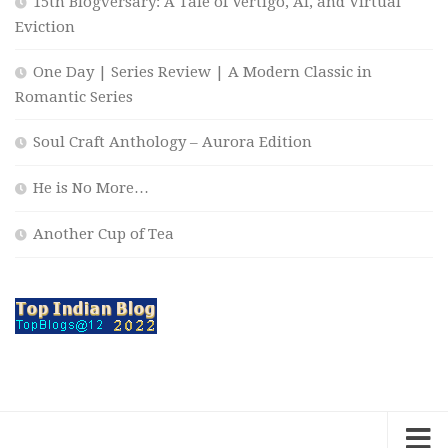
15th Blogversary: A Tale of Vertigo, AI, and Virtual
Eviction
One Day | Series Review | A Modern Classic in
Romantic Series
Soul Craft Anthology – Aurora Edition
He is No More…
Another Cup of Tea