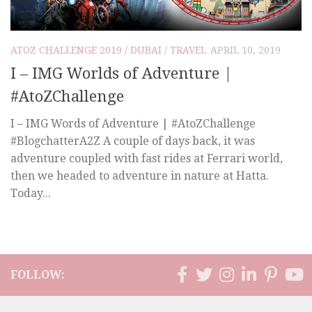
ATOZ CHALLENGE 2019
/
DUBAI
/
TRAVEL
APRIL 10, 2019
I – IMG Worlds of Adventure |
#AtoZChallenge
I – IMG Words of Adventure | #AtoZChallenge
#BlogchatterA2Z A couple of days back, it was
adventure coupled with fast rides at Ferrari world,
then we headed to adventure in nature at Hatta.
Today...
FOLLOW: