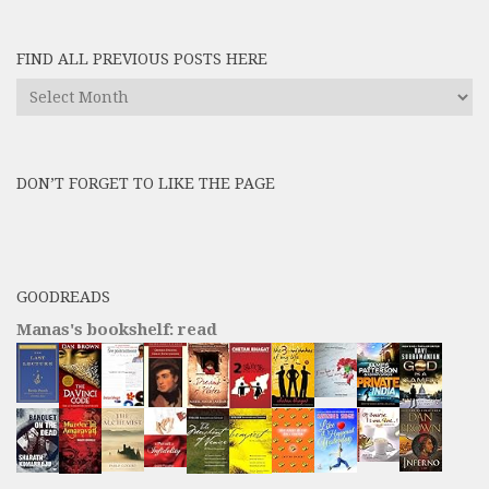
FIND ALL PREVIOUS POSTS HERE
Find
All
Previous
Posts
DON’T FORGET TO LIKE THE PAGE
here
GOODREADS
Manas's bookshelf: read