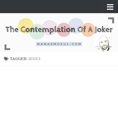
Skip to content
TAGGED:
RIDES