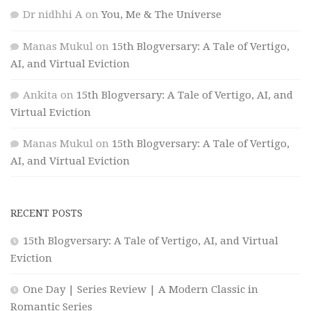
Dr nidhhi A
on
You, Me & The Universe
Manas Mukul
on
15th Blogversary: A Tale of Vertigo,
AI, and Virtual Eviction
Ankita
on
15th Blogversary: A Tale of Vertigo, AI, and
Virtual Eviction
Manas Mukul
on
15th Blogversary: A Tale of Vertigo,
AI, and Virtual Eviction
RECENT POSTS
15th Blogversary: A Tale of Vertigo, AI, and Virtual
Eviction
One Day | Series Review | A Modern Classic in
Romantic Series