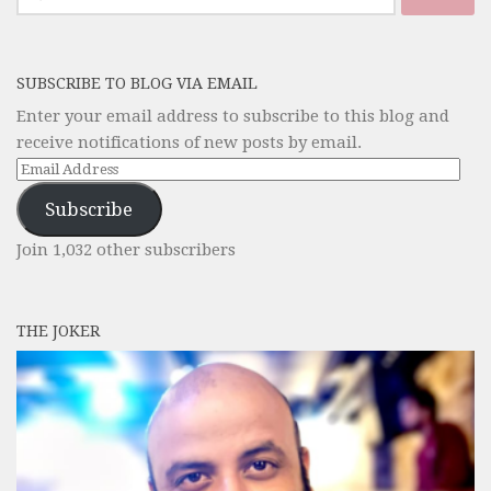
for:
SUBSCRIBE TO BLOG VIA EMAIL
Enter your email address to subscribe to this blog and
receive notifications of new posts by email.
Email
Address
Subscribe
Join 1,032 other subscribers
THE JOKER