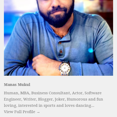
Manas Mukul
Human, MBA, Business Consultant, Actor, Software
Engineer, Writer, Blogger, Joker, Humorous and fun
loving, interested in sports and loves dancing...
View Full Profile →