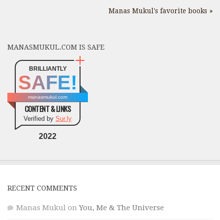
Manas Mukul's favorite books »
MANASMUKUL.COM IS SAFE
BRILLIANTLY
SAFE!
manasmukul.com
CONTENT & LINKS
Verified by
Sur.ly
2022
RECENT COMMENTS
Manas Mukul
on
You, Me & The Universe