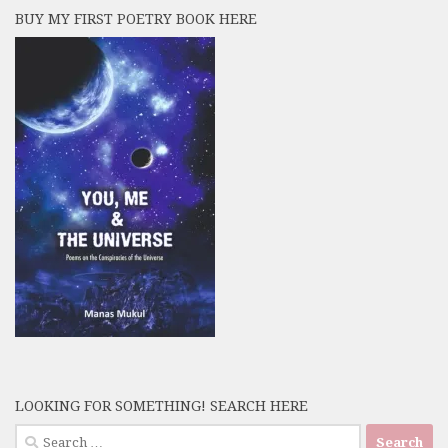
BUY MY FIRST POETRY BOOK HERE
LOOKING FOR SOMETHING! SEARCH HERE
Search