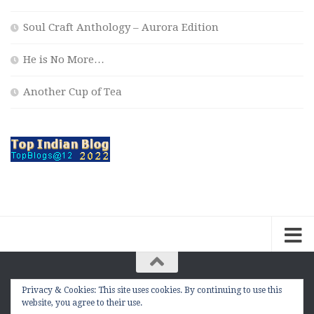
Soul Craft Anthology – Aurora Edition
He is No More…
Another Cup of Tea
Privacy & Cookies: This site uses cookies. By continuing to use this
The Contemplation Of a Joker © 2010 - 2026. |
website, you agree to their use.
manasmukul.com | by Manas Mukul All Rights