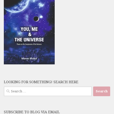
LOOKING FOR SOMETHING! SEARCH HERE
Search
for:
SUBSCRIBE TO BLOG VIA EMAIL