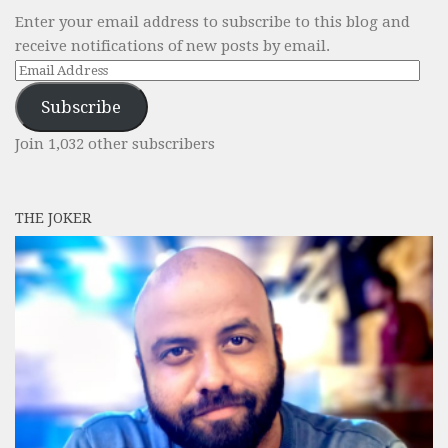
Enter your email address to subscribe to this blog and
receive notifications of new posts by email.
Email
Address
Subscribe
Join 1,032 other subscribers
THE JOKER