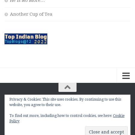
He is No More…
Another Cup of Tea
Privacy & Cookies: This site uses cookies. By continuing to use this
The Contemplation Of a Joker © 2010 - 2026. |
website, you agree to their use.
manasmukul.com | by Manas Mukul All Rights
Reserved.
To find out more, including how to control cookies, see here:
Cookie
Policy