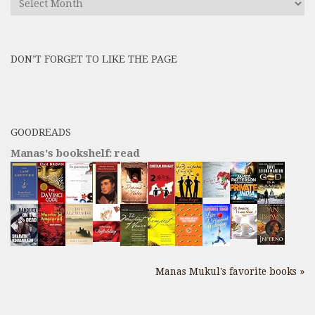
All
Previous
Posts
DON’T FORGET TO LIKE THE PAGE
here
GOODREADS
Manas's bookshelf: read
Manas Mukul's favorite books »