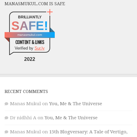
MANASMUKUL.COM IS SAFE
BRILLIANTLY
SAFE!
manasmukul.com
CONTENT & LINKS
Verified by
Sur.ly
2022
RECENT COMMENTS
Manas Mukul
on
You, Me & The Universe
Dr nidhhi A
on
You, Me & The Universe
Manas Mukul
on
15th Blogversary: A Tale of Vertigo,