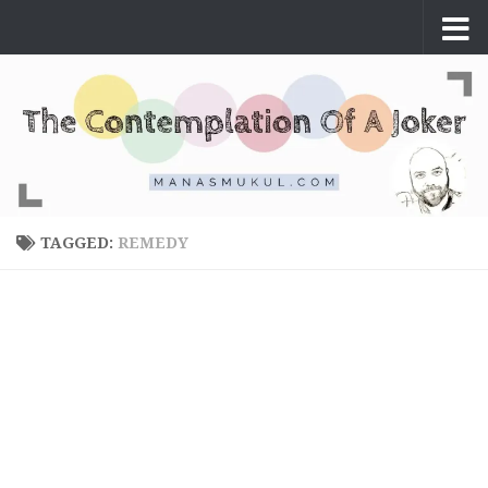
Skip to content
TAGGED:
REMEDY