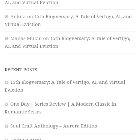
AI, and Virtual Eviction
Ankita
on
15th Blogversary: A Tale of Vertigo, AI, and
Virtual Eviction
Manas Mukul
on
15th Blogversary: A Tale of Vertigo,
AI, and Virtual Eviction
RECENT POSTS
15th Blogversary: A Tale of Vertigo, AI, and Virtual
Eviction
One Day | Series Review | A Modern Classic in
Romantic Series
Soul Craft Anthology – Aurora Edition