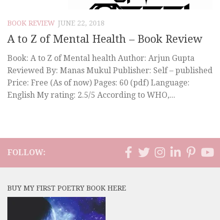
BOOK REVIEW
JUNE 22, 2018
A to Z of Mental Health – Book Review
Book: A to Z of Mental health Author: Arjun Gupta
Reviewed By: Manas Mukul Publisher: Self – published
Price: Free (As of now) Pages: 60 (pdf) Language:
English My rating: 2.5/5 According to WHO,...
FOLLOW:
BUY MY FIRST POETRY BOOK HERE