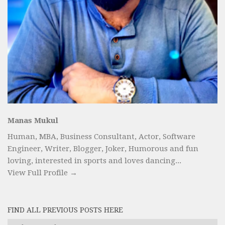
Manas Mukul
Human, MBA, Business Consultant, Actor, Software
Engineer, Writer, Blogger, Joker, Humorous and fun
loving, interested in sports and loves dancing...
View Full Profile →
FIND ALL PREVIOUS POSTS HERE
Find