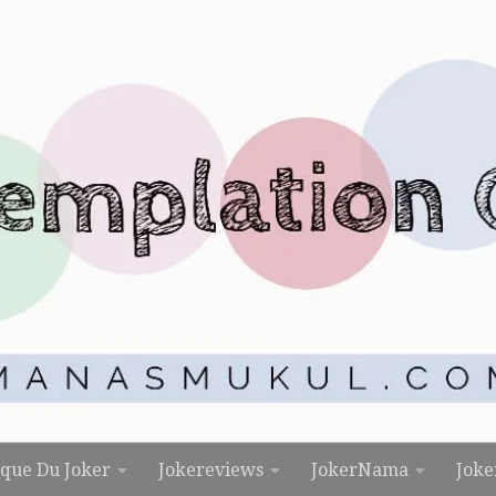
rque Du Joker
Jokereviews
JokerNama
Joke