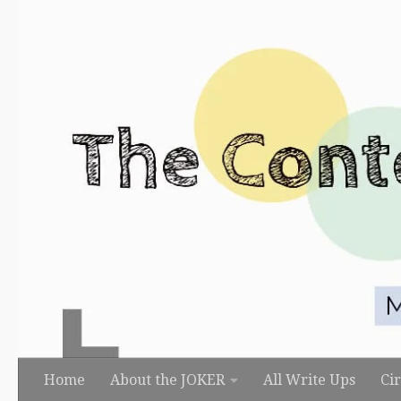
Skip to content
Home
About the JOKER
All Write Ups
Ci