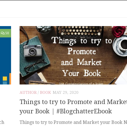
50
AUTHOR
/
BOOK
MAY 29, 2020
Things to try to Promote and Marke
your Book | #BlogchatterEbook
ch
Things to try to Promote and Market your Book 