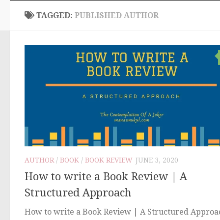
TAGGED:
PUBLISHED AUTHOR
AUTHOR
/
BOOK
/
BOOK REVIEW
JUNE 3, 2020
How to write a Book Review | A
Structured Approach
How to write a Book Review | A Structured Approa