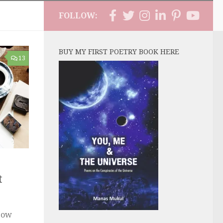
FOLLOW:
BUY MY FIRST POETRY BOOK HERE
13
t
Now