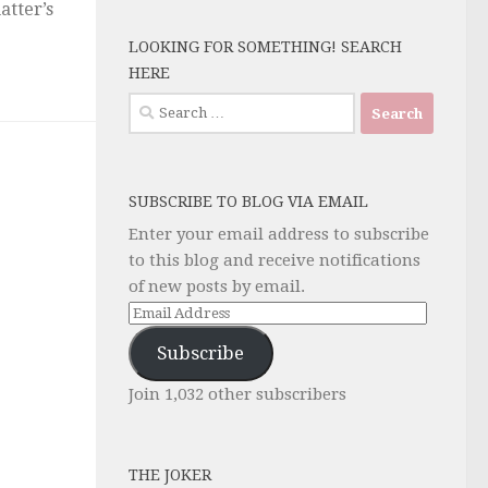
atter’s
LOOKING FOR SOMETHING! SEARCH
HERE
Search
for:
SUBSCRIBE TO BLOG VIA EMAIL
Enter your email address to subscribe
to this blog and receive notifications
of new posts by email.
Email
Address
Subscribe
Join 1,032 other subscribers
THE JOKER