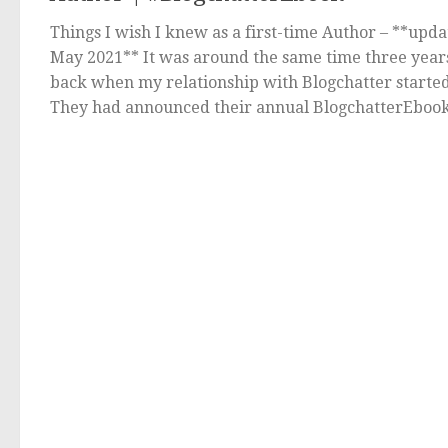
Things I wish I knew as a first-time Author – **upd
May 2021** It was around the same time three year
back when my relationship with Blogchatter started
They had announced their annual BlogchatterEbook.