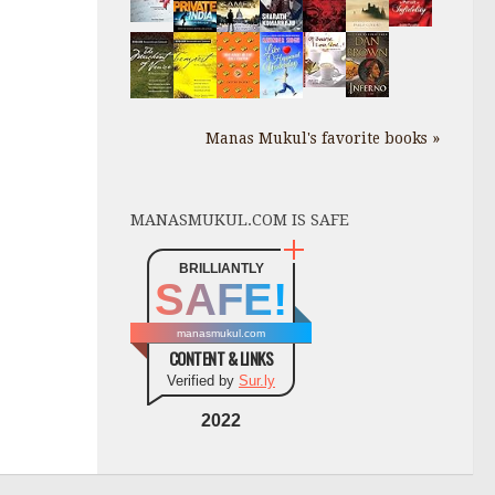
Manas Mukul's favorite books »
MANASMUKUL.COM IS SAFE
BRILLIANTLY
SAFE!
manasmukul.com
CONTENT & LINKS
Verified by
Sur.ly
2022