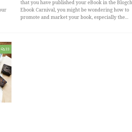
that you have published your eBook in the Blogch
our
Ebook Carnival, you might be wondering how to
promote and market your book, especially the...
33