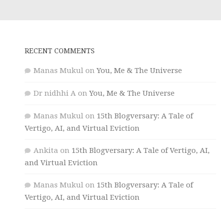
RECENT COMMENTS
Manas Mukul
on
You, Me & The Universe
Dr nidhhi A
on
You, Me & The Universe
Manas Mukul
on
15th Blogversary: A Tale of
Vertigo, AI, and Virtual Eviction
Ankita
on
15th Blogversary: A Tale of Vertigo, AI,
and Virtual Eviction
Manas Mukul
on
15th Blogversary: A Tale of
Vertigo, AI, and Virtual Eviction