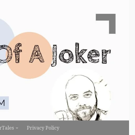
rTales
Privacy Policy