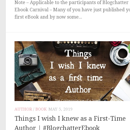
Note – Applicable to the participants of Blogchatter
Ebook Carnival – Many of you have just published y
first eBook and by now some...
AUTHOR
/
BOOK
MAY 5, 2019
Things I wish I knew as a First-Time
Author | #BlogchatterEbook