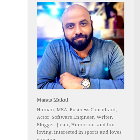
Manas Mukul
Human, MBA, Business Consultant,
Actor, Software Engineer, Writer,
Blogger, Joker, Humorous and fun
loving, interested in sports and loves
dancing...