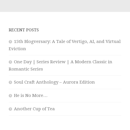
RECENT POSTS
15th Blogversary: A Tale of Vertigo, AI, and Virtual
Eviction
One Day | Series Review | A Modern Classic in
Romantic Series
Soul Craft Anthology – Aurora Edition
He is No More…
Another Cup of Tea