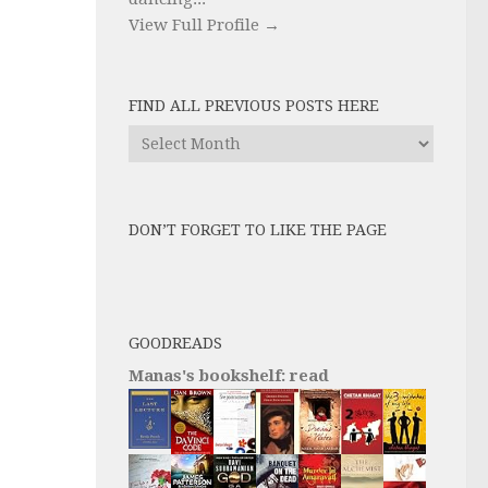
View Full Profile →
FIND ALL PREVIOUS POSTS HERE
Find
All
Previous
Posts
DON’T FORGET TO LIKE THE PAGE
here
GOODREADS
Manas's bookshelf: read