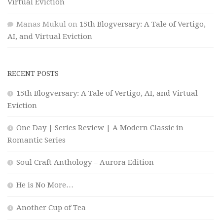
Virtual Eviction
Manas Mukul
on
15th Blogversary: A Tale of Vertigo,
AI, and Virtual Eviction
RECENT POSTS
15th Blogversary: A Tale of Vertigo, AI, and Virtual
Eviction
One Day | Series Review | A Modern Classic in
Romantic Series
Soul Craft Anthology – Aurora Edition
He is No More…
Another Cup of Tea