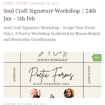
POEM
/
POETRY
JANUARY 18, 2022
Soul Craft Signature Workshop | 24th
Jan – 5th Feb
Soul Craft Signature Workshop – Sculpt Your Poetic
Voice, A Poetry Workshop facilitated by Manas Mukul
and Namratha Varadharajan.
2
POETRY
OCTOBER 14, 2021