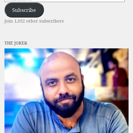
Address
Subscribe
Join 1,032 other subscribers
THE JOKER