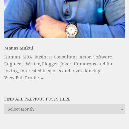
Manas Mukul
Human, MBA, Business Consultant, Actor, Software
Engineer, Writer, Blogger, Joker, Humorous and fun
loving, interested in sports and loves dancing...
View Full Profile →
FIND ALL PREVIOUS POSTS HERE
Find
All
Previous
Posts