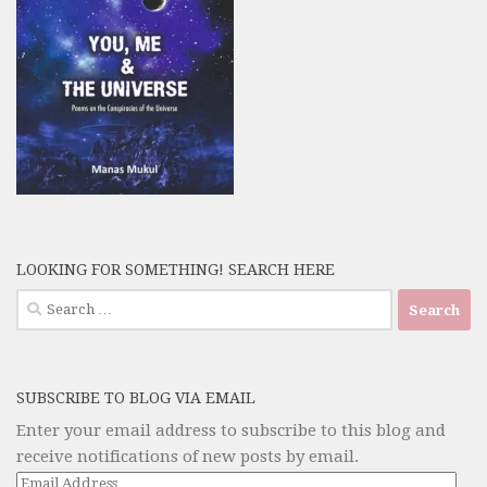
LOOKING FOR SOMETHING! SEARCH HERE
Search
for:
SUBSCRIBE TO BLOG VIA EMAIL
Enter your email address to subscribe to this blog and
receive notifications of new posts by email.
Email