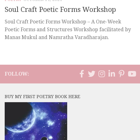
Soul Craft Poetic Forms Workshop
Soul Craft Poetic Forms Workshop – A One-Week
Poetic Forms and Structures Workshop facilitated by
Manas Mukul and Namratha Varadharajan.
FOLLOW:
BUY MY FIRST POETRY BOOK HERE