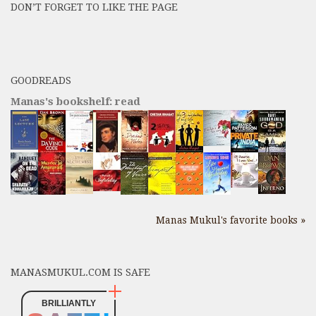
DON’T FORGET TO LIKE THE PAGE
here
GOODREADS
Manas's bookshelf: read
Manas Mukul's favorite books »
MANASMUKUL.COM IS SAFE
BRILLIANTLY