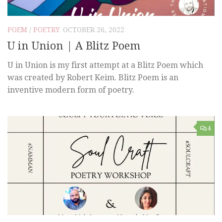
POEM
/
POETRY
OCTOBER 26, 2022
U in Union | A Blitz Poem
U in Union is my first attempt at a Blitz Poem which
was created by Robert Keim. Blitz Poem is an
inventive modern form of poetry.
4