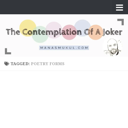
Skip to content
TAGGED:
POETRY FORMS