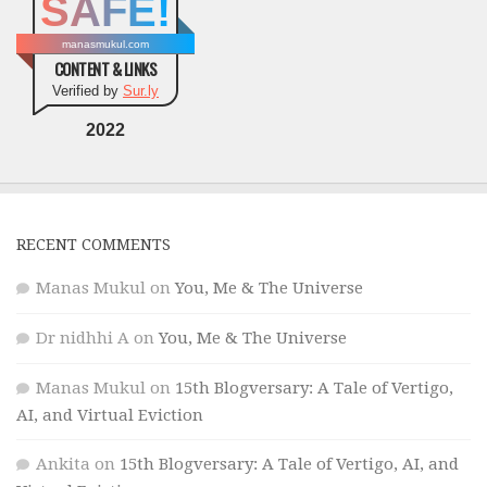
SAFE!
manasmukul.com
CONTENT & LINKS
Verified by
Sur.ly
2022
RECENT COMMENTS
Manas Mukul
on
You, Me & The Universe
Dr nidhhi A
on
You, Me & The Universe
Manas Mukul
on
15th Blogversary: A Tale of Vertigo,
AI, and Virtual Eviction
Ankita
on
15th Blogversary: A Tale of Vertigo, AI, and