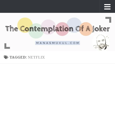
Skip to content
TAGGED:
NETFLIX