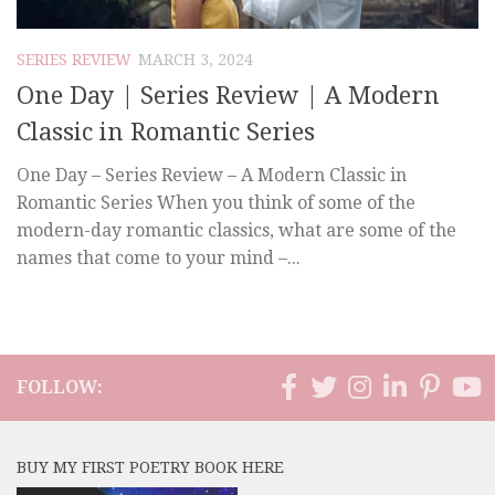
SERIES REVIEW
MARCH 3, 2024
One Day | Series Review | A Modern
Classic in Romantic Series
One Day – Series Review – A Modern Classic in
Romantic Series When you think of some of the
modern-day romantic classics, what are some of the
names that come to your mind –...
FOLLOW:
BUY MY FIRST POETRY BOOK HERE