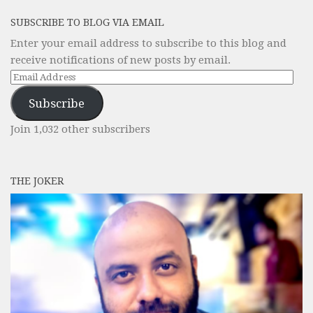
SUBSCRIBE TO BLOG VIA EMAIL
Enter your email address to subscribe to this blog and
receive notifications of new posts by email.
Email
Address
Subscribe
Join 1,032 other subscribers
THE JOKER