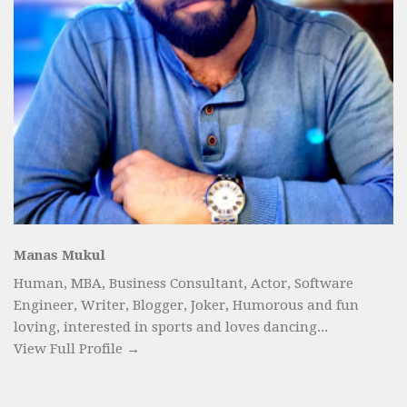
Manas Mukul
Human, MBA, Business Consultant, Actor, Software
Engineer, Writer, Blogger, Joker, Humorous and fun
loving, interested in sports and loves dancing...
View Full Profile →