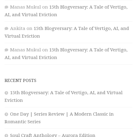
Manas Mukul
on
15th Blogversary: A Tale of Vertigo,
AI, and Virtual Eviction
Ankita
on
15th Blogversary: A Tale of Vertigo, AI, and
Virtual Eviction
Manas Mukul
on
15th Blogversary: A Tale of Vertigo,
AI, and Virtual Eviction
RECENT POSTS
15th Blogversary: A Tale of Vertigo, AI, and Virtual
Eviction
One Day | Series Review | A Modern Classic in
Romantic Series
Soul Craft Anthology – Aurora Edition