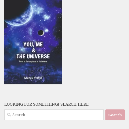
LOOKING FOR SOMETHING! SEARCH HERE
Search
for: