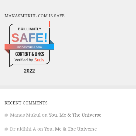
MANASMUKUL.COM IS SAFE
BRILLIANTLY
SAFE!
manasmukul.com
CONTENT & LINKS
Verified by
Sur.ly
2022
RECENT COMMENTS
Manas Mukul
on
You, Me & The Universe
Dr nidhhi A
on
You, Me & The Universe