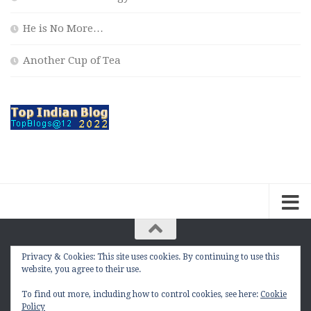
He is No More…
Another Cup of Tea
Privacy & Cookies: This site uses cookies. By continuing to use this
The Contemplation Of a Joker © 2010 - 2026. |
website, you agree to their use.
manasmukul.com | by Manas Mukul All Rights
Reserved.
To find out more, including how to control cookies, see here:
Cookie
Policy