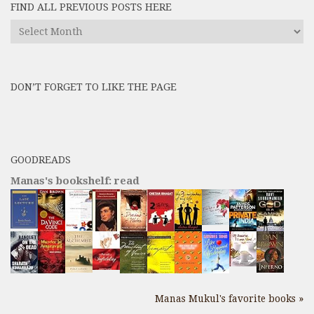
FIND ALL PREVIOUS POSTS HERE
Find
All
Previous
Posts
DON’T FORGET TO LIKE THE PAGE
here
GOODREADS
Manas's bookshelf: read
Manas Mukul's favorite books »