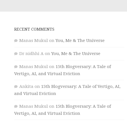
RECENT COMMENTS
Manas Mukul
on
You, Me & The Universe
Dr nidhhi A
on
You, Me & The Universe
Manas Mukul
on
15th Blogversary: A Tale of
Vertigo, AI, and Virtual Eviction
Ankita
on
15th Blogversary: A Tale of Vertigo, AI,
and Virtual Eviction
Manas Mukul
on
15th Blogversary: A Tale of
Vertigo, AI, and Virtual Eviction