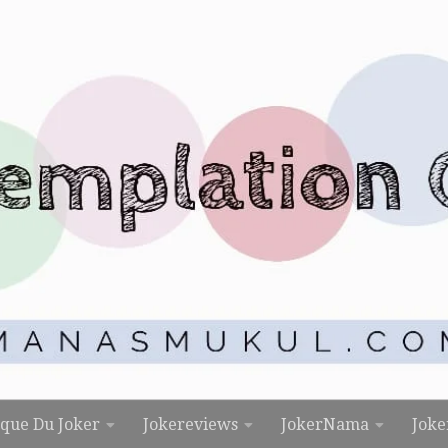
rque Du Joker
Jokereviews
JokerNama
Joke