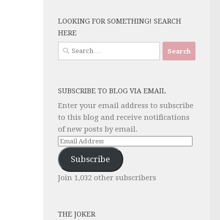
LOOKING FOR SOMETHING! SEARCH
HERE
Search
for:
SUBSCRIBE TO BLOG VIA EMAIL
Enter your email address to subscribe
to this blog and receive notifications
of new posts by email.
Email
Address
Subscribe
Join 1,032 other subscribers
THE JOKER