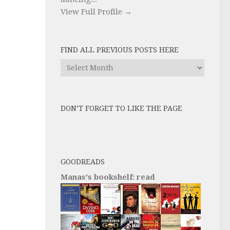
View Full Profile →
FIND ALL PREVIOUS POSTS HERE
Find
All
Previous
Posts
DON’T FORGET TO LIKE THE PAGE
here
GOODREADS
Manas's bookshelf: read