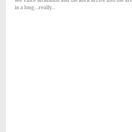
see Vince McMahon and the Rock arrive into the ar
in a long…really...