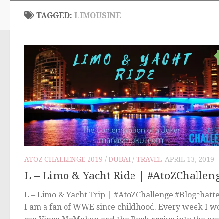
TAGGED:
LIMOUSINE
ATOZ CHALLENGE 2019
/
DUBAI
/
TRAVEL
APRIL 13, 2019
L – Limo & Yacht Ride | #AtoZChallen
L – Limo & Yacht Trip | #AtoZChallenge #Blogchatt
I am a fan of WWE since childhood. Every week I w