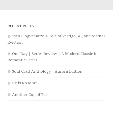
RECENT POSTS
15th Blogversary: A Tale of Vertigo, AI, and Virtual
Eviction
One Day | Series Review | A Modern Classic in
Romantic Series
Soul Craft Anthology – Aurora Edition
He is No More…
Another Cup of Tea