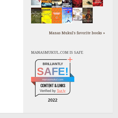
Manas Mukul's favorite books »
MANASMUKUL.COM IS SAFE
BRILLIANTLY
SAFE!
manasmukul.com
CONTENT & LINKS
Verified by
Sur.ly
2022