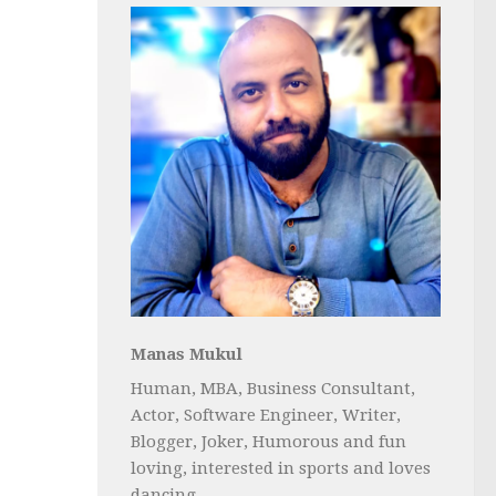
Manas Mukul
Human, MBA, Business Consultant,
Actor, Software Engineer, Writer,
Blogger, Joker, Humorous and fun
loving, interested in sports and loves
dancing...