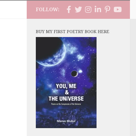
FOLLOW:
BUY MY FIRST POETRY BOOK HERE