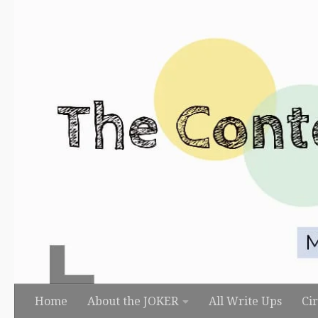
Skip to content
Home
About the JOKER
All Write Ups
Ci