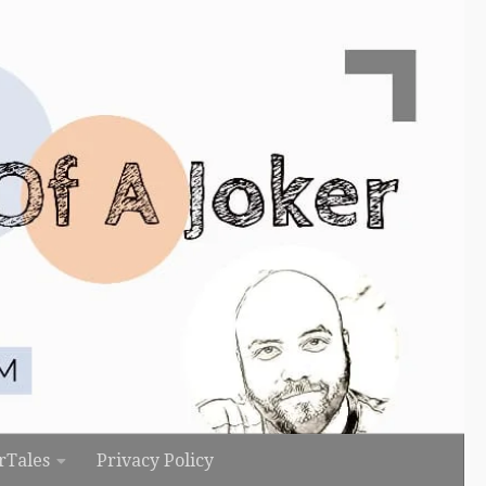
rTales
Privacy Policy