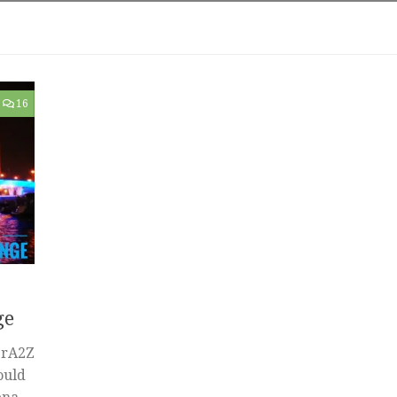
16
ge
erA2Z
ould