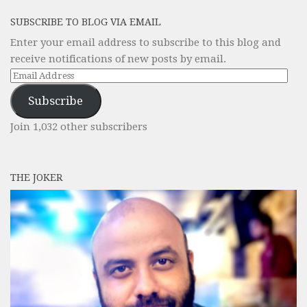
SUBSCRIBE TO BLOG VIA EMAIL
Enter your email address to subscribe to this blog and
receive notifications of new posts by email.
Email
Address
Subscribe
Join 1,032 other subscribers
THE JOKER