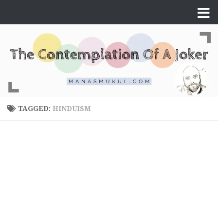
Skip to content
TAGGED:
HINDUISM