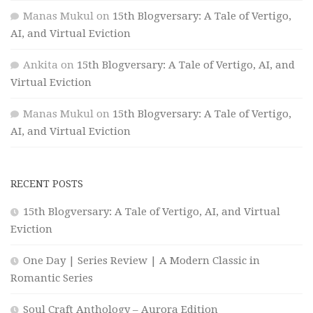
Manas Mukul
on
15th Blogversary: A Tale of Vertigo,
AI, and Virtual Eviction
Ankita
on
15th Blogversary: A Tale of Vertigo, AI, and
Virtual Eviction
Manas Mukul
on
15th Blogversary: A Tale of Vertigo,
AI, and Virtual Eviction
RECENT POSTS
15th Blogversary: A Tale of Vertigo, AI, and Virtual
Eviction
One Day | Series Review | A Modern Classic in
Romantic Series
Soul Craft Anthology – Aurora Edition