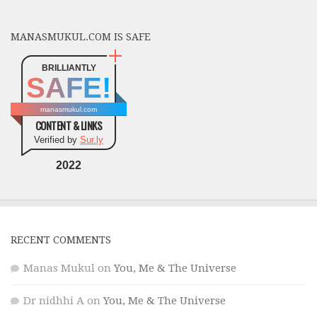
MANASMUKUL.COM IS SAFE
BRILLIANTLY
SAFE!
manasmukul.com
CONTENT & LINKS
Verified by
Sur.ly
2022
RECENT COMMENTS
Manas Mukul
on
You, Me & The Universe
Dr nidhhi A
on
You, Me & The Universe