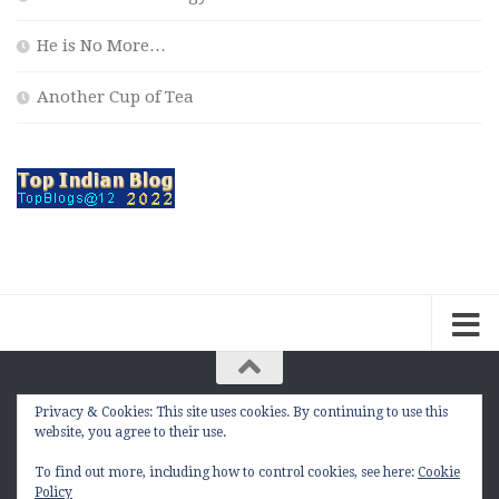
He is No More…
Another Cup of Tea
Privacy & Cookies: This site uses cookies. By continuing to use this
The Contemplation Of a Joker © 2010 - 2026. |
website, you agree to their use.
manasmukul.com | by Manas Mukul All Rights
Reserved.
To find out more, including how to control cookies, see here:
Cookie
Policy