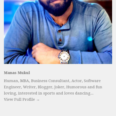
Manas Mukul
Human, MBA, Business Consultant, Actor, Software
Engineer, Writer, Blogger, Joker, Humorous and fun
loving, interested in sports and loves dancing...
View Full Profile →