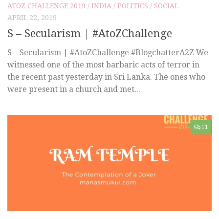
ATOZ CHALLENGE 2019
/
INDIA
/
POLITICS
/
SOCIAL
APRIL 22, 2019
S – Secularism | #AtoZChallenge
S – Secularism | #AtoZChallenge #BlogchatterA2Z We
witnessed one of the most barbaric acts of terror in
the recent past yesterday in Sri Lanka. The ones who
were present in a church and met...
11