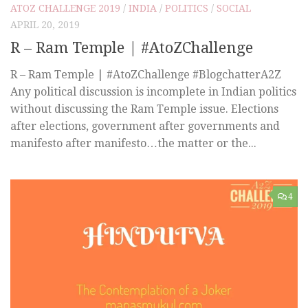
ATOZ CHALLENGE 2019
/
INDIA
/
POLITICS
/
SOCIAL
APRIL 20, 2019
R – Ram Temple | #AtoZChallenge
R – Ram Temple | #AtoZChallenge #BlogchatterA2Z
Any political discussion is incomplete in Indian politics
without discussing the Ram Temple issue. Elections
after elections, government after governments and
manifesto after manifesto…the matter or the...
4