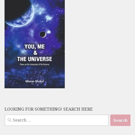
LOOKING FOR SOMETHING! SEARCH HERE
Search
for: