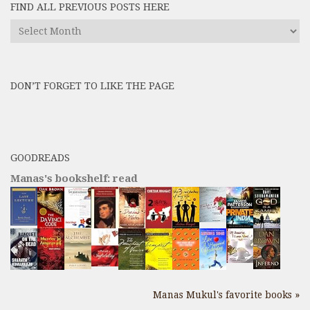
FIND ALL PREVIOUS POSTS HERE
Find
All
Previous
Posts
DON’T FORGET TO LIKE THE PAGE
here
GOODREADS
Manas's bookshelf: read
Manas Mukul's favorite books »