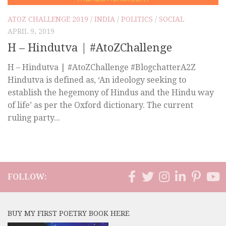
ATOZ CHALLENGE 2019
/
INDIA
/
POLITICS
/
SOCIAL
APRIL 9, 2019
H – Hindutva | #AtoZChallenge
H – Hindutva | #AtoZChallenge #BlogchatterA2Z
Hindutva is defined as, ‘An ideology seeking to
establish the hegemony of Hindus and the Hindu way
of life’ as per the Oxford dictionary. The current
ruling party...
FOLLOW:
BUY MY FIRST POETRY BOOK HERE