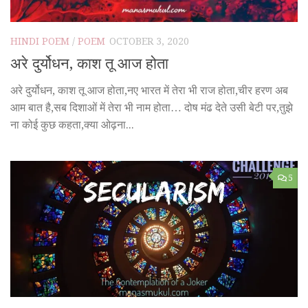
HINDI POEM
/
POEM
OCTOBER 3, 2020
अरे दुर्योधन, काश तू आज होता
अरे दुर्योधन, काश तू आज होता,नए भारत में तेरा भी राज होता,चीर हरण अब
आम बात है,सब दिशाओं में तेरा भी नाम होता… दोष मंढ देते उसी बेटी पर,तुझे
ना कोई कुछ कहता,क्या ओढ़ना...
5