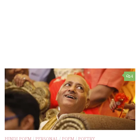
4
HINDI POEM
/
PERSONAL
/
POEM
/
POETRY