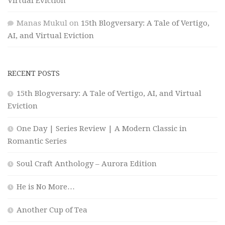
Virtual Eviction
Manas Mukul
on
15th Blogversary: A Tale of Vertigo,
AI, and Virtual Eviction
RECENT POSTS
15th Blogversary: A Tale of Vertigo, AI, and Virtual
Eviction
One Day | Series Review | A Modern Classic in
Romantic Series
Soul Craft Anthology – Aurora Edition
He is No More…
Another Cup of Tea