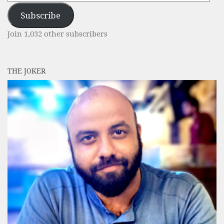
Address
Subscribe
Join 1,032 other subscribers
THE JOKER