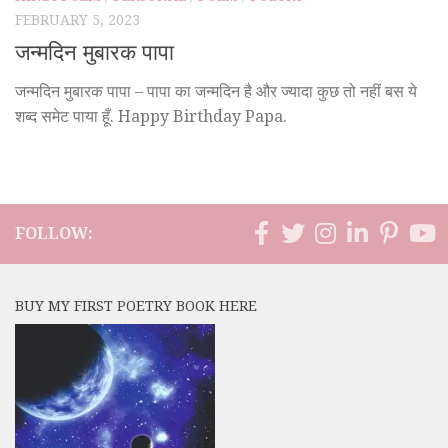
FEBRUARY 5, 2023
जन्मदिन मुबारक पापा
जन्मदिन मुबारक पापा – पापा का जन्मदिन है और ज्यादा कुछ तो नहीं बस ये
शब्द समेट पाया हूँ. Happy Birthday Papa.
FOLLOW:
BUY MY FIRST POETRY BOOK HERE