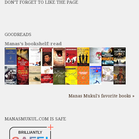
DON’T FORGET TO LIKE THE PAGE
here
GOODREADS
Manas's bookshelf: read
Manas Mukul's favorite books »
MANASMUKUL.COM IS SAFE
BRILLIANTLY