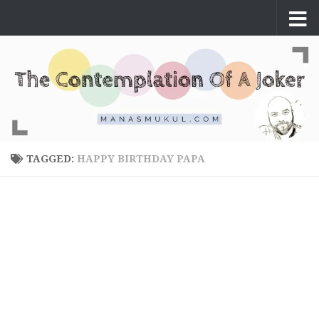
Skip to content
TAGGED:
HAPPY BIRTHDAY PAPA