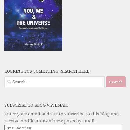
LOOKING FOR SOMETHING! SEARCH HERE
Search
for:
SUBSCRIBE TO BLOG VIA EMAIL
Enter your email address to subscribe to this blog and
receive notifications of new posts by email.
Email