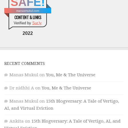
SAFE!
manasmukul.com
CONTENT & LINKS
Verified by
Sur.ly
2022
RECENT COMMENTS
Manas Mukul
on
You, Me & The Universe
Dr nidhhi A
on
You, Me & The Universe
Manas Mukul
on
15th Blogversary: A Tale of Vertigo,
AI, and Virtual Eviction
Ankita
on
15th Blogversary: A Tale of Vertigo, AI, and