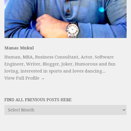
Manas Mukul
Human, MBA, Business Consultant, Actor, Software
Engineer, Writer, Blogger, Joker, Humorous and fun
loving, interested in sports and loves dancing...
View Full Profile →
FIND ALL PREVIOUS POSTS HERE
Find
All
Previous
Posts