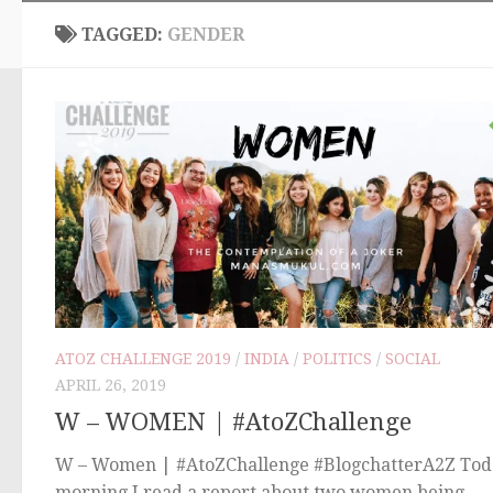
TAGGED:
GENDER
ATOZ CHALLENGE 2019
/
INDIA
/
POLITICS
/
SOCIAL
APRIL 26, 2019
W – WOMEN | #AtoZChallenge
W – Women | #AtoZChallenge #BlogchatterA2Z Tod
morning I read a report about two women being