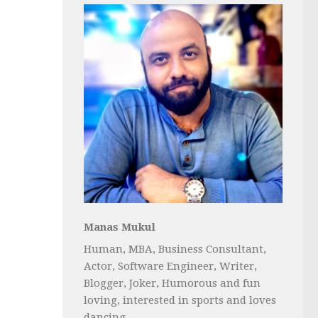
Manas Mukul
Human, MBA, Business Consultant,
Actor, Software Engineer, Writer,
Blogger, Joker, Humorous and fun
loving, interested in sports and loves
dancing...