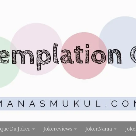
rque Du Joker
Jokereviews
JokerNama
Joke