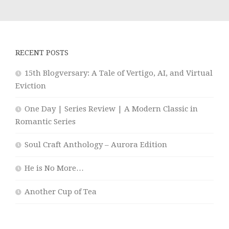
RECENT POSTS
15th Blogversary: A Tale of Vertigo, AI, and Virtual
Eviction
One Day | Series Review | A Modern Classic in
Romantic Series
Soul Craft Anthology – Aurora Edition
He is No More…
Another Cup of Tea