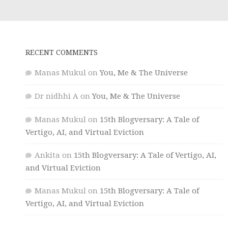
RECENT COMMENTS
Manas Mukul
on
You, Me & The Universe
Dr nidhhi A
on
You, Me & The Universe
Manas Mukul
on
15th Blogversary: A Tale of
Vertigo, AI, and Virtual Eviction
Ankita
on
15th Blogversary: A Tale of Vertigo, AI,
and Virtual Eviction
Manas Mukul
on
15th Blogversary: A Tale of
Vertigo, AI, and Virtual Eviction