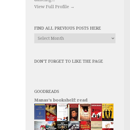
View Full Profile →
FIND ALL PREVIOUS POSTS HERE
Find
All
Previous
Posts
DON’T FORGET TO LIKE THE PAGE
here
GOODREADS
Manas's bookshelf: read