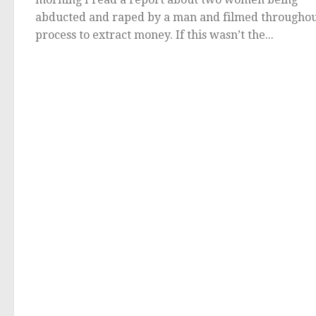
abducted and raped by a man and filmed throughou
process to extract money. If this wasn’t the...