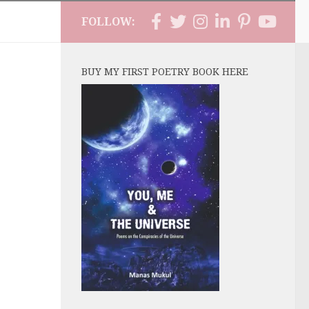
FOLLOW:
BUY MY FIRST POETRY BOOK HERE