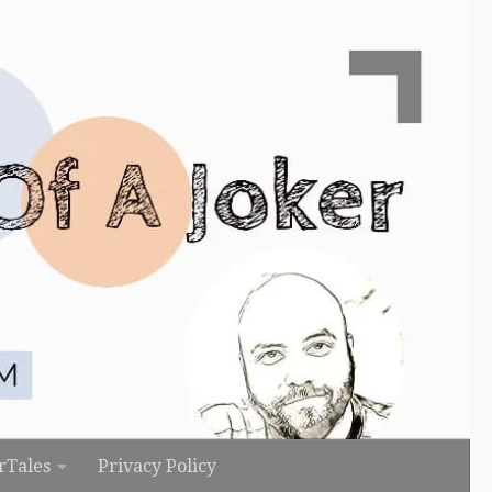
rTales
Privacy Policy