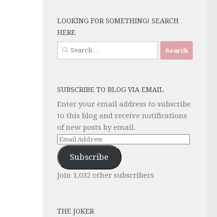
LOOKING FOR SOMETHING! SEARCH
HERE
Search
for:
SUBSCRIBE TO BLOG VIA EMAIL
Enter your email address to subscribe
to this blog and receive notifications
of new posts by email.
Email
Address
Subscribe
Join 1,032 other subscribers
THE JOKER