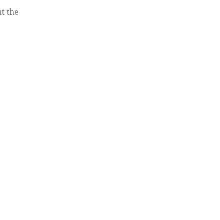
t the