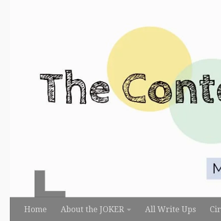
Skip to content
Home
About the JOKER
All Write Ups
Ci