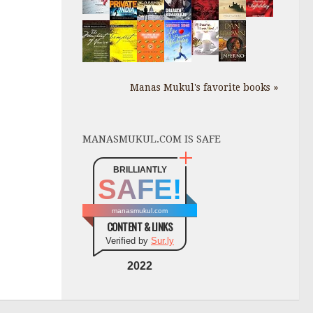
Manas Mukul's favorite books »
MANASMUKUL.COM IS SAFE
BRILLIANTLY
SAFE!
manasmukul.com
CONTENT & LINKS
Verified by
Sur.ly
2022