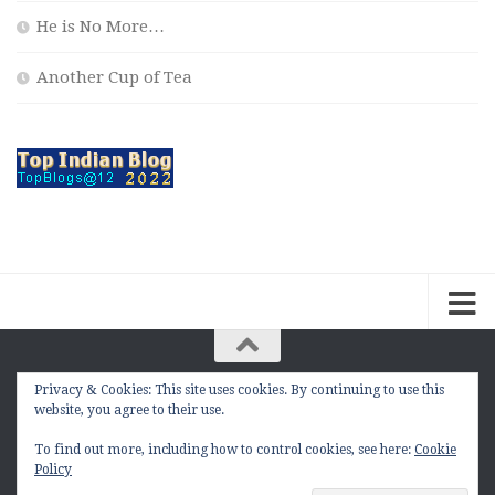
He is No More…
Another Cup of Tea
Privacy & Cookies: This site uses cookies. By continuing to use this
The Contemplation Of a Joker © 2010 - 2026. |
website, you agree to their use.
manasmukul.com | by Manas Mukul All Rights
Reserved.
To find out more, including how to control cookies, see here:
Cookie
Policy