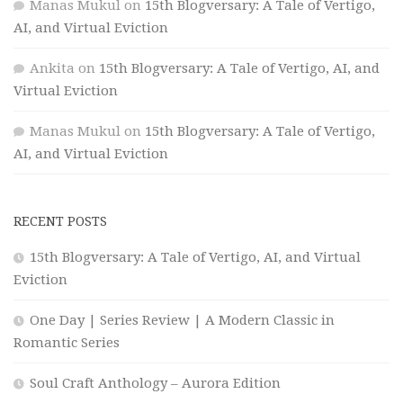
Manas Mukul
on
15th Blogversary: A Tale of Vertigo,
AI, and Virtual Eviction
Ankita
on
15th Blogversary: A Tale of Vertigo, AI, and
Virtual Eviction
Manas Mukul
on
15th Blogversary: A Tale of Vertigo,
AI, and Virtual Eviction
RECENT POSTS
15th Blogversary: A Tale of Vertigo, AI, and Virtual
Eviction
One Day | Series Review | A Modern Classic in
Romantic Series
Soul Craft Anthology – Aurora Edition