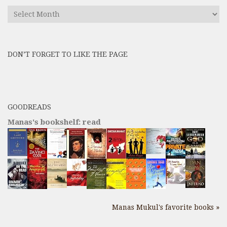
Find
All
Previous
Posts
DON’T FORGET TO LIKE THE PAGE
here
GOODREADS
Manas's bookshelf: read
Manas Mukul's favorite books »