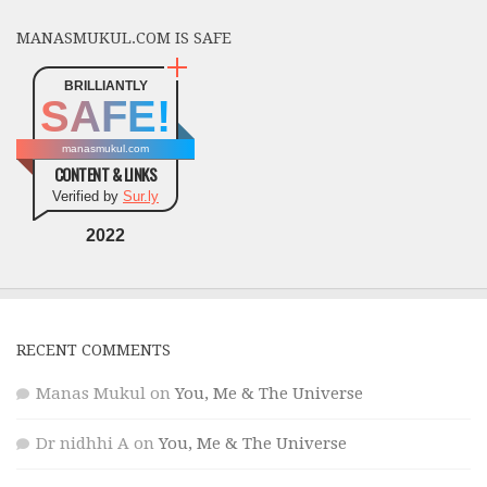
MANASMUKUL.COM IS SAFE
BRILLIANTLY
SAFE!
manasmukul.com
CONTENT & LINKS
Verified by
Sur.ly
2022
RECENT COMMENTS
Manas Mukul
on
You, Me & The Universe
Dr nidhhi A
on
You, Me & The Universe