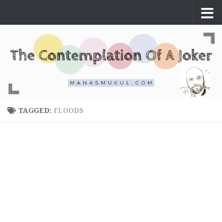
Skip to content
TAGGED:
FLOODS