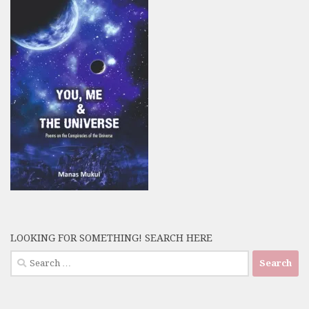
LOOKING FOR SOMETHING! SEARCH HERE
Search
for: