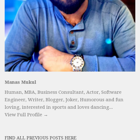
Manas Mukul
Human, MBA, Business Consultant, Actor, Software
Engineer, Writer, Blogger, Joker, Humorous and fun
loving, interested in sports and loves dancing...
View Full Profile →
FIND ALL PREVIOUS POSTS HERE