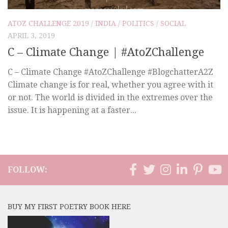
ATOZ CHALLENGE 2019
/
INDIA
/
POLITICS
/
SOCIAL
APRIL 3, 2019
C – Climate Change | #AtoZChallenge
C – Climate Change #AtoZChallenge #BlogchatterA2Z
Climate change is for real, whether you agree with it
or not. The world is divided in the extremes over the
issue. It is happening at a faster...
FOLLOW:
BUY MY FIRST POETRY BOOK HERE