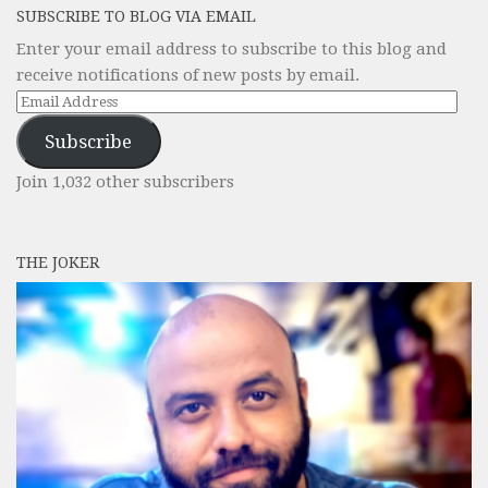
SUBSCRIBE TO BLOG VIA EMAIL
Enter your email address to subscribe to this blog and
receive notifications of new posts by email.
Email
Address
Subscribe
Join 1,032 other subscribers
THE JOKER