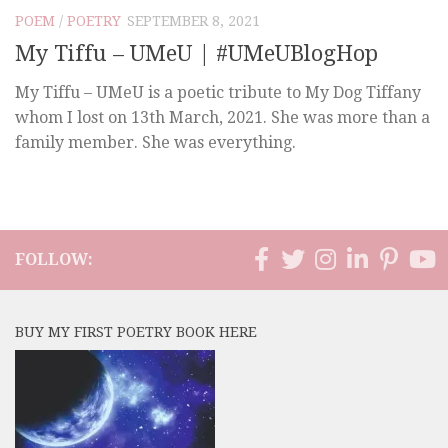
POEM
/
POETRY
SEPTEMBER 8, 2021
My Tiffu – UMeU | #UMeUBlogHop
My Tiffu – UMeU is a poetic tribute to My Dog Tiffany
whom I lost on 13th March, 2021. She was more than a
family member. She was everything.
FOLLOW:
BUY MY FIRST POETRY BOOK HERE