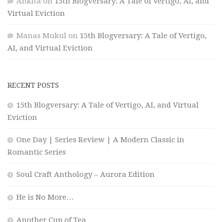
Ankita
on
15th Blogversary: A Tale of Vertigo, AI, and
Virtual Eviction
Manas Mukul
on
15th Blogversary: A Tale of Vertigo,
AI, and Virtual Eviction
RECENT POSTS
15th Blogversary: A Tale of Vertigo, AI, and Virtual
Eviction
One Day | Series Review | A Modern Classic in
Romantic Series
Soul Craft Anthology – Aurora Edition
He is No More…
Another Cup of Tea