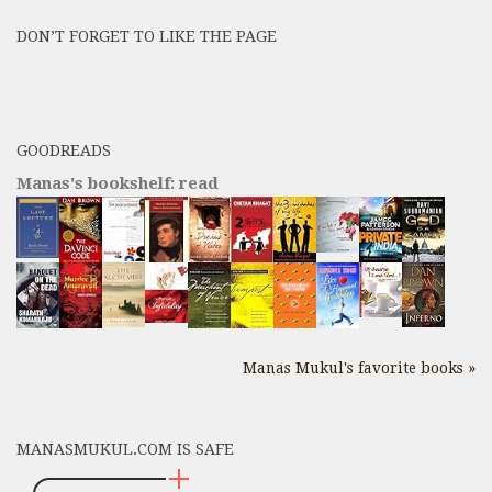
Posts
DON’T FORGET TO LIKE THE PAGE
here
GOODREADS
Manas's bookshelf: read
Manas Mukul's favorite books »
MANASMUKUL.COM IS SAFE