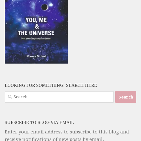
LOOKING FOR SOMETHING! SEARCH HERE
Search
for:
SUBSCRIBE TO BLOG VIA EMAIL
Enter your email address to subscribe to this blog and
receive notifications of new posts by email.