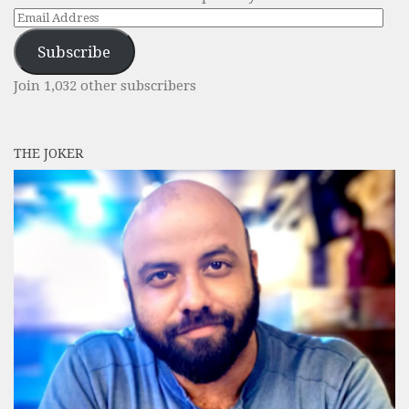
Email
Address
Subscribe
Join 1,032 other subscribers
THE JOKER