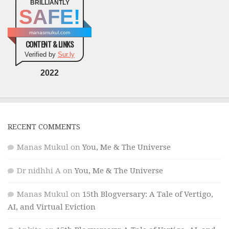
BRILLIANTLY
SAFE!
manasmukul.com
CONTENT & LINKS
Verified by
Sur.ly
2022
RECENT COMMENTS
Manas Mukul
on
You, Me & The Universe
Dr nidhhi A
on
You, Me & The Universe
Manas Mukul
on
15th Blogversary: A Tale of Vertigo,
AI, and Virtual Eviction