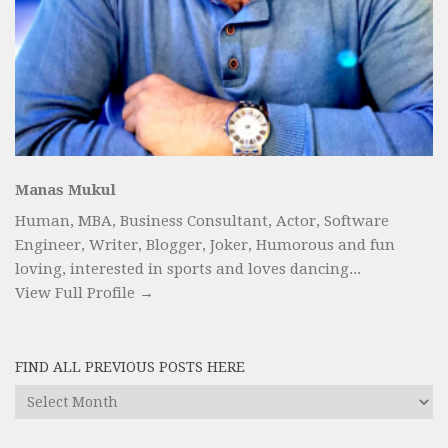
Manas Mukul
Human, MBA, Business Consultant, Actor, Software
Engineer, Writer, Blogger, Joker, Humorous and fun
loving, interested in sports and loves dancing...
View Full Profile →
FIND ALL PREVIOUS POSTS HERE
Find
All
Previous