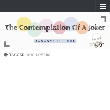
Skip to content
TAGGED:
DOG LOVERS