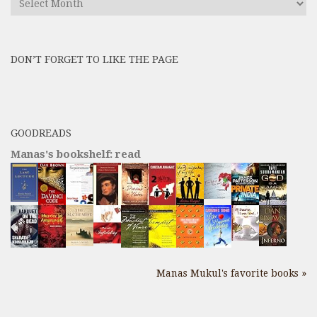
All
Previous
Posts
DON’T FORGET TO LIKE THE PAGE
here
GOODREADS
Manas's bookshelf: read
Manas Mukul's favorite books »