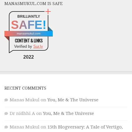
MANASMUKUL.COM IS SAFE
BRILLIANTLY
SAFE!
manasmukul.com
CONTENT & LINKS
Verified by
Sur.ly
2022
RECENT COMMENTS
Manas Mukul
on
You, Me & The Universe
Dr nidhhi A
on
You, Me & The Universe
Manas Mukul
on
15th Blogversary: A Tale of Vertigo,