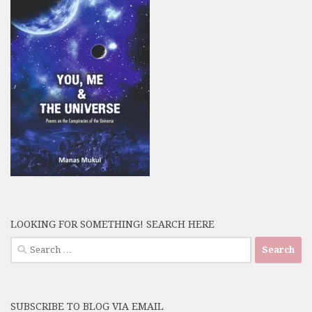
LOOKING FOR SOMETHING! SEARCH HERE
Search
for:
SUBSCRIBE TO BLOG VIA EMAIL