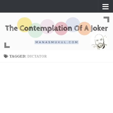
Skip to content
TAGGED:
DICTATOR