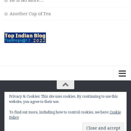
He is No More…
Another Cup of Tea
Privacy & Cookies: This site uses cookies. By continuing to use this
The Contemplation Of a Joker © 2010 - 2026. |
website, you agree to their use.
manasmukul.com | by Manas Mukul All Rights
Reserved.
To find out more, including how to control cookies, see here:
Cookie
Policy