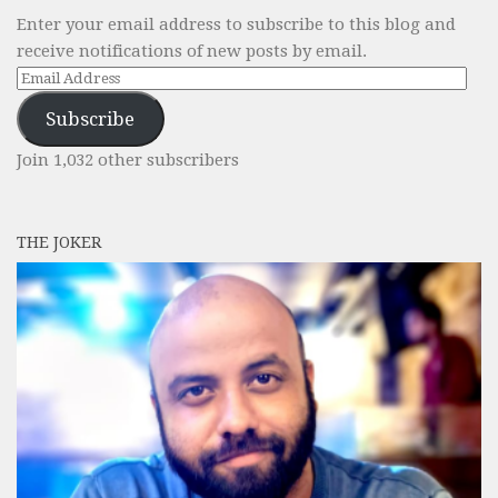
Enter your email address to subscribe to this blog and
receive notifications of new posts by email.
Email
Address
Subscribe
Join 1,032 other subscribers
THE JOKER