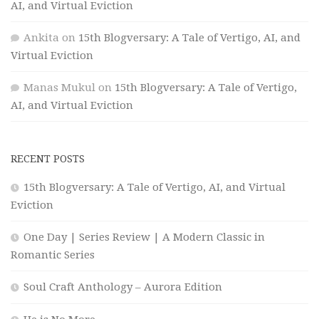
AI, and Virtual Eviction
Ankita
on
15th Blogversary: A Tale of Vertigo, AI, and
Virtual Eviction
Manas Mukul
on
15th Blogversary: A Tale of Vertigo,
AI, and Virtual Eviction
RECENT POSTS
15th Blogversary: A Tale of Vertigo, AI, and Virtual
Eviction
One Day | Series Review | A Modern Classic in
Romantic Series
Soul Craft Anthology – Aurora Edition