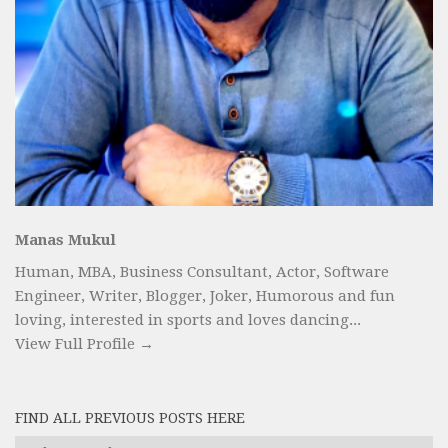
Manas Mukul
Human, MBA, Business Consultant, Actor, Software
Engineer, Writer, Blogger, Joker, Humorous and fun
loving, interested in sports and loves dancing...
View Full Profile →
FIND ALL PREVIOUS POSTS HERE
Find