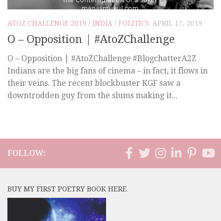
ATOZ CHALLENGE 2019
/
INDIA
/
POLITICS
APRIL 17, 2019
O – Opposition | #AtoZChallenge
O – Opposition | #AtoZChallenge #BlogchatterA2Z
Indians are the big fans of cinema – in fact, it flows in
their veins. The recent blockbuster KGF saw a
downtrodden guy from the slums making it...
FOLLOW:
BUY MY FIRST POETRY BOOK HERE