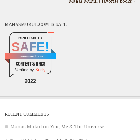
Manas Mukul's favorite books »
MANASMUKUL.COM IS SAFE
BRILLIANTLY
SAFE!
manasmukul.com
CONTENT & LINKS
Verified by
Sur.ly
2022
RECENT COMMENTS
Manas Mukul
on
You, Me & The Universe