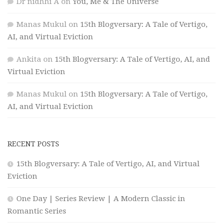
Dr nidhhi A
on
You, Me & The Universe
Manas Mukul
on
15th Blogversary: A Tale of Vertigo,
AI, and Virtual Eviction
Ankita
on
15th Blogversary: A Tale of Vertigo, AI, and
Virtual Eviction
Manas Mukul
on
15th Blogversary: A Tale of Vertigo,
AI, and Virtual Eviction
RECENT POSTS
15th Blogversary: A Tale of Vertigo, AI, and Virtual
Eviction
One Day | Series Review | A Modern Classic in
Romantic Series