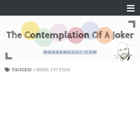
Skip to content
TAGGED:
CRIME FICTION