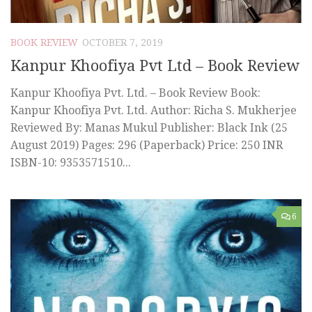
BOOK REVIEW
OCTOBER 7, 2019
Kanpur Khoofiya Pvt Ltd – Book Review
Kanpur Khoofiya Pvt. Ltd. – Book Review Book:
Kanpur Khoofiya Pvt. Ltd. Author: Richa S. Mukherjee
Reviewed By: Manas Mukul Publisher: Black Ink (25
August 2019) Pages: 296 (Paperback) Price: 250 INR
ISBN-10: 9353571510...
6