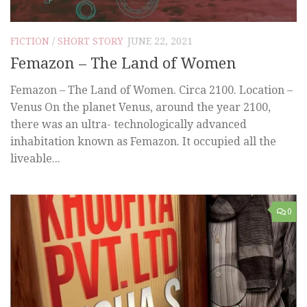
FICTION
/
SHORT STORY
JUNE 22, 2021
Femazon – The Land of Women
Femazon – The Land of Women. Circa 2100. Location –
Venus On the planet Venus, around the year 2100,
there was an ultra- technologically advanced
inhabitation known as Femazon. It occupied all the
liveable...
0