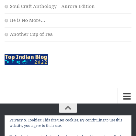
Soul Craft Anthology – Aurora Edition
He is No More…
Another Cup of Tea
Privacy & Cookies: This site uses cookies. By continuing to use this
The Contemplation Of a Joker © 2010 - 2026. |
website, you agree to their use.
manasmukul.com | by Manas Mukul All Rights
Reserved.