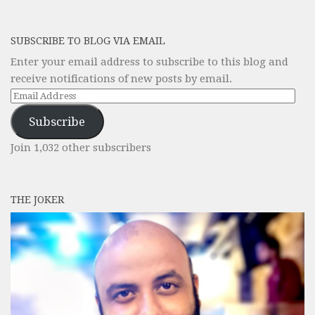
SUBSCRIBE TO BLOG VIA EMAIL
Enter your email address to subscribe to this blog and
receive notifications of new posts by email.
Email
Address
Subscribe
Join 1,032 other subscribers
THE JOKER