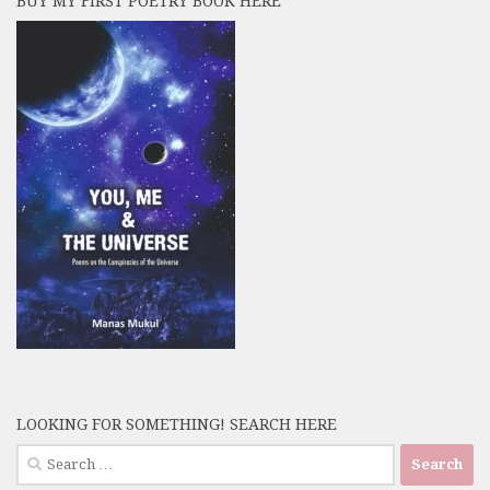
BUY MY FIRST POETRY BOOK HERE
LOOKING FOR SOMETHING! SEARCH HERE
Search
for: