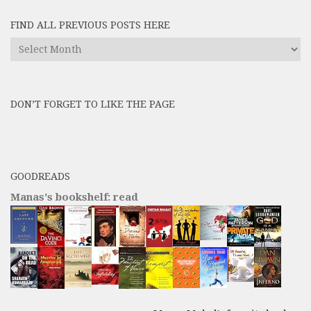
FIND ALL PREVIOUS POSTS HERE
Find
All
Previous
Posts
DON’T FORGET TO LIKE THE PAGE
here
GOODREADS
Manas's bookshelf: read