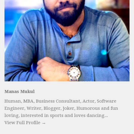
Manas Mukul
Human, MBA, Business Consultant, Actor, Software
Engineer, Writer, Blogger, Joker, Humorous and fun
loving, interested in sports and loves dancing...
View Full Profile →