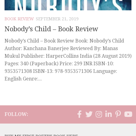
BOOK REVIEW
SEPTEMBER 21, 2019
Nobody’s Child – Book Review
Nobody’s Child – Book Review Book: Nobody’s Child
Author: Kanchana Banerjee Reviewed By: Manas
Mukul Publisher: HarperCollins India (28 August 2019)
Pages: 340 (Paperback) Price: 299 INR ISBN-10:
9353571308 ISBN-13: 978-9353571306 Language:
English Genre:...
FOLLOW: