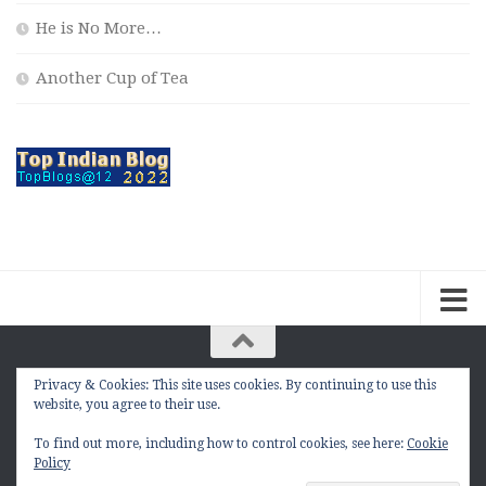
He is No More…
Another Cup of Tea
Privacy & Cookies: This site uses cookies. By continuing to use this
The Contemplation Of a Joker © 2010 - 2026. |
website, you agree to their use.
manasmukul.com | by Manas Mukul All Rights
Reserved.
To find out more, including how to control cookies, see here:
Cookie
Policy