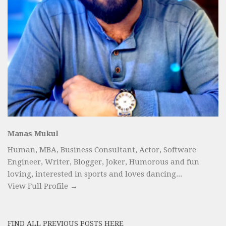
Manas Mukul
Human, MBA, Business Consultant, Actor, Software
Engineer, Writer, Blogger, Joker, Humorous and fun
loving, interested in sports and loves dancing...
View Full Profile →
FIND ALL PREVIOUS POSTS HERE