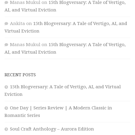
Manas Mukul
on
15th Blogversary: A Tale of Vertigo,
AI, and Virtual Eviction
Ankita
on
15th Blogversary: A Tale of Vertigo, AI, and
Virtual Eviction
Manas Mukul
on
15th Blogversary: A Tale of Vertigo,
AI, and Virtual Eviction
RECENT POSTS
15th Blogversary: A Tale of Vertigo, AI, and Virtual
Eviction
One Day | Series Review | A Modern Classic in
Romantic Series
Soul Craft Anthology – Aurora Edition