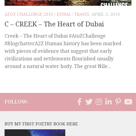
ATOZ CHALLENGE 2019
/
DUBAI
/
TRAVEL
APRIL 3, 2019
C – CREEK – The Heart of Dubai
Creek – The Heart of Dubai #AtoZChallenge
#BlogchatterA2Z Human history has been marked
with pieces of evidence that suggest that early
civilizations and settlements flourished usually
around a natural water body. The great Nile...
FOLLOW:
BUY MY FIRST POETRY BOOK HERE