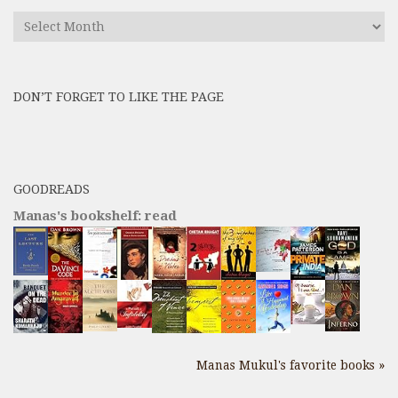
Find
All
Previous
Posts
DON’T FORGET TO LIKE THE PAGE
here
GOODREADS
Manas's bookshelf: read
Manas Mukul's favorite books »