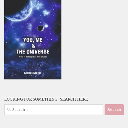
LOOKING FOR SOMETHING! SEARCH HERE
Search
for: