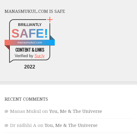
MANASMUKUL.COM IS SAFE
BRILLIANTLY
SAFE!
manasmukul.com
CONTENT & LINKS
Verified by
Sur.ly
2022
RECENT COMMENTS
Manas Mukul
on
You, Me & The Universe
Dr nidhhi A
on
You, Me & The Universe