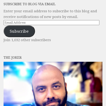
SUBSCRIBE TO BLOG VIA EMAIL
Enter your email address to subscribe to this blog and
receive notifications of new posts by email.
Email
Address
Subscribe
Join 1,032 other subscribers
THE JOKER