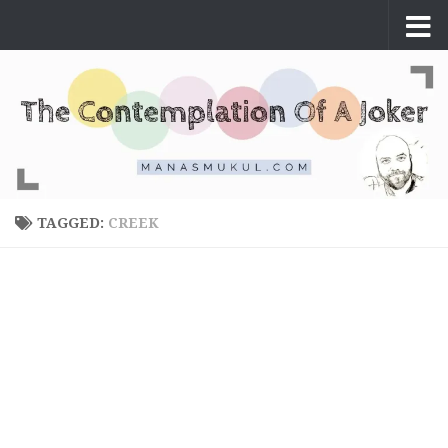
Skip to content
TAGGED:
CREEK