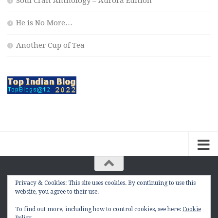
Soul Craft Anthology – Aurora Edition
He is No More…
Another Cup of Tea
Privacy & Cookies: This site uses cookies. By continuing to use this
The Contemplation Of a Joker © 2010 - 2026. |
website, you agree to their use.
manasmukul.com | by Manas Mukul All Rights
Reserved.
To find out more, including how to control cookies, see here:
Cookie