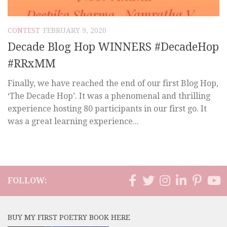
CONTEST
FEBRUARY 9, 2020
Decade Blog Hop WINNERS #DecadeHop
#RRxMM
Finally, we have reached the end of our first Blog Hop,
‘The Decade Hop’. It was a phenomenal and thrilling
experience hosting 80 participants in our first go. It
was a great learning experience...
FOLLOW:
BUY MY FIRST POETRY BOOK HERE