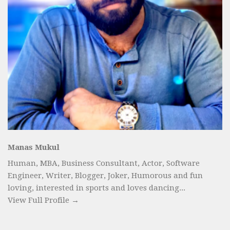
Manas Mukul
Human, MBA, Business Consultant, Actor, Software
Engineer, Writer, Blogger, Joker, Humorous and fun
loving, interested in sports and loves dancing...
View Full Profile →