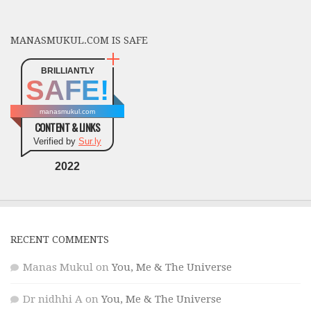
MANASMUKUL.COM IS SAFE
BRILLIANTLY
SAFE!
manasmukul.com
CONTENT & LINKS
Verified by
Sur.ly
2022
RECENT COMMENTS
Manas Mukul
on
You, Me & The Universe
Dr nidhhi A
on
You, Me & The Universe