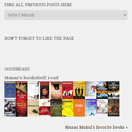
FIND ALL PREVIOUS POSTS HERE
Find
All
Previous
Posts
DON’T FORGET TO LIKE THE PAGE
here
GOODREADS
Manas's bookshelf: read
Manas Mukul's favorite books »