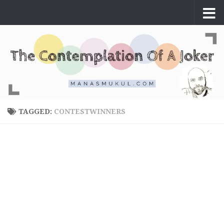
Skip to content
TAGGED:
CONTESTWINNERS