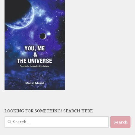
LOOKING FOR SOMETHING! SEARCH HERE
Search
for: