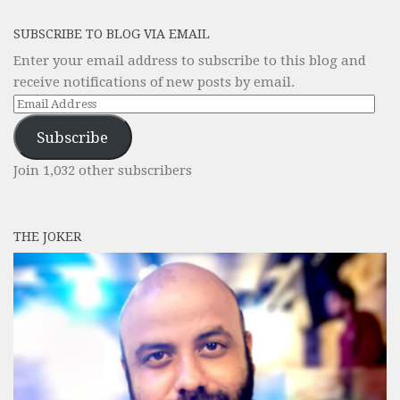
SUBSCRIBE TO BLOG VIA EMAIL
Enter your email address to subscribe to this blog and
receive notifications of new posts by email.
Email
Address
Subscribe
Join 1,032 other subscribers
THE JOKER