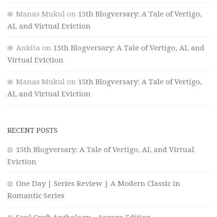
Manas Mukul
on
15th Blogversary: A Tale of Vertigo,
AI, and Virtual Eviction
Ankita
on
15th Blogversary: A Tale of Vertigo, AI, and
Virtual Eviction
Manas Mukul
on
15th Blogversary: A Tale of Vertigo,
AI, and Virtual Eviction
RECENT POSTS
15th Blogversary: A Tale of Vertigo, AI, and Virtual
Eviction
One Day | Series Review | A Modern Classic in
Romantic Series