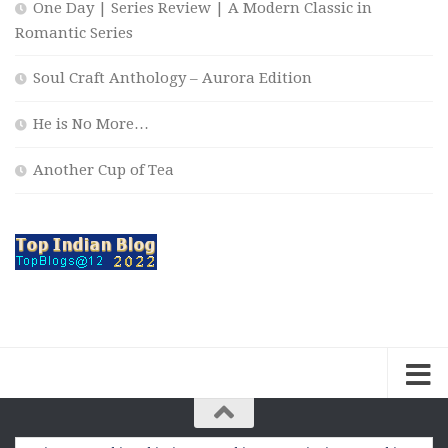
One Day | Series Review | A Modern Classic in
Romantic Series
Soul Craft Anthology – Aurora Edition
He is No More…
Another Cup of Tea