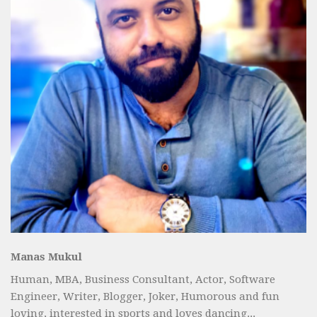
Manas Mukul
Human, MBA, Business Consultant, Actor, Software
Engineer, Writer, Blogger, Joker, Humorous and fun
loving, interested in sports and loves dancing...