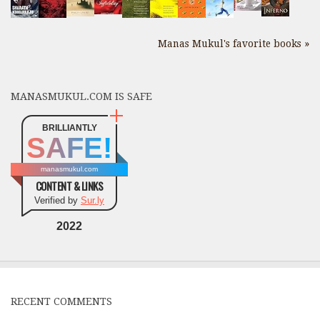
Manas Mukul's favorite books »
MANASMUKUL.COM IS SAFE
BRILLIANTLY
SAFE!
manasmukul.com
CONTENT & LINKS
Verified by
Sur.ly
2022
RECENT COMMENTS