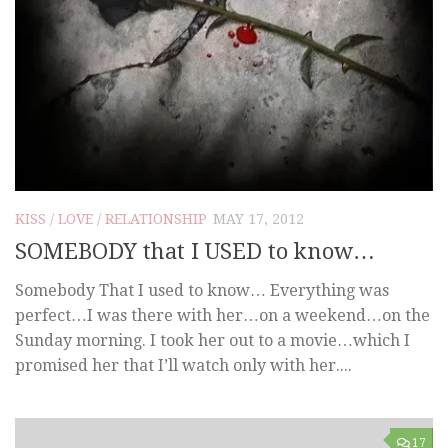
KISS
/
LOVE
/
RELATIONSHIP
MAY 17, 2012
SOMEBODY that I USED to know…
Somebody That I used to know… Everything was
perfect…I was there with her…on a weekend…on the
Sunday morning. I took her out to a movie…which I
promised her that I’ll watch only with her....
17