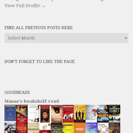
View Full Profile →
FIND ALL PREVIOUS POSTS HERE
Find
All
Previous
Posts
DON’T FORGET TO LIKE THE PAGE
here
GOODREADS
Manas's bookshelf: read