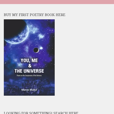
BUY MY FIRST POETRY BOOK HERE
LOOKING FOR SOMETHING! SEARCH HERE