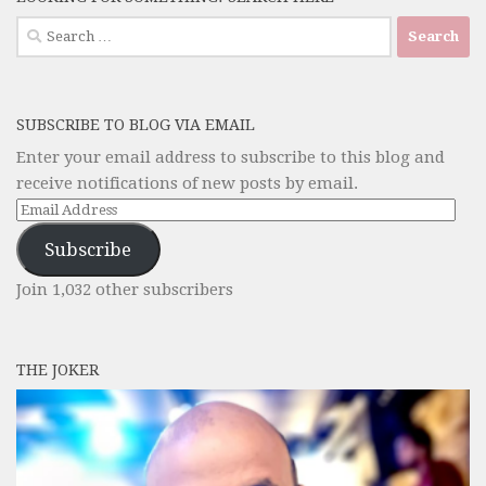
Search
for:
SUBSCRIBE TO BLOG VIA EMAIL
Enter your email address to subscribe to this blog and
receive notifications of new posts by email.
Email
Address
Subscribe
Join 1,032 other subscribers
THE JOKER