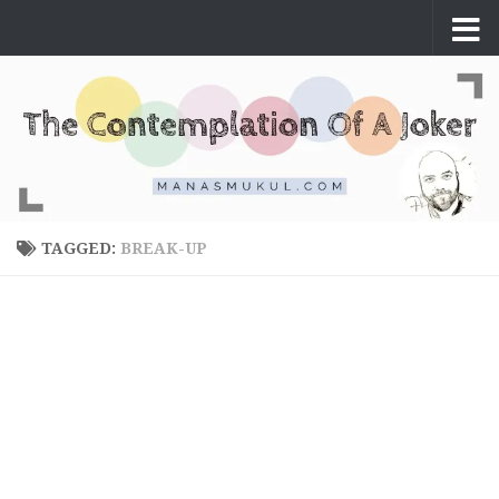
Skip to content
TAGGED:
BREAK-UP