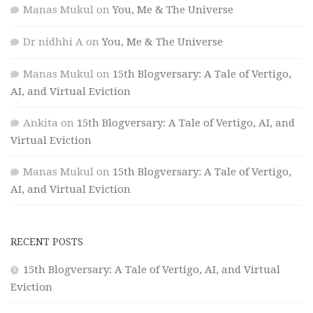
Manas Mukul
on
You, Me & The Universe
Dr nidhhi A
on
You, Me & The Universe
Manas Mukul
on
15th Blogversary: A Tale of Vertigo,
AI, and Virtual Eviction
Ankita
on
15th Blogversary: A Tale of Vertigo, AI, and
Virtual Eviction
Manas Mukul
on
15th Blogversary: A Tale of Vertigo,
AI, and Virtual Eviction
RECENT POSTS
15th Blogversary: A Tale of Vertigo, AI, and Virtual
Eviction