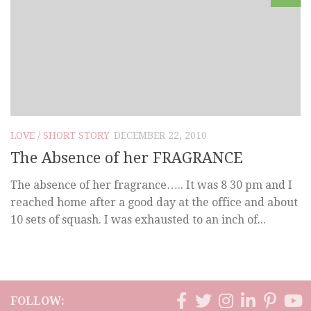
LOVE
/
SHORT STORY
DECEMBER 22, 2010
The Absence of her FRAGRANCE
The absence of her fragrance….. It was 8 30 pm and I
reached home after a good day at the office and about
10 sets of squash. I was exhausted to an inch of...
FOLLOW: