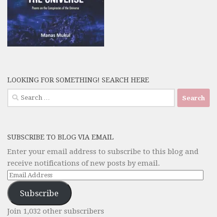
LOOKING FOR SOMETHING! SEARCH HERE
Search
for:
SUBSCRIBE TO BLOG VIA EMAIL
Enter your email address to subscribe to this blog and
receive notifications of new posts by email.
Email
Address
Subscribe
Join 1,032 other subscribers