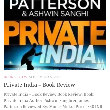
BOOK REVIEW
SEPTEMBER 5, 2014
Private India – Book Review
Private India – Book Review Book Review: Book:
Private India Author: Ashwin Sanghi & James
Patterson Reviewed By: Manas Mukul Price: 350 INR