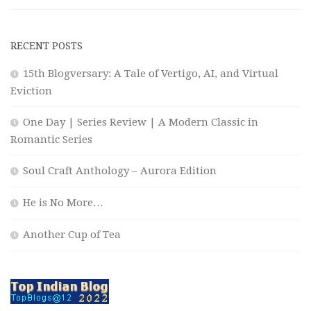
RECENT POSTS
15th Blogversary: A Tale of Vertigo, AI, and Virtual
Eviction
One Day | Series Review | A Modern Classic in
Romantic Series
Soul Craft Anthology – Aurora Edition
He is No More…
Another Cup of Tea