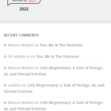
Verified by
Sur.ly
2022
RECENT COMMENTS
Manas Mukul
on
You, Me & The Universe
Dr nidhhi A
on
You, Me & The Universe
Manas Mukul
on
15th Blogversary: A Tale of Vertigo,
AI, and Virtual Eviction
Ankita
on
15th Blogversary: A Tale of Vertigo, AI, and
Virtual Eviction
Manas Mukul
on
15th Blogversary: A Tale of Vertigo,
AI, and Virtual Eviction