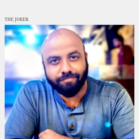
THE JOKER