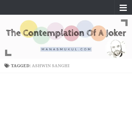
Skip to content
TAGGED:
ASHWIN SANGHI