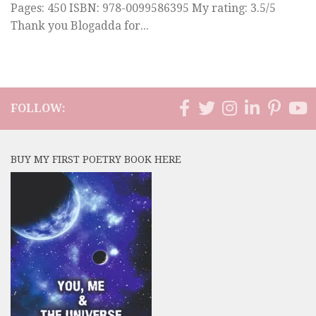
Pages: 450 ISBN: 978-0099586395 My rating: 3.5/5
Thank you Blogadda for...
FOLLOW:
BUY MY FIRST POETRY BOOK HERE