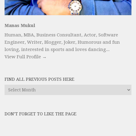
Manas Mukul
Human, MBA, Business Consultant, Actor, Software
Engineer, Writer, Blogger, Joker, Humorous and fun
loving, interested in sports and loves dancing...
View Full Profile →
FIND ALL PREVIOUS POSTS HERE
Find
All
Previous
Posts
DON’T FORGET TO LIKE THE PAGE
here