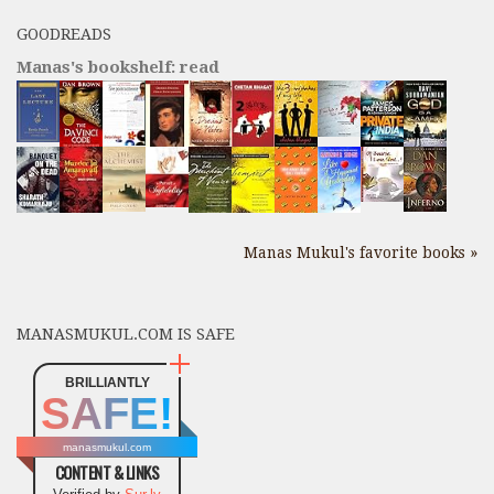
GOODREADS
Manas's bookshelf: read
Manas Mukul's favorite books »
MANASMUKUL.COM IS SAFE
BRILLIANTLY
SAFE!
manasmukul.com
CONTENT & LINKS