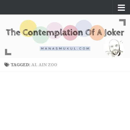
Skip to content
TAGGED:
AL AIN ZOO