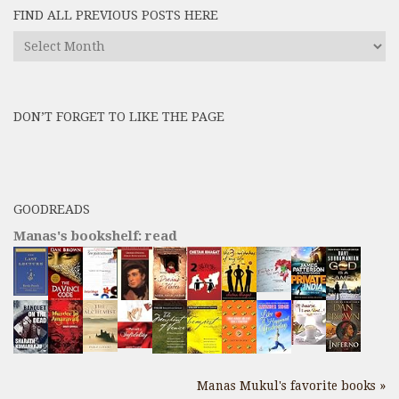
FIND ALL PREVIOUS POSTS HERE
Find
All
Previous
Posts
DON’T FORGET TO LIKE THE PAGE
here
GOODREADS
Manas's bookshelf: read
Manas Mukul's favorite books »