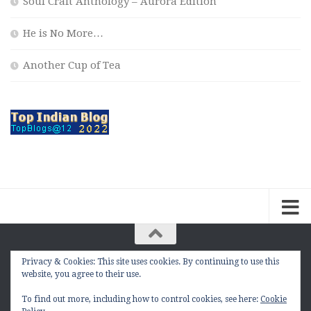
Soul Craft Anthology – Aurora Edition
He is No More…
Another Cup of Tea
Privacy & Cookies: This site uses cookies. By continuing to use this
The Contemplation Of a Joker © 2010 - 2026. |
website, you agree to their use.
manasmukul.com | by Manas Mukul All Rights
Reserved.
To find out more, including how to control cookies, see here:
Cookie