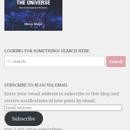
LOOKING FOR SOMETHING! SEARCH HERE
Search
for:
SUBSCRIBE TO BLOG VIA EMAIL
Enter your email address to subscribe to this blog and
receive notifications of new posts by email.
Email
Address
Subscribe
Join 1,032 other subscribers