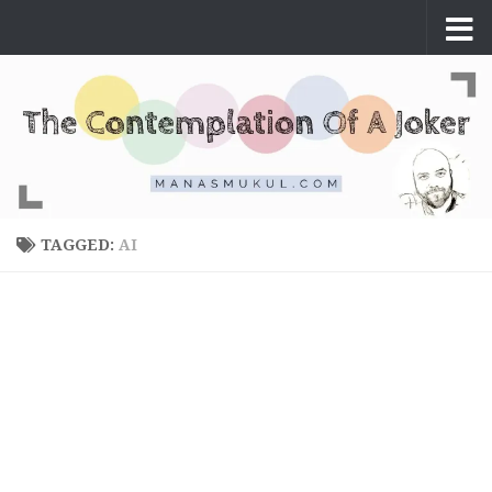
Skip to content
TAGGED:
AI