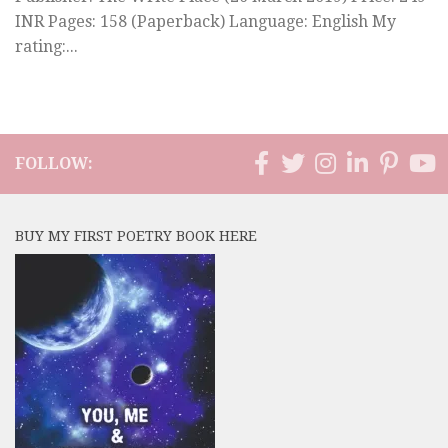
INR Pages: 158 (Paperback) Language: English My
rating:...
FOLLOW:
BUY MY FIRST POETRY BOOK HERE