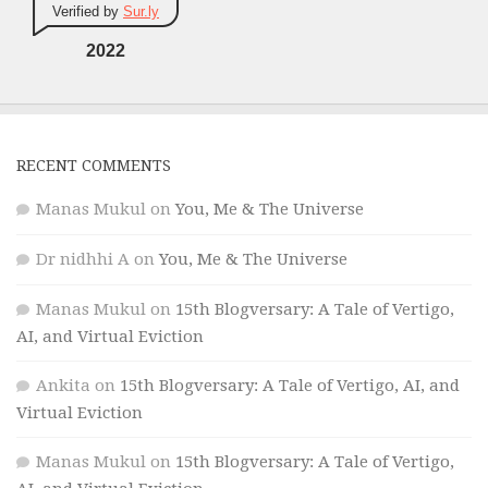
Verified by
Sur.ly
2022
RECENT COMMENTS
Manas Mukul
on
You, Me & The Universe
Dr nidhhi A
on
You, Me & The Universe
Manas Mukul
on
15th Blogversary: A Tale of Vertigo,
AI, and Virtual Eviction
Ankita
on
15th Blogversary: A Tale of Vertigo, AI, and
Virtual Eviction
Manas Mukul
on
15th Blogversary: A Tale of Vertigo,