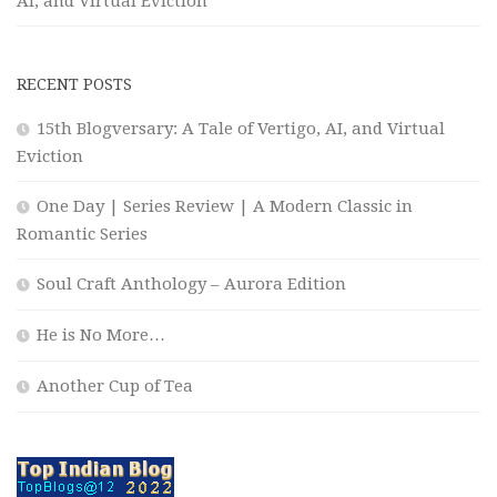
AI, and Virtual Eviction
RECENT POSTS
15th Blogversary: A Tale of Vertigo, AI, and Virtual
Eviction
One Day | Series Review | A Modern Classic in
Romantic Series
Soul Craft Anthology – Aurora Edition
He is No More…
Another Cup of Tea