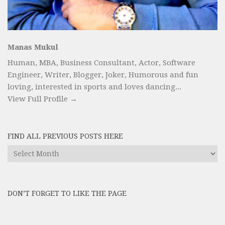
Manas Mukul
Human, MBA, Business Consultant, Actor, Software
Engineer, Writer, Blogger, Joker, Humorous and fun
loving, interested in sports and loves dancing...
View Full Profile →
FIND ALL PREVIOUS POSTS HERE
Find
All
Previous
Posts
DON’T FORGET TO LIKE THE PAGE
here