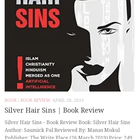
BOOK
/
BOOK REVIEW
APRIL 28, 2019
Silver Hair Sins | Book Review
Silver Hair Sins – Book Review Book: Silver Hair Sins
Author: Saumick Pal Reviewed By: Manas Mukul
Publisher: The Write Place (26 March 2019) Price: 249