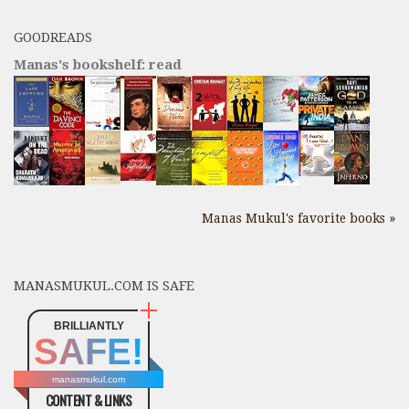
GOODREADS
Manas's bookshelf: read
Manas Mukul's favorite books »
MANASMUKUL.COM IS SAFE
BRILLIANTLY
SAFE!
manasmukul.com
CONTENT & LINKS