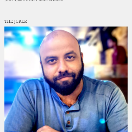
THE JOKER