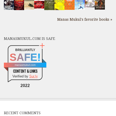
Manas Mukul's favorite books »
MANASMUKUL.COM IS SAFE
BRILLIANTLY
SAFE!
manasmukul.com
CONTENT & LINKS
Verified by
Sur.ly
2022
RECENT COMMENTS