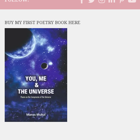
BUY MY FIRST POETRY BOOK HERE