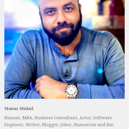
Manas Mukul
Human, MBA, Business Consultant, Actor, Software
Engineer, Writer, Blogger, Joker, Humorous and fun