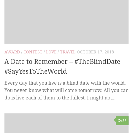
AWARD
/
CONTEST
/
LOVE
/
TRAVEL
OCTOBER 17, 2018
A Date to Remember – #TheBlindDate
#SayYesToTheWorld
Every day that you live is a blind date with the world.
You never know what will come tomorrow. All you can
do is live each of them to the fullest. I might not...
35