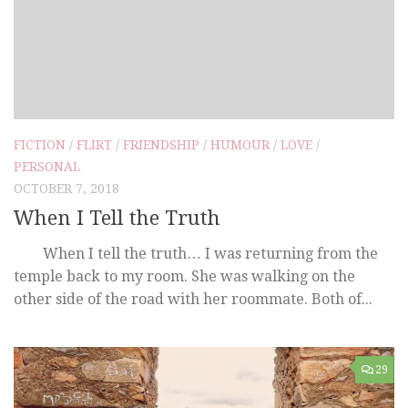
FICTION
/
FLIRT
/
FRIENDSHIP
/
HUMOUR
/
LOVE
/
PERSONAL
OCTOBER 7, 2018
When I Tell the Truth
When I tell the truth… I was returning from the
temple back to my room. She was walking on the
other side of the road with her roommate. Both of...
29