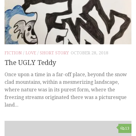
FICTION
/
LOVE
/
SHORT STORY
OCTOBER 28, 2018
The UGLY Teddy
Once upon a time in a far-off place, beyond the snow
clad mountains, within a mesmerizing landscape,
where nature was in its purest form, where the
freezing streams originated there was a picturesque
land...
13