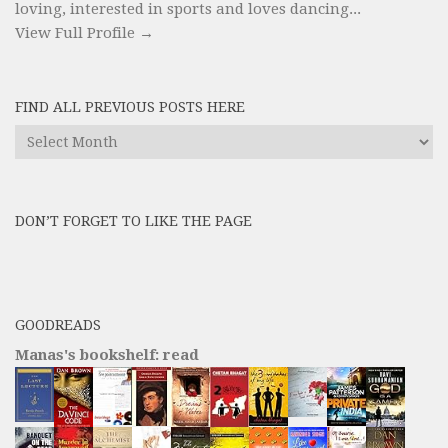
loving, interested in sports and loves dancing...
View Full Profile →
FIND ALL PREVIOUS POSTS HERE
Find
All
Previous
Posts
DON’T FORGET TO LIKE THE PAGE
here
GOODREADS
Manas's bookshelf: read