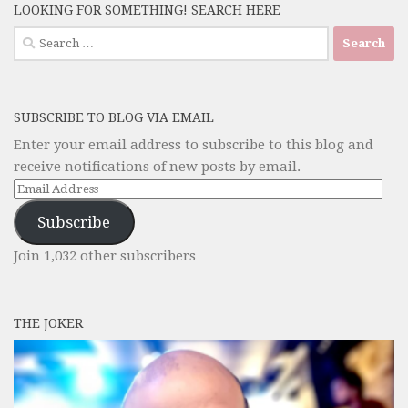
LOOKING FOR SOMETHING! SEARCH HERE
Search
for:
SUBSCRIBE TO BLOG VIA EMAIL
Enter your email address to subscribe to this blog and
receive notifications of new posts by email.
Email
Address
Subscribe
Join 1,032 other subscribers
THE JOKER