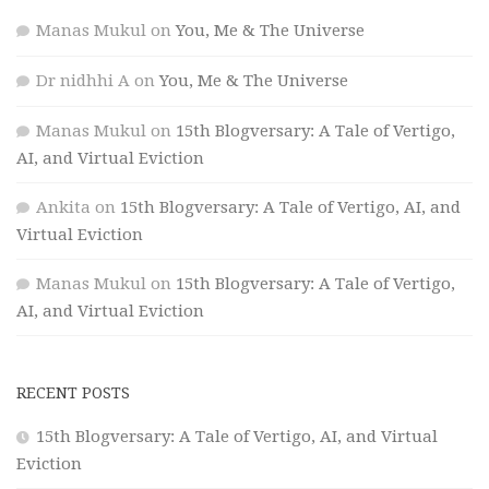
Manas Mukul
on
You, Me & The Universe
Dr nidhhi A
on
You, Me & The Universe
Manas Mukul
on
15th Blogversary: A Tale of Vertigo,
AI, and Virtual Eviction
Ankita
on
15th Blogversary: A Tale of Vertigo, AI, and
Virtual Eviction
Manas Mukul
on
15th Blogversary: A Tale of Vertigo,
AI, and Virtual Eviction
RECENT POSTS
15th Blogversary: A Tale of Vertigo, AI, and Virtual
Eviction