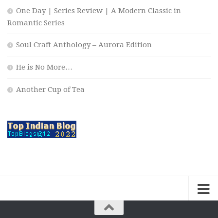
One Day | Series Review | A Modern Classic in
Romantic Series
Soul Craft Anthology – Aurora Edition
He is No More…
Another Cup of Tea