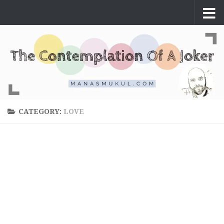
Skip to content
CATEGORY:
LOVE