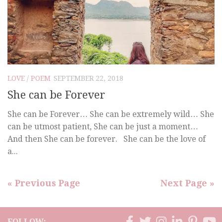
LOVE
/
POEM
SEPTEMBER 22, 2018
She can be Forever
She can be Forever… She can be extremely wild… She
can be utmost patient, She can be just a moment…
And then She can be forever. She can be the love of
a...
« Previous Page
Next Page »
FOLLOW: